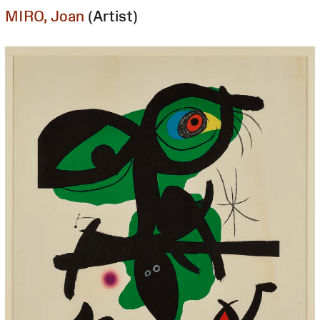
MIRO, Joan
(Artist)