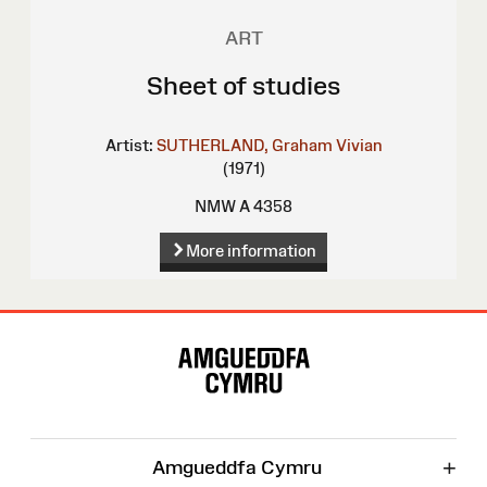
ART
Sheet of studies
Artist:
SUTHERLAND, Graham Vivian
(1971)
NMW A 4358
More information
Site
Map
+
Amgueddfa Cymru