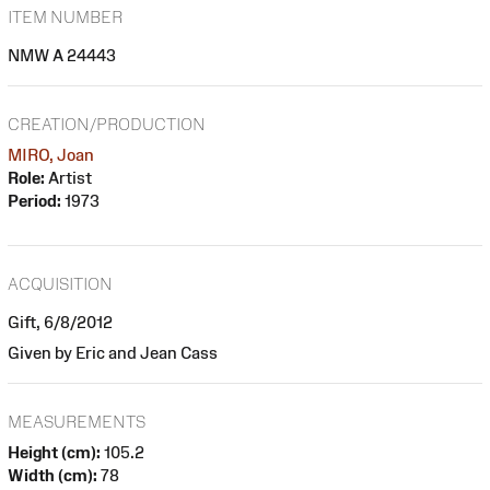
ITEM NUMBER
NMW A 24443
CREATION/PRODUCTION
MIRO, Joan
Role:
Artist
Period:
1973
ACQUISITION
Gift, 6/8/2012
Given by Eric and Jean Cass
MEASUREMENTS
Height (cm):
105.2
Width (cm):
78