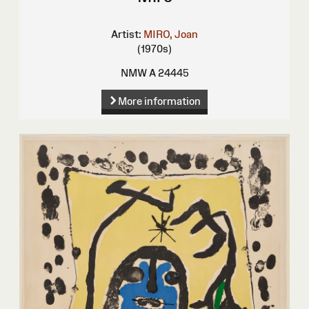
Artist:
MIRO, Joan
(1970s)
NMW A 24445
More information