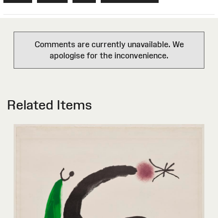
Comments are currently unavailable. We
apologise for the inconvenience.
Related Items