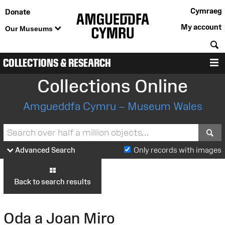
Cymraeg
Donate
My account
Our Museums
S
COLLECTIONS & RESEARCH
M
Collections Online
Amgueddfa Cymru – Museum Wales
S
Advanced Search
Only records with images
Back to search results
Oda a Joan Miro