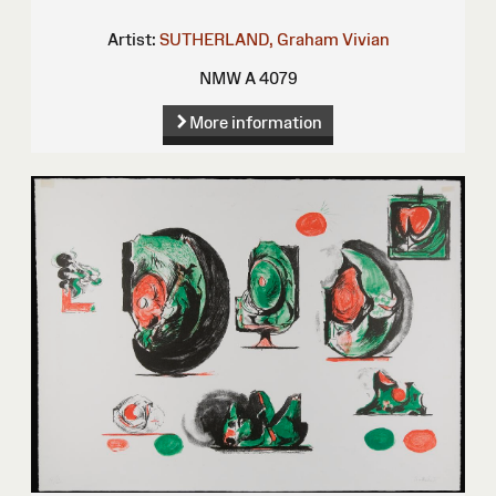
Artist:
SUTHERLAND, Graham Vivian
NMW A 4079
More information