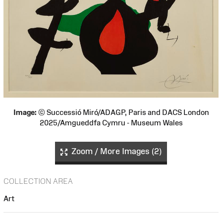
Image:
© Successió Miró/ADAGP, Paris and DACS London
2025/Amgueddfa Cymru - Museum Wales
Zoom / More Images (2)
COLLECTION AREA
Art