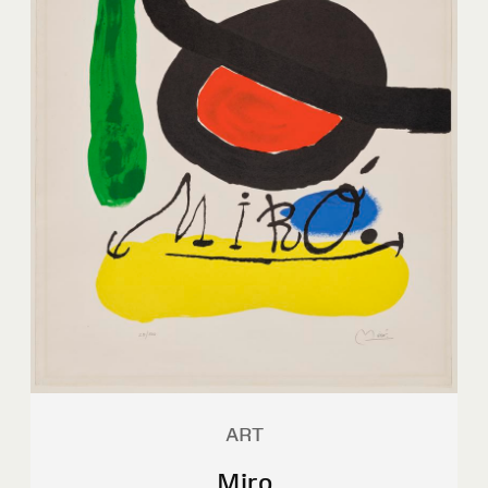
ART
Miro