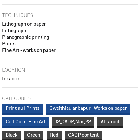
TECHNIQUES
Lithograph on paper
Lithograph
Planographic printing
Prints
Fine Art - works on paper
LOCATION
In store
CATEGORIES
Printiau | Prints
Gweithiau ar bapur | Works on paper
Celf Gain | Fine Art
12_CADP_Mar_22
Abstract
Black
Green
Red
CADP content