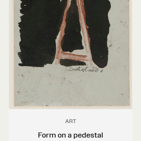
ART
Form on a pedestal