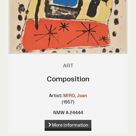
ART
Composition
Artist:
MIRO, Joan
(1957)
NMW A 24444
More information