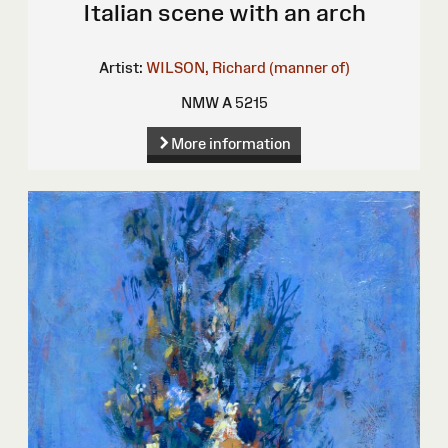
Italian scene with an arch
Artist:
WILSON, Richard (manner of)
NMW A 5215
More information