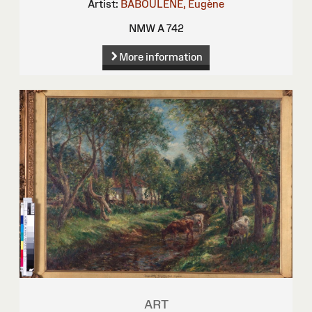
Artist:
BABOULENE, Eugène
NMW A 742
More information
ART