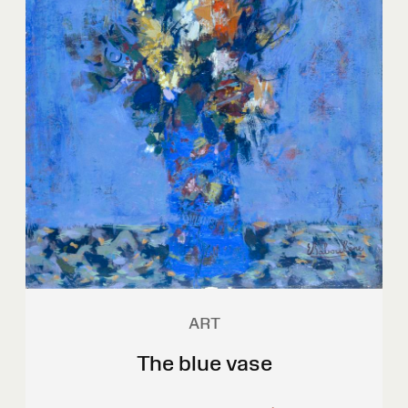
ART
The blue vase