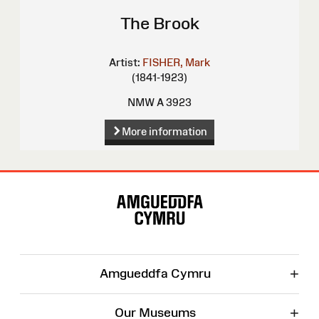
The Brook
Artist:
FISHER, Mark
(1841-1923)
NMW A 3923
More information
Site
Map
+
Amgueddfa Cymru
+
Our Museums