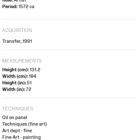
Period:
1572 ca
ACQUISITION
Transfer, 1991
MEASUREMENTS
Height (cm):
131.2
Width (cm):
184
Height (in):
51
Width (in):
72
TECHNIQUES
Oil on panel
Techniques (fine art)
Art dept - fine
Fine Art - painting