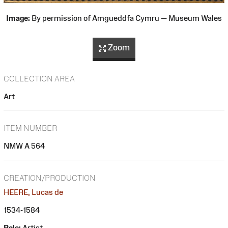
Image:
By permission of Amgueddfa Cymru — Museum Wales
Zoom
COLLECTION AREA
Art
ITEM NUMBER
NMW A 564
CREATION/PRODUCTION
HEERE, Lucas de
1534-1584
Role:
Artist