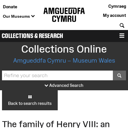
Cymraeg
Donate
My account
Our Museums
S
COLLECTIONS & RESEARCH
M
Collections Online
Amgueddfa Cymru – Museum Wales
S
Advanced Search
Back to search results
The family of Henry VIII: an