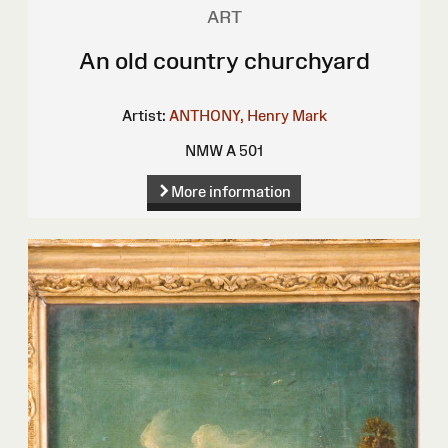
ART
An old country churchyard
Artist:
ANTHONY, Henry Mark
NMW A 501
More information