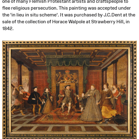
one of many Flemish Protestant artists and craftspeople to
flee religious persecution. This painting was accepted under
the 'in lieu in situ scheme'. It was purchased by J.C.Dent at the
sale of the collection of Horace Walpole at Strawberry Hill, in
1842.