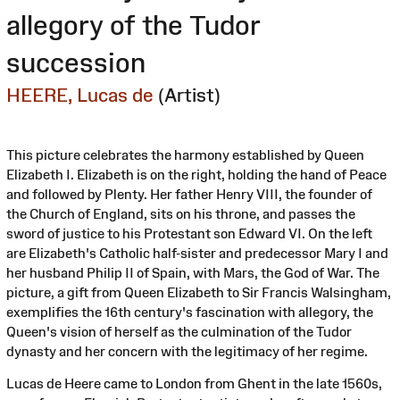
allegory of the Tudor
succession
HEERE, Lucas de
(Artist)
This picture celebrates the harmony established by Queen
Elizabeth I. Elizabeth is on the right, holding the hand of Peace
and followed by Plenty. Her father Henry VIII, the founder of
the Church of England, sits on his throne, and passes the
sword of justice to his Protestant son Edward VI. On the left
are Elizabeth's Catholic half-sister and predecessor Mary I and
her husband Philip II of Spain, with Mars, the God of War. The
picture, a gift from Queen Elizabeth to Sir Francis Walsingham,
exemplifies the 16th century's fascination with allegory, the
Queen's vision of herself as the culmination of the Tudor
dynasty and her concern with the legitimacy of her regime.
Lucas de Heere came to London from Ghent in the late 1560s,