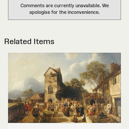
Comments are currently unavailable. We
apologise for the inconvenience.
Related Items