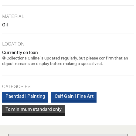
MATERIAL
Oil
LOCATION
Currently on loan
Collections Online is updated regularly, but please confirm that an
object remains on display before making a special visit.
CATEGORIES
Paentiad | Painting
Celf Gain | Fine Art
To minimum standard only