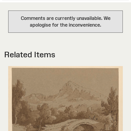
Comments are currently unavailable. We
apologise for the inconvenience.
Related Items