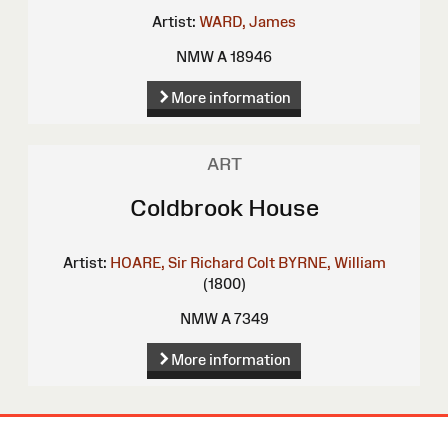
Artist:
WARD, James
NMW A 18946
More information
ART
Coldbrook House
Artist:
HOARE, Sir Richard Colt
BYRNE, William
(1800)
NMW A 7349
More information
Site