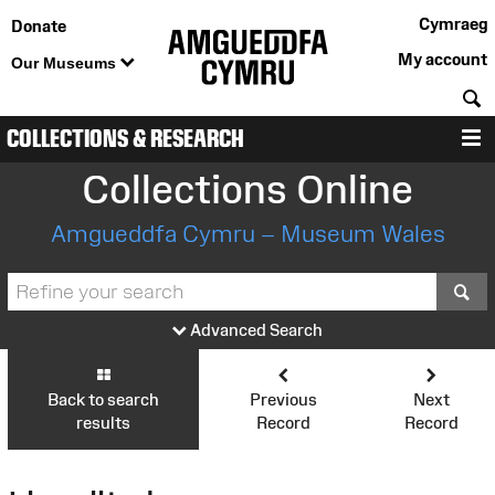
Cymraeg
Donate
My account
Our Museums
S
COLLECTIONS & RESEARCH
M
Collections Online
Amgueddfa Cymru – Museum Wales
S
Advanced Search
Back to search
Previous
Next
results
Record
Record