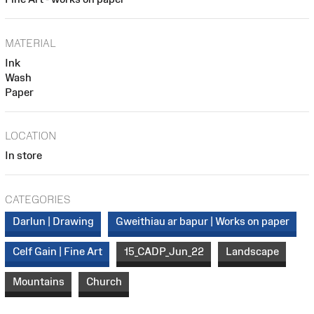
MATERIAL
Ink
Wash
Paper
LOCATION
In store
CATEGORIES
Darlun | Drawing
Gweithiau ar bapur | Works on paper
Celf Gain | Fine Art
15_CADP_Jun_22
Landscape
Mountains
Church