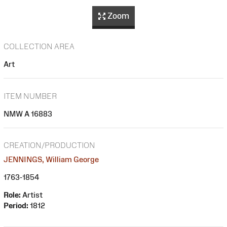
Zoom
COLLECTION AREA
Art
ITEM NUMBER
NMW A 16883
CREATION/PRODUCTION
JENNINGS, William George
1763-1854
Role:
Artist
Period:
1812