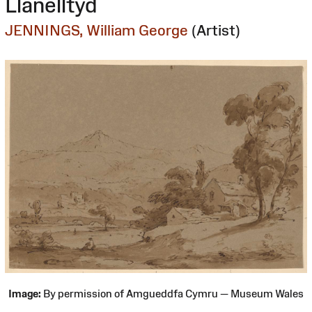
Llanelltyd
JENNINGS, William George
(Artist)
Image:
By permission of Amgueddfa Cymru — Museum Wales