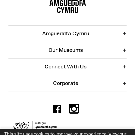
Map
+
Amgueddfa Cymru
+
Our Museums
+
Connect With Us
+
Corporate
Facebook
Instagr
Charity No. 525774
This site uses cookies to improve your experience. View our