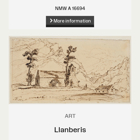
NMW A 16694
More information
ART
Llanberis