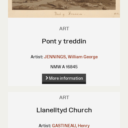
ART
Pont y treddin
Artist:
JENNINGS, William George
NMW A 16845
More information
ART
Llanelltyd Church
Artist:
GASTINEAU, Henry