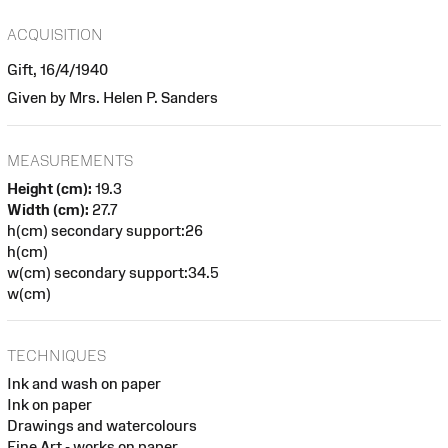
ACQUISITION
Gift, 16/4/1940
Given by Mrs. Helen P. Sanders
MEASUREMENTS
Height (cm):
19.3
Width (cm):
27.7
h(cm) secondary support:26
h(cm)
w(cm) secondary support:34.5
w(cm)
TECHNIQUES
Ink and wash on paper
Ink on paper
Drawings and watercolours
Fine Art - works on paper