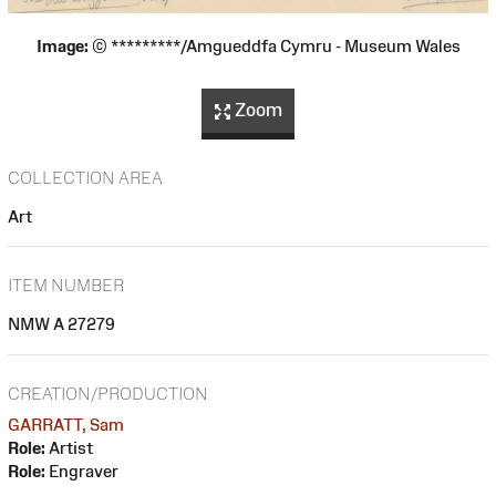
Image:
© *********/Amgueddfa Cymru - Museum Wales
Zoom
COLLECTION AREA
Art
ITEM NUMBER
NMW A 27279
CREATION/PRODUCTION
GARRATT, Sam
Role:
Artist
Role:
Engraver