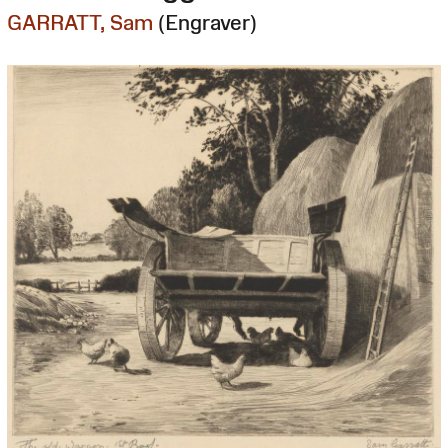
GARRATT, Sam
(Engraver)