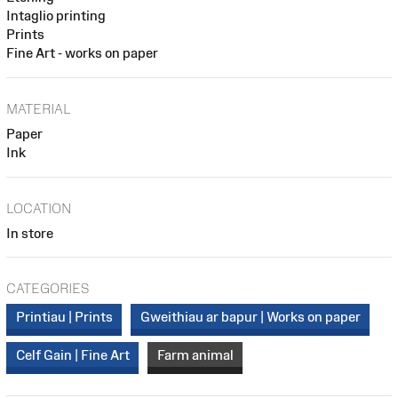
Intaglio printing
Prints
Fine Art - works on paper
MATERIAL
Paper
Ink
LOCATION
In store
CATEGORIES
Printiau | Prints
Gweithiau ar bapur | Works on paper
Celf Gain | Fine Art
Farm animal