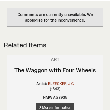
Comments are currently unavailable. We
apologise for the inconvenience.
Related Items
ART
The Waggon with Four Wheels
Artist:
BLEECKER, J G
(1643)
NMW A 22935
More information