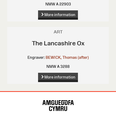
NMW A 22903
More information
ART
The Lancashire Ox
Engraver:
BEWICK, Thomas (after)
NMW A 3288
More information
Site
Map