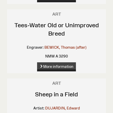
ART
Tees-Water Old or Unimproved
Breed
Engraver:
BEWICK, Thomas (after)
NMW A 3290
More information
ART
Sheep in a Field
Artist:
DUJARDIN, Edward