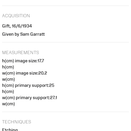
ACQUISITION
Gift, 16/6/1934
Given by Sam Garratt
MEASUREMENTS
h(cm) image size:17.7
h(cm)
w(cm) image size:20.2
w(cm)
h(cm) primary support:25
h(cm)
w(cm) primary support:27.1
w(cm)
TECHNIQUES
Etching