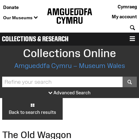
Cymraeg
Donate
My account
Our Museums
S
COLLECTIONS & RESEARCH
M
Collections Online
Amgueddfa Cymru – Museum Wales
S
Advanced Search
Back to search results
The Old Waggon