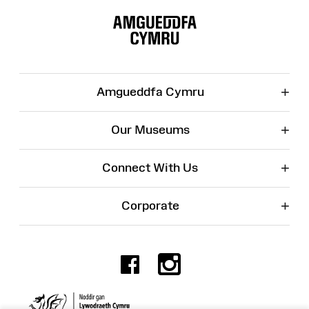
Site
Map
+
Amgueddfa Cymru
+
Our Museums
+
Connect With Us
+
Corporate
Facebook
Instagr