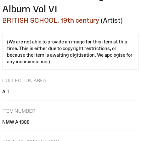
Album Vol VI
BRITISH SCHOOL, 19th century
(Artist)
(We are not able to provide an image for this item at this
time. This is either due to copyright restrictions, or
because the item is awaiting digitisation. We apologise for
any inconvenience.)
COLLECTION AREA
Art
ITEM NUMBER
NMW A 1388