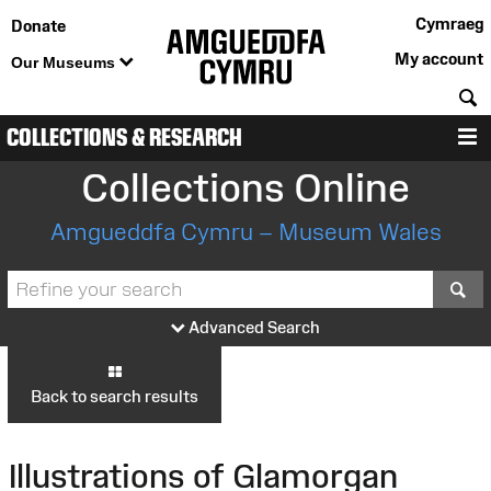
Cymraeg
Donate
My account
Our Museums
S
COLLECTIONS & RESEARCH
M
Collections Online
Amgueddfa Cymru – Museum Wales
S
Advanced Search
Back to search results
Illustrations of Glamorgan