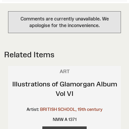
Comments are currently unavailable. We
apologise for the inconvenience.
Related Items
ART
Illustrations of Glamorgan Album
Vol VI
Artist:
BRITISH SCHOOL, 19th century
NMW A 1371