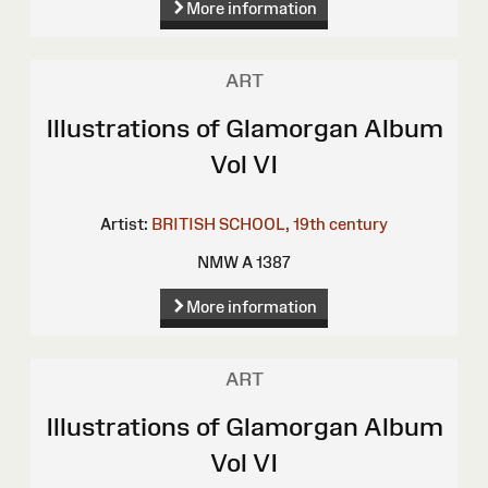
More information
ART
Illustrations of Glamorgan Album
Vol VI
Artist:
BRITISH SCHOOL, 19th century
NMW A 1387
More information
ART
Illustrations of Glamorgan Album
Vol VI