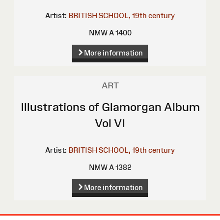
Artist:
BRITISH SCHOOL, 19th century
NMW A 1400
More information
ART
Illustrations of Glamorgan Album
Vol VI
Artist:
BRITISH SCHOOL, 19th century
NMW A 1382
More information