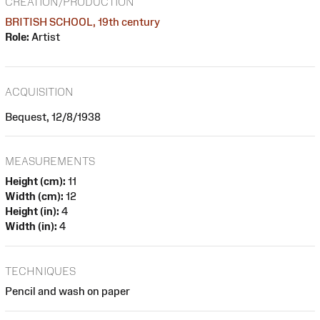
CREATION/PRODUCTION
BRITISH SCHOOL, 19th century
Role:
Artist
ACQUISITION
Bequest, 12/8/1938
MEASUREMENTS
Height (cm):
11
Width (cm):
12
Height (in):
4
Width (in):
4
TECHNIQUES
Pencil and wash on paper