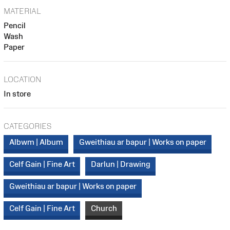
MATERIAL
Pencil
Wash
Paper
LOCATION
In store
CATEGORIES
Albwm | Album
Gweithiau ar bapur | Works on paper
Celf Gain | Fine Art
Darlun | Drawing
Gweithiau ar bapur | Works on paper
Celf Gain | Fine Art
Church