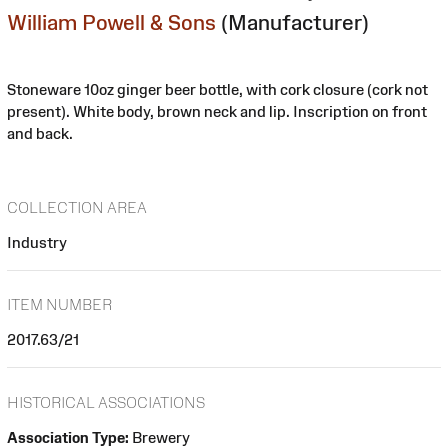
William Powell & Sons
(Manufacturer)
Stoneware 10oz ginger beer bottle, with cork closure (cork not
present). White body, brown neck and lip. Inscription on front
and back.
COLLECTION AREA
Industry
ITEM NUMBER
2017.63/21
HISTORICAL ASSOCIATIONS
Association Type:
Brewery