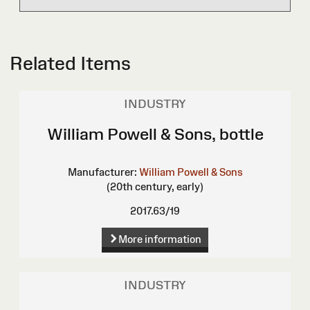
Related Items
INDUSTRY
William Powell & Sons, bottle
Manufacturer:
William Powell & Sons
(20th century, early)
2017.63/19
More information
INDUSTRY