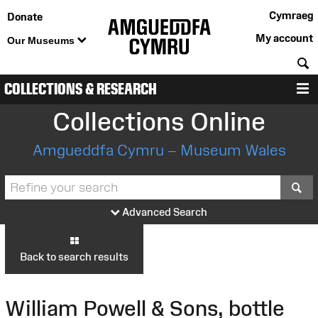
Cymraeg
Donate
My account
Our Museums
S
COLLECTIONS & RESEARCH
M
Collections Online
Amgueddfa Cymru – Museum Wales
S
Advanced Search
Back to search results
William Powell & Sons, bottle