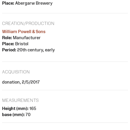
Place:
Abergarw Brewery
CREATION/PRODUCTION
William Powell & Sons
Role:
Manufacturer
Place:
Bristol
Period:
20th century, early
ACQUISITION
donation, 2/5/2017
MEASUREMENTS
Height (mm):
165
base (mm):
70