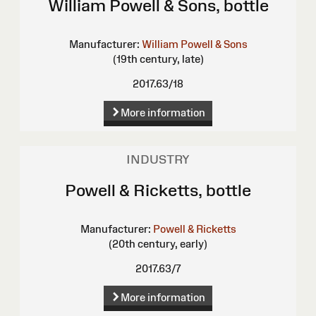
William Powell & Sons, bottle
Manufacturer:
William Powell & Sons
(19th century, late)
2017.63/18
More information
INDUSTRY
Powell & Ricketts, bottle
Manufacturer:
Powell & Ricketts
(20th century, early)
2017.63/7
More information