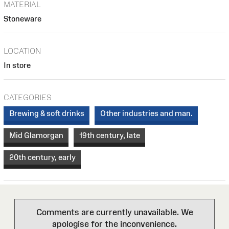
MATERIAL
Stoneware
LOCATION
In store
CATEGORIES
Brewing & soft drinks
Other industries and man.
Mid Glamorgan
19th century, late
20th century, early
Comments are currently unavailable. We
apologise for the inconvenience.