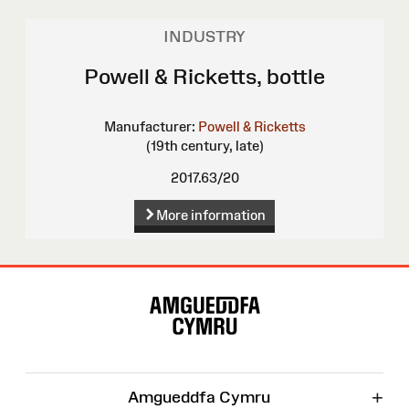
INDUSTRY
Powell & Ricketts, bottle
Manufacturer:
Powell & Ricketts
(19th century, late)
2017.63/20
More information
Site
Map
+
Amgueddfa Cymru