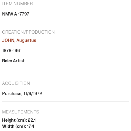
ITEM NUMBER
NMW A 17797
CREATION/PRODUCTION
JOHN, Augustus
1878-1961
Role:
Artist
ACQUISITION
Purchase, 11/9/1972
MEASUREMENTS
Height (cm):
22.1
Width (cm):
17.4