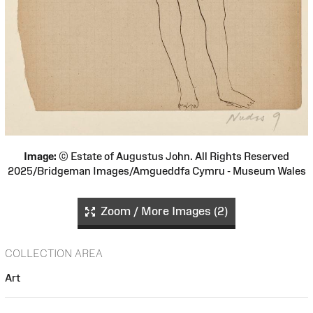
Image:
© Estate of Augustus John. All Rights Reserved
2025/Bridgeman Images/Amgueddfa Cymru - Museum Wales
Zoom / More Images (2)
COLLECTION AREA
Art