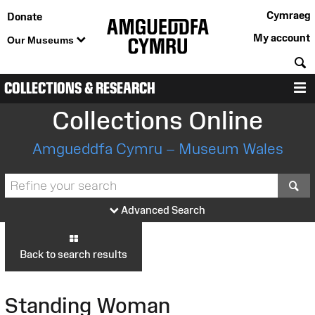
Cymraeg
Donate
My account
Our Museums
S
COLLECTIONS & RESEARCH
M
Collections Online
Amgueddfa Cymru – Museum Wales
S
Advanced Search
Back to search results
Standing Woman