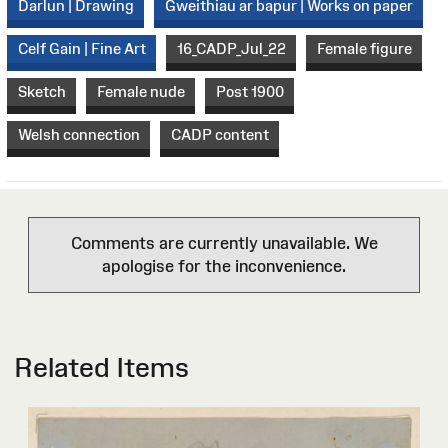
Darlun | Drawing
Gweithiau ar bapur | Works on paper
Celf Gain | Fine Art
16_CADP_Jul_22
Female figure
Sketch
Female nude
Post 1900
Welsh connection
CADP content
Comments are currently unavailable. We
apologise for the inconvenience.
Related Items