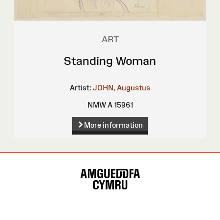
ART
Standing Woman
Artist:
JOHN, Augustus
NMW A 15961
More information
Site
Map