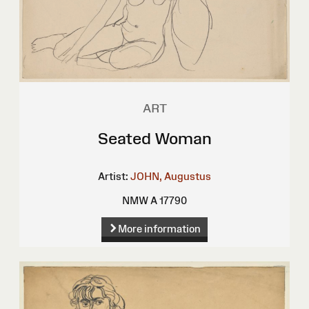
ART
Seated Woman
Artist:
JOHN, Augustus
NMW A 17790
More information