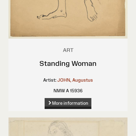
ART
Standing Woman
Artist:
JOHN, Augustus
NMW A 15936
More information