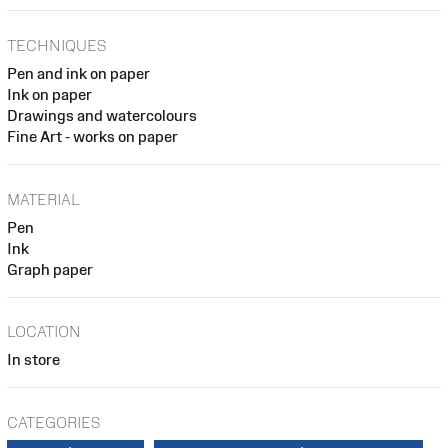
TECHNIQUES
Pen and ink on paper
Ink on paper
Drawings and watercolours
Fine Art - works on paper
MATERIAL
Pen
Ink
Graph paper
LOCATION
In store
CATEGORIES