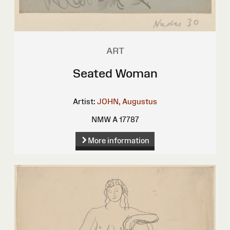
ART
Seated Woman
Artist:
JOHN, Augustus
NMW A 17787
More information