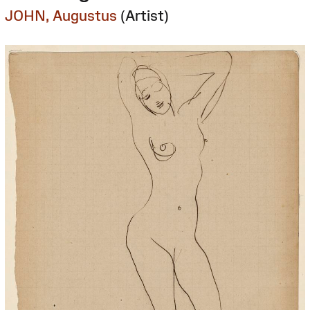
JOHN, Augustus
(Artist)