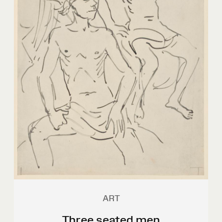
ART
Three seated men