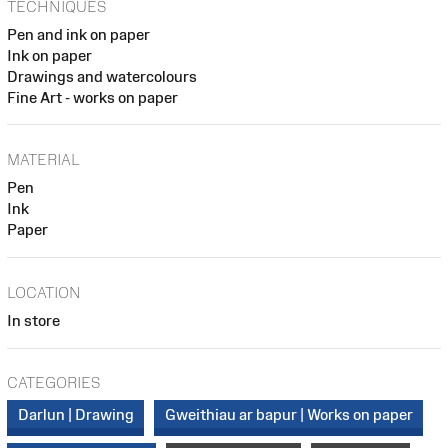
TECHNIQUES
Pen and ink on paper
Ink on paper
Drawings and watercolours
Fine Art - works on paper
MATERIAL
Pen
Ink
Paper
LOCATION
In store
CATEGORIES
Darlun | Drawing
Gweithiau ar bapur | Works on paper