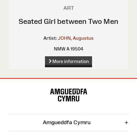
ART
Seated Girl between Two Men
Artist:
JOHN, Augustus
NMW A 19504
More information
Site
Map
+
Amgueddfa Cymru