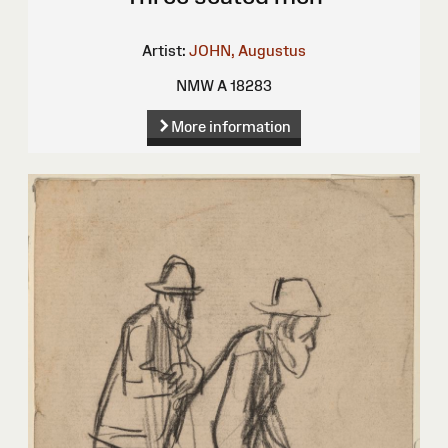
Artist:
JOHN, Augustus
NMW A 18283
More information