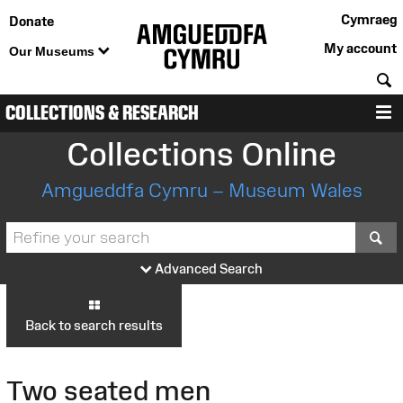
Cymraeg
Donate
My account
Our Museums
S
COLLECTIONS & RESEARCH
M
Collections Online
Amgueddfa Cymru – Museum Wales
S
Advanced Search
Back to search results
Two seated men