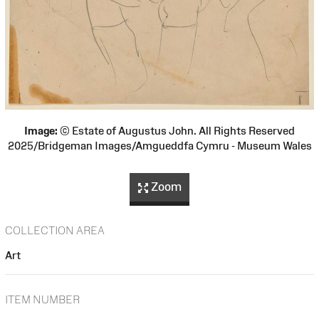
Image:
© Estate of Augustus John. All Rights Reserved
2025/Bridgeman Images/Amgueddfa Cymru - Museum Wales
Zoom
COLLECTION AREA
Art
ITEM NUMBER