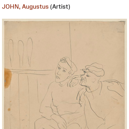
JOHN, Augustus
(Artist)