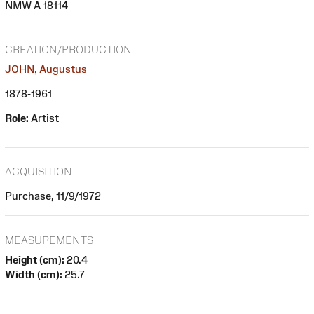
NMW A 18114
CREATION/PRODUCTION
JOHN, Augustus
1878-1961
Role:
Artist
ACQUISITION
Purchase, 11/9/1972
MEASUREMENTS
Height (cm):
20.4
Width (cm):
25.7