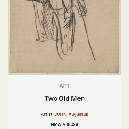
ART
Two Old Men
Artist:
JOHN, Augustus
NMW A 18099