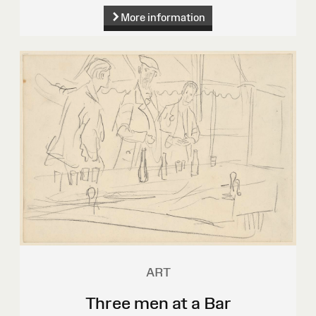
More information
ART
Three men at a Bar