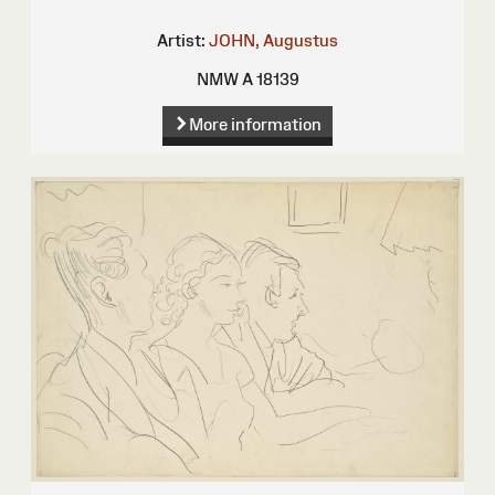
Artist:
JOHN, Augustus
NMW A 18139
More information