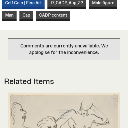
Celf Gain | Fine Art
17_CADP_Aug_22
Male figure
Man
Cap
CADP content
Comments are currently unavailable. We
apologise for the inconvenience.
Related Items