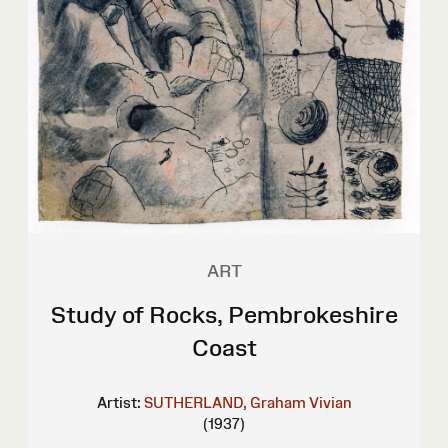
ART
Study of Rocks, Pembrokeshire
Coast
Artist:
SUTHERLAND, Graham Vivian
(1937)