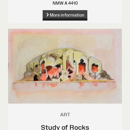
NMW A 4410
More information
ART
Study of Rocks