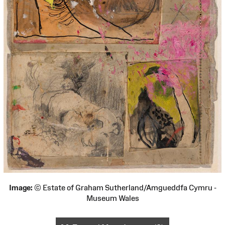
Image:
© Estate of Graham Sutherland/Amgueddfa Cymru -
Museum Wales