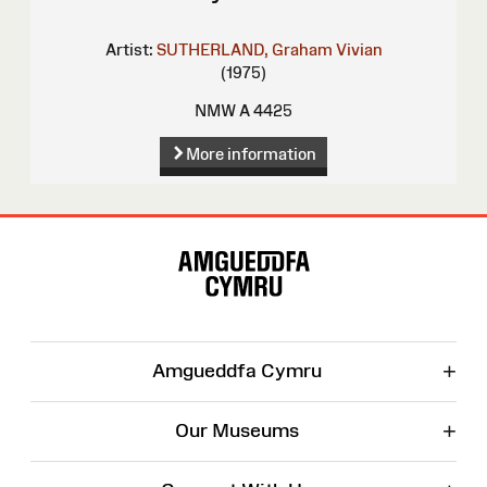
Artist:
SUTHERLAND, Graham Vivian
(1975)
NMW A 4425
More information
Site
Map
+
Amgueddfa Cymru
+
Our Museums