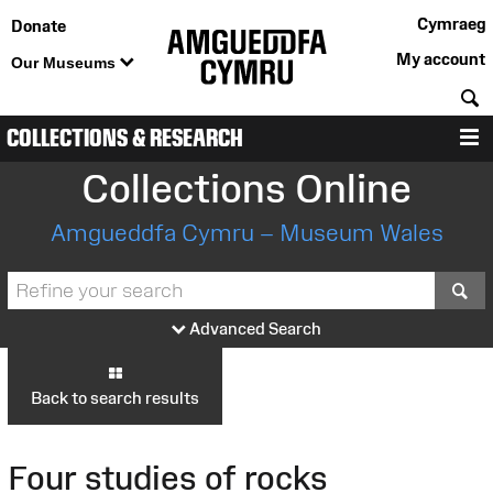
Cymraeg
Donate
My account
Our Museums
S
COLLECTIONS & RESEARCH
M
Collections Online
Amgueddfa Cymru – Museum Wales
S
Advanced Search
Back to search results
Four studies of rocks