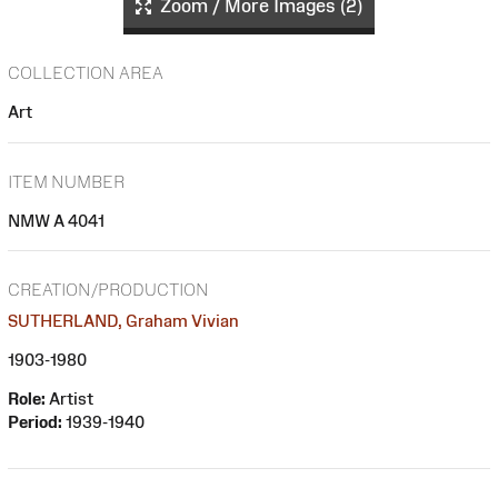
Zoom / More Images (2)
COLLECTION AREA
Art
ITEM NUMBER
NMW A 4041
CREATION/PRODUCTION
SUTHERLAND, Graham Vivian
1903-1980
Role:
Artist
Period:
1939-1940