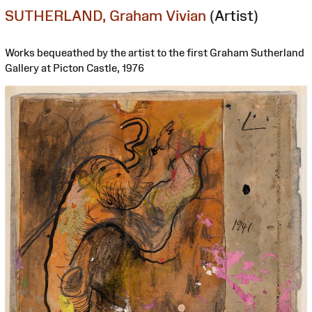
SUTHERLAND, Graham Vivian
(Artist)
Works bequeathed by the artist to the first Graham Sutherland
Gallery at Picton Castle, 1976