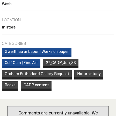
Wash
LOCATION
In store
CATEGORIES
Gweithiau ar bapur | Works on paper
Celf Gain | Fine Art
27_CADP_Jun_23
Graham Sutherland Gallery Bequest
Nature study
Rocks
CADP content
Comments are currently unavailable. We