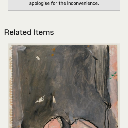
apologise for the inconvenience.
Related Items