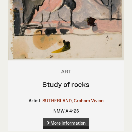
ART
Study of rocks
Artist:
SUTHERLAND, Graham Vivian
NMW A 4126
More information