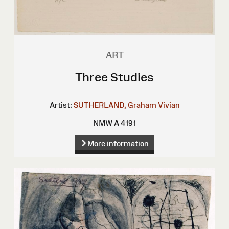
ART
Three Studies
Artist:
SUTHERLAND, Graham Vivian
NMW A 4191
More information