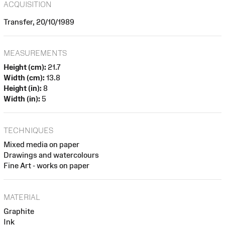
ACQUISITION
Transfer, 20/10/1989
MEASUREMENTS
Height (cm):
21.7
Width (cm):
13.8
Height (in):
8
Width (in):
5
TECHNIQUES
Mixed media on paper
Drawings and watercolours
Fine Art - works on paper
MATERIAL
Graphite
Ink