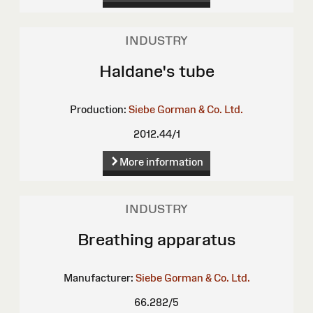
INDUSTRY
Haldane's tube
Production:
Siebe Gorman & Co. Ltd.
2012.44/1
More information
INDUSTRY
Breathing apparatus
Manufacturer:
Siebe Gorman & Co. Ltd.
66.282/5