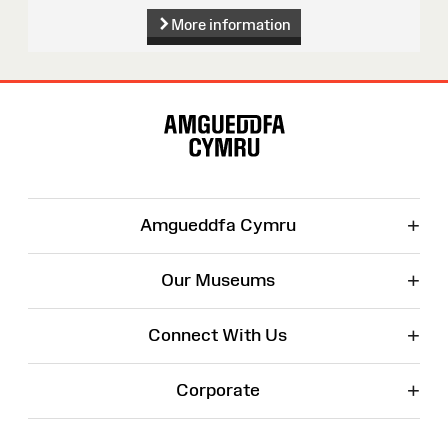
More information
Site
Map
+
Amgueddfa Cymru
+
Our Museums
+
Connect With Us
+
Corporate