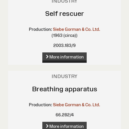
INDUSTRY
Self rescuer
Production:
Siebe Gorman & Co. Ltd.
(1963 (circa))
2003.183/9
More information
INDUSTRY
Breathing apparatus
Production:
Siebe Gorman & Co. Ltd.
66.282/4
More information