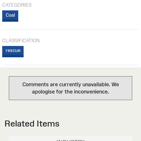
CATEGORIES
Coal
CLASSIFICATION
rescue
Comments are currently unavailable. We
apologise for the inconvenience.
Related Items