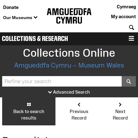
Cymraeg
Donate
My account
Our Museums
S
COLLECTIONS & RESEARCH
M
Collections Online
Amgueddfa Cymru – Museum Wales
S
Advanced Search
Back to search
Previous
Next
results
Record
Record