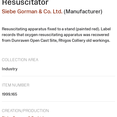
Resuscitator
Siebe Gorman & Co. Ltd.
(Manufacturer)
Resuscitating apparatus fixed to a stand (painted red). Label
records that oxygen resuscitating apparatus was recovered
from Dunraven Open Cast Site, Rhigos Colliery old workings.
COLLECTION AREA
Industry
ITEM NUMBER
1999.165
CREATION/PRODUCTION