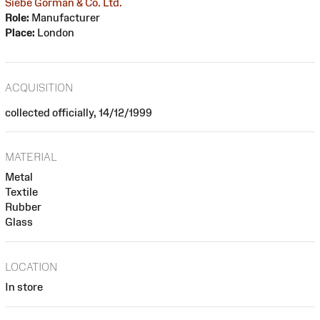
Siebe Gorman & Co. Ltd.
Role:
Manufacturer
Place:
London
ACQUISITION
collected officially, 14/12/1999
MATERIAL
Metal
Textile
Rubber
Glass
LOCATION
In store