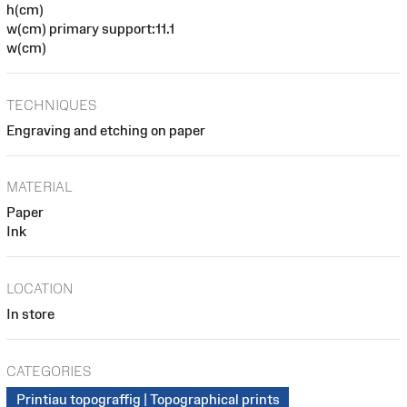
h(cm)
w(cm) primary support:11.1
w(cm)
TECHNIQUES
Engraving and etching on paper
MATERIAL
Paper
Ink
LOCATION
In store
CATEGORIES
Printiau topograffig | Topographical prints