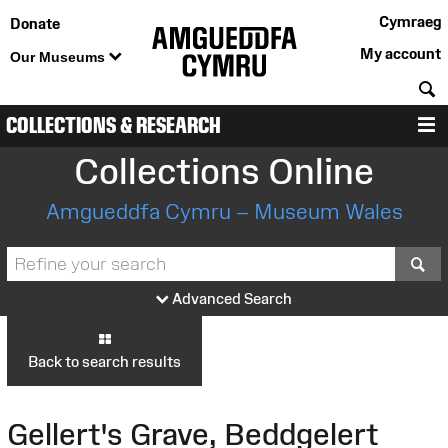
Cymraeg
Donate
My account
Our Museums
S
COLLECTIONS & RESEARCH
M
Collections Online
Amgueddfa Cymru – Museum Wales
S
Advanced Search
Back to search results
Gellert's Grave, Beddgelert