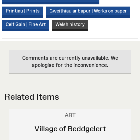
Printiau | Prints
Gweithiau ar bapur | Works on paper
Celf Gain | Fine Art
Welsh history
Comments are currently unavailable. We
apologise for the inconvenience.
Related Items
ART
Village of Beddgelert