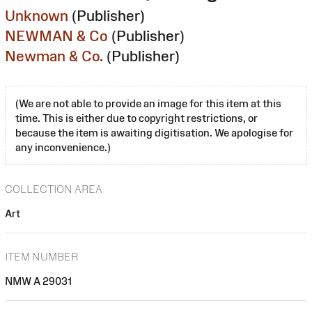
Unknown
(Publisher)
NEWMAN & Co
(Publisher)
Newman & Co.
(Publisher)
(We are not able to provide an image for this item at this
time. This is either due to copyright restrictions, or
because the item is awaiting digitisation. We apologise for
any inconvenience.)
COLLECTION AREA
Art
ITEM NUMBER
NMW A 29031