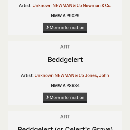
Artist:
Unknown
NEWMAN & Co
Newman & Co.
NMW A 29029
More information
ART
Beddgelert
Artist:
Unknown
NEWMAN & Co
Jones, John
NMW A 28634
More information
ART
Beddgelert (or Celert's Grave)