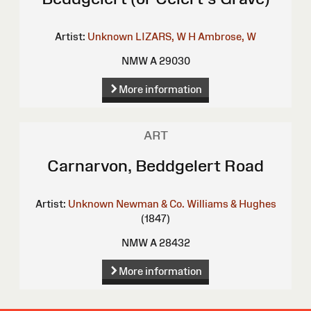
Artist:
Unknown
LIZARS, W H
Ambrose, W
NMW A 29030
More information
ART
Carnarvon, Beddgelert Road
Artist:
Unknown
Newman & Co.
Williams & Hughes
(1847)
NMW A 28432
More information