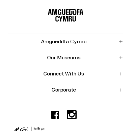
Site
Map
+
Amgueddfa Cymru
+
Our Museums
+
Connect With Us
+
Corporate
Facebook
Instagr