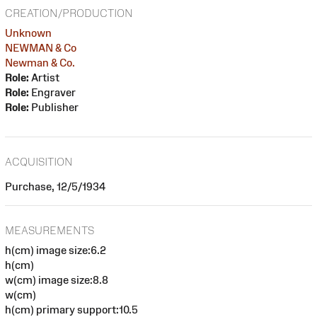
CREATION/PRODUCTION
Unknown
NEWMAN & Co
Newman & Co.
Role:
Artist
Role:
Engraver
Role:
Publisher
ACQUISITION
Purchase, 12/5/1934
MEASUREMENTS
h(cm) image size:6.2
h(cm)
w(cm) image size:8.8
w(cm)
h(cm) primary support:10.5