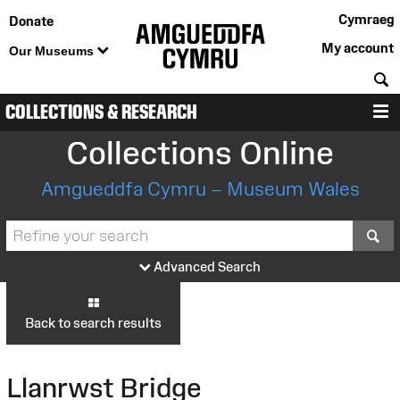
Cymraeg
Donate
My account
Our Museums
S
COLLECTIONS & RESEARCH
M
Collections Online
Amgueddfa Cymru – Museum Wales
S
Advanced Search
Back to search results
Llanrwst Bridge