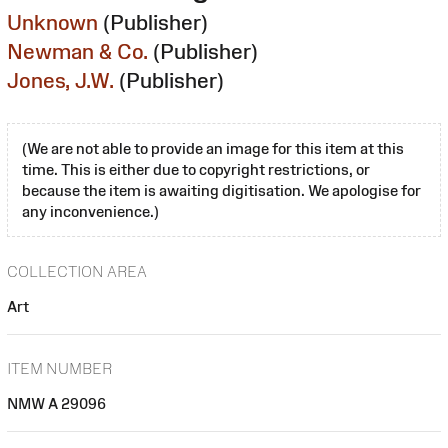
Unknown
(Publisher)
Newman & Co.
(Publisher)
Jones, J.W.
(Publisher)
(We are not able to provide an image for this item at this
time. This is either due to copyright restrictions, or
because the item is awaiting digitisation. We apologise for
any inconvenience.)
COLLECTION AREA
Art
ITEM NUMBER
NMW A 29096