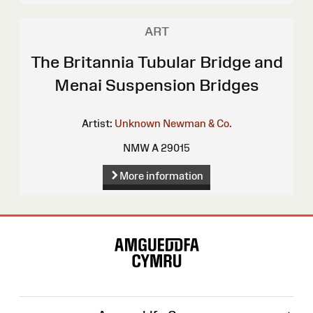
ART
The Britannia Tubular Bridge and
Menai Suspension Bridges
Artist:
Unknown
Newman & Co.
NMW A 29015
More information
Site
Map