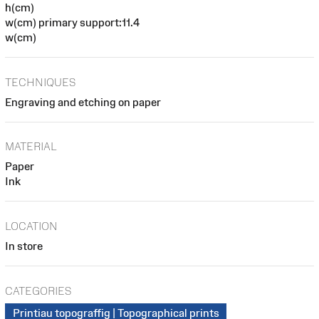
h(cm)
w(cm) primary support:11.4
w(cm)
TECHNIQUES
Engraving and etching on paper
MATERIAL
Paper
Ink
LOCATION
In store
CATEGORIES
Printiau topograffig | Topographical prints