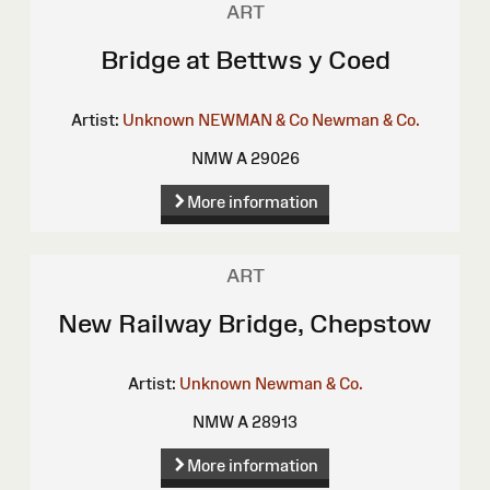
ART
Bridge at Bettws y Coed
Artist:
Unknown
NEWMAN & Co
Newman & Co.
NMW A 29026
More information
ART
New Railway Bridge, Chepstow
Artist:
Unknown
Newman & Co.
NMW A 28913
More information