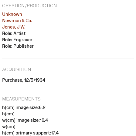
CREATION/PRODUCTION
Unknown
Newman & Co.
Jones, J.W.
Role:
Artist
Role:
Engraver
Role:
Publisher
ACQUISITION
Purchase, 12/5/1934
MEASUREMENTS
h(cm) image size:6.2
h(cm)
w(cm) image size:10.4
w(cm)
h(cm) primary support:17.4