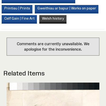
Printiau | Prints
Gweithiau ar bapur | Works on paper
Celf Gain | Fine Art
Welsh history
Comments are currently unavailable. We
apologise for the inconvenience.
Related Items