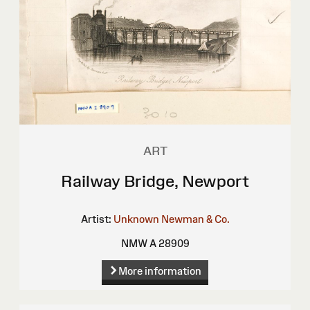
ART
Railway Bridge, Newport
Artist:
Unknown
Newman & Co.
NMW A 28909
More information