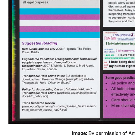
Image:
By permission of 