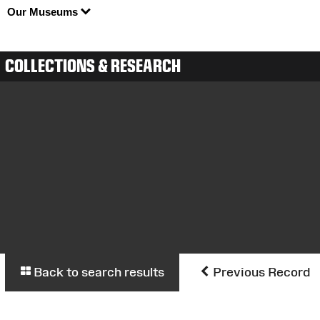
Our Museums
COLLECTIONS & RESEARCH
Back to search results
Previous Record