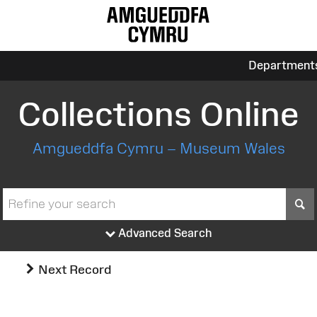
Department
Collections Online
Amgueddfa Cymru – Museum Wales
S
Advanced Search
Next Record