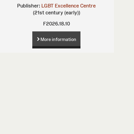
Publisher:
LGBT Excellence Centre
(21st century (early))
F2026.18.10
More information