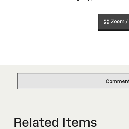
Zoom / 
Comments 
Related Items