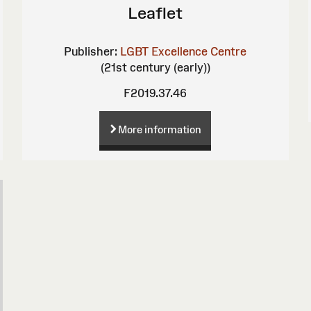
Leaflet
Publisher:
LGBT Excellence Centre
(21st century (early))
F2019.37.46
More information