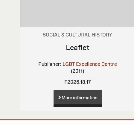
SOCIAL & CULTURAL HISTORY
Leaflet
Publisher:
LGBT Excellence Centre
(2011)
F2026.18.17
More information
Site