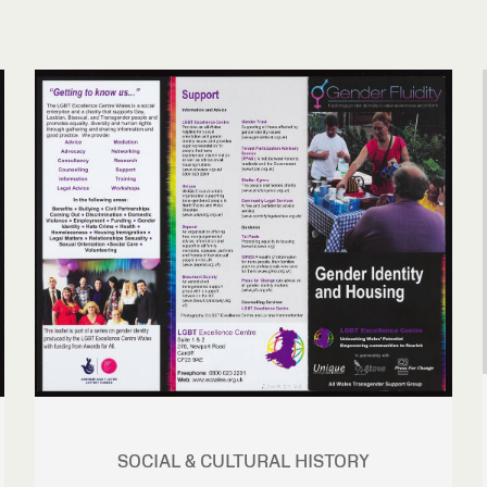
SOCIAL & CULTURAL HISTORY