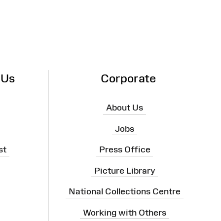
 Us
Corporate
About Us
Jobs
st
Press Office
Picture Library
National Collections Centre
Working with Others