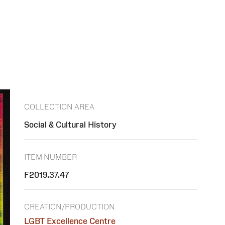
COLLECTION AREA
Social & Cultural History
ITEM NUMBER
F2019.37.47
CREATION/PRODUCTION
LGBT Excellence Centre