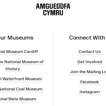
ur Museums
Connect With
nal Museum Cardiff
Contact Us
ns National Museum of
Get Involved
History
Join the Mailing Li
al Waterfront Museum
Facebook
 National Coal Museum
Instagram
onal Slate Museum