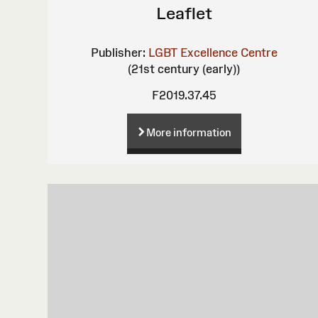
Leaflet
Publisher:
LGBT Excellence Centre
(21st century (early))
F2019.37.45
More information