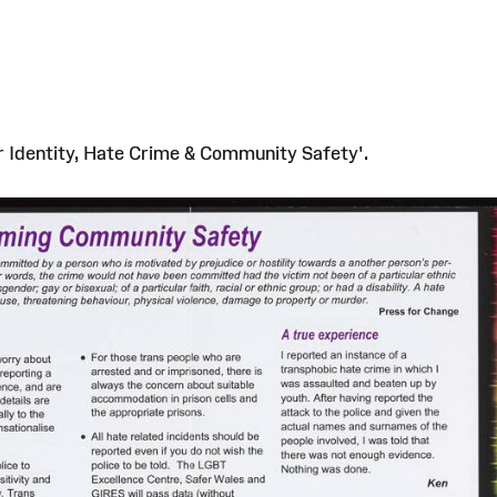
r Identity, Hate Crime & Community Safety'.