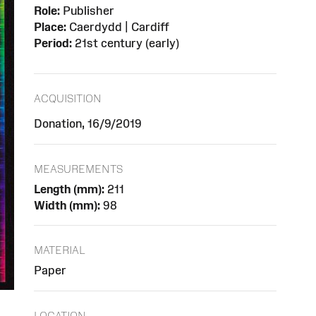
Role:
Publisher
Place:
Caerdydd | Cardiff
Period:
21st century (early)
ACQUISITION
Donation, 16/9/2019
MEASUREMENTS
Length (mm):
211
Width (mm):
98
MATERIAL
Paper
LOCATION