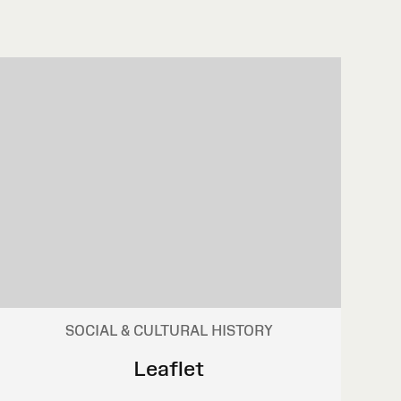
SOCIAL & CULTURAL HISTORY
Leaflet