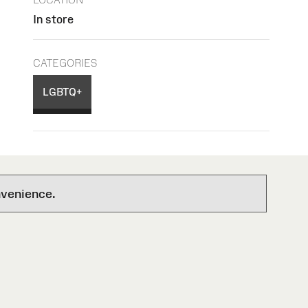
In store
CATEGORIES
LGBTQ+
nvenience.