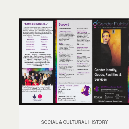
SOCIAL & CULTURAL HISTORY