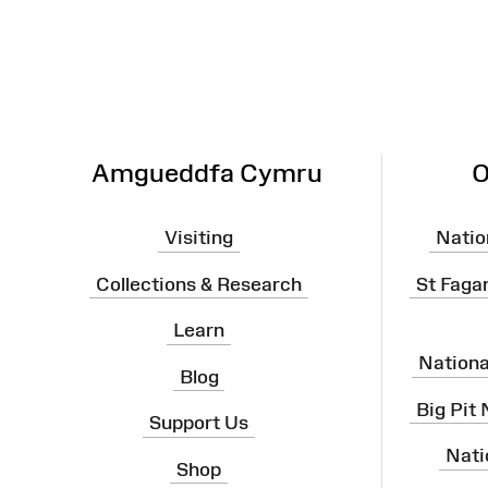
Map
Amgueddfa Cymru
O
Visiting
Natio
Collections & Research
St Faga
Learn
Nation
Blog
Big Pit
Support Us
Nati
Shop