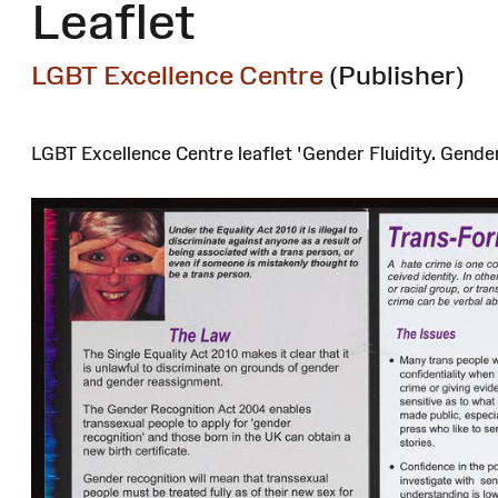
Leaflet
LGBT Excellence Centre
(Publisher)
LGBT Excellence Centre leaflet 'Gender Fluidity. Gende