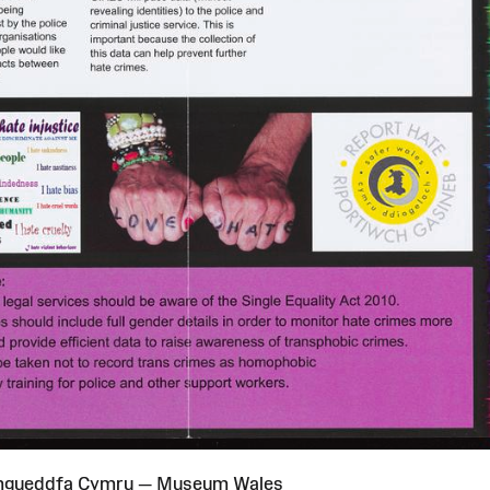
Amgueddfa Cymru — Museum Wales