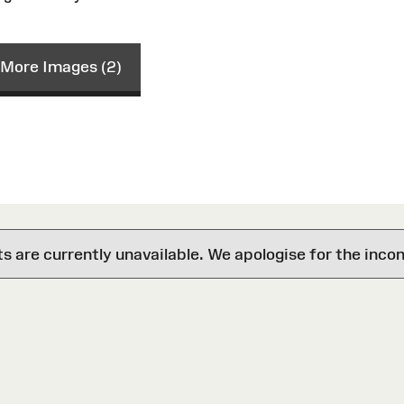
More Images (2)
are currently unavailable. We apologise for the inco