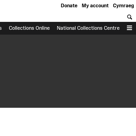
Donate
My account
Cymraeg
S
s
Collections Online
National Collections Centre
M
earch