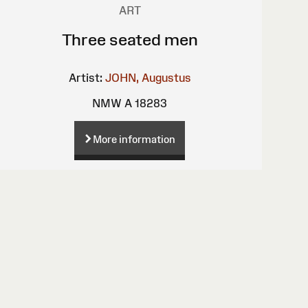
ART
Three seated men
Artist:
JOHN, Augustus
NMW A 18283
More information