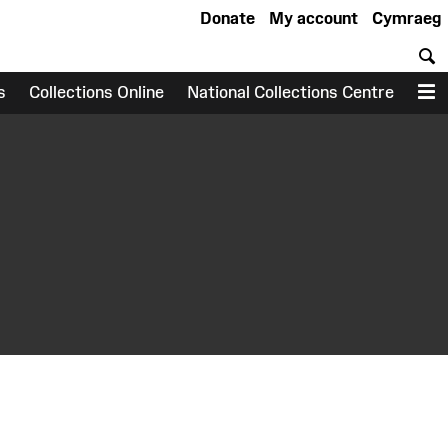
Donate
My account
Cymraeg
S
s
Collections Online
National Collections Centre
M
earch