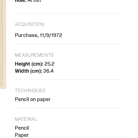
Role:
Artist
ACQUISITION
Purchase, 11/9/1972
MEASUREMENTS
Height (cm):
25.2
Width (cm):
36.4
TECHNIQUES
Pencil on paper
MATERIAL
Pencil
Paper