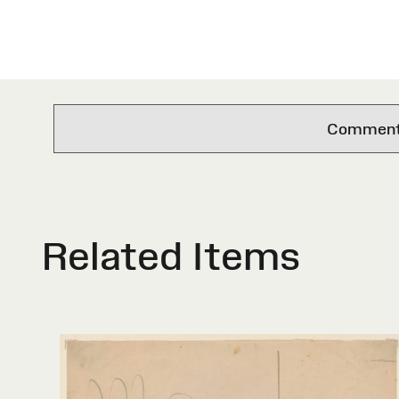
Comments 
Related Items