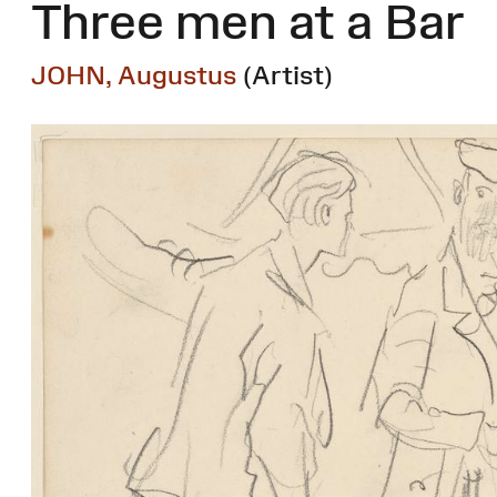
Three men at a Bar
JOHN, Augustus
(Artist)