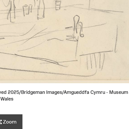
served 2025/Bridgeman Images/Amgueddfa Cymru - Museum
Wales
Zoom