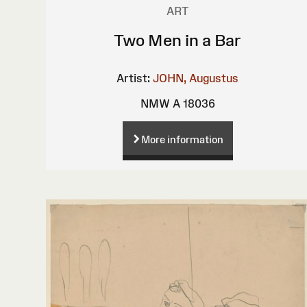
ART
Two Men in a Bar
Artist:
JOHN, Augustus
NMW A 18036
More information