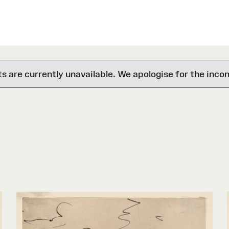
are currently unavailable. We apologise for the inco