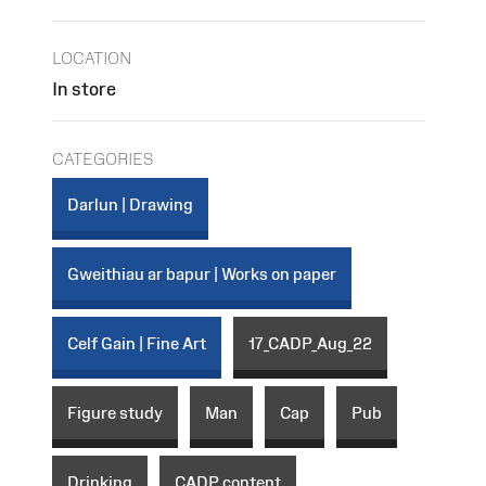
LOCATION
In store
CATEGORIES
Darlun | Drawing
Gweithiau ar bapur | Works on paper
Celf Gain | Fine Art
17_CADP_Aug_22
Figure study
Man
Cap
Pub
Drinking
CADP content