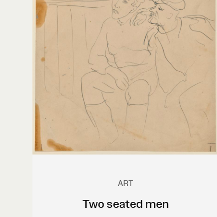
ART
Two seated men