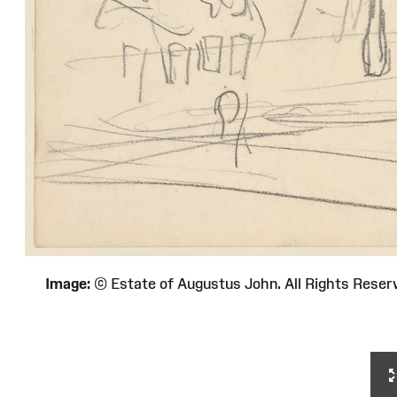
Image:
© Estate of Augustus John. All Rights Re