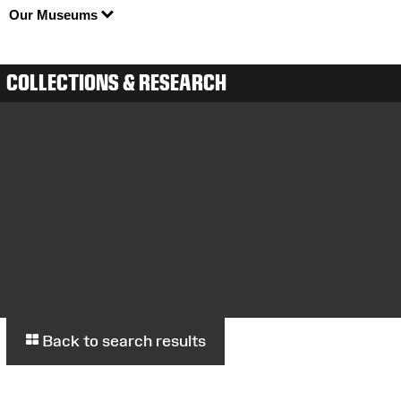
Our Museums
COLLECTIONS & RESEARCH
Back to search results