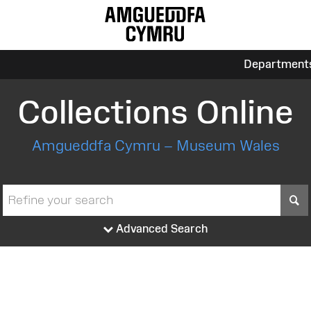
Department
Collections Online
Amgueddfa Cymru – Museum Wales
S
Advanced Search