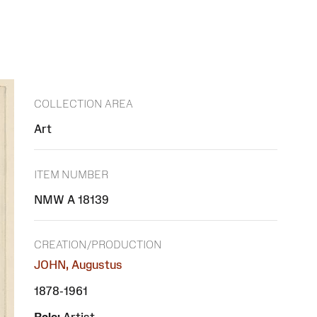
COLLECTION AREA
Art
ITEM NUMBER
NMW A 18139
CREATION/PRODUCTION
JOHN, Augustus
1878-1961