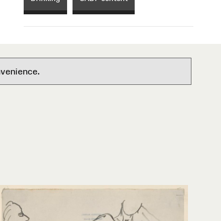
nvenience.