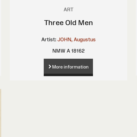
ART
Three Old Men
Artist:
JOHN, Augustus
NMW A 18162
More information