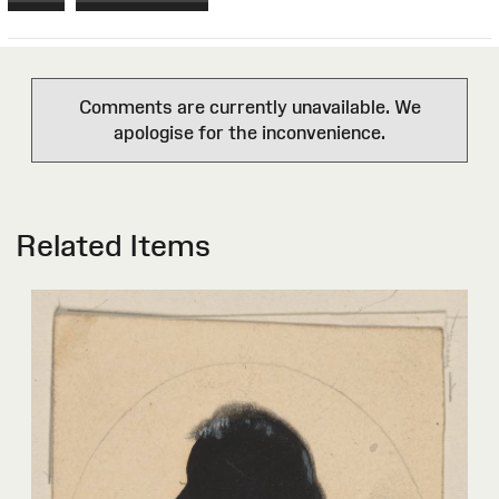
Comments are currently unavailable. We
apologise for the inconvenience.
Related Items