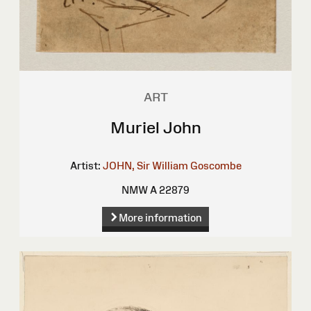
ART
Muriel John
Artist:
JOHN, Sir William Goscombe
NMW A 22879
More information