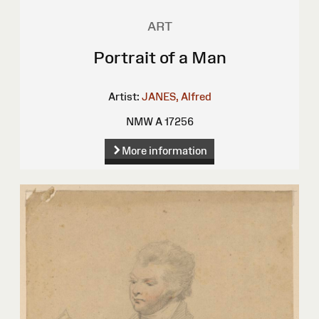
ART
Portrait of a Man
Artist:
JANES, Alfred
NMW A 17256
More information