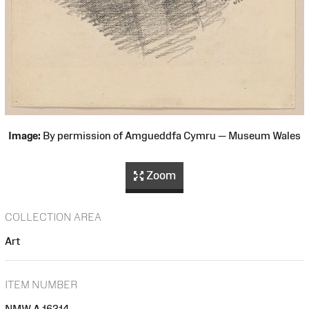
Image:
By permission of Amgueddfa Cymru — Museum Wales
Zoom
COLLECTION AREA
Art
ITEM NUMBER
NMW A 16314