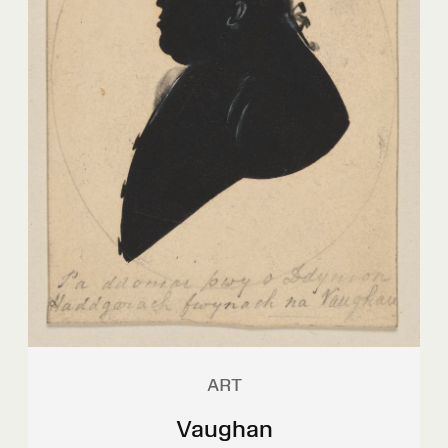
ART
Vaughan