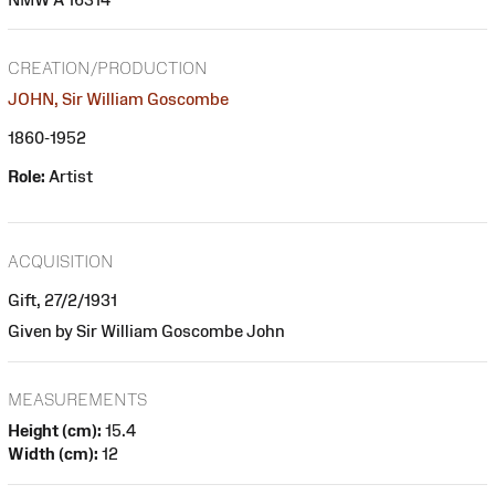
CREATION/PRODUCTION
JOHN, Sir William Goscombe
1860-1952
Role:
Artist
ACQUISITION
Gift, 27/2/1931
Given by Sir William Goscombe John
MEASUREMENTS
Height (cm):
15.4
Width (cm):
12