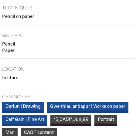
TECHNIQUES
Pencil on paper
MATERIAL
Pencil
Paper
LOCATION
In store
CATEGORIES
Darlun | Drawing
Gweithiau ar bapur | Works on paper
Celf Gain | Fine Art
15_CADP_Jun_22
Portrait
Man
CADP content