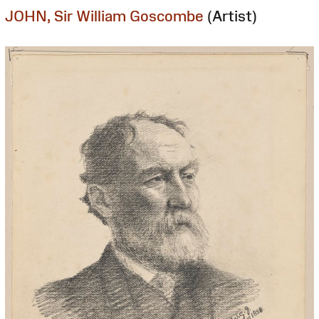
JOHN, Sir William Goscombe
(Artist)