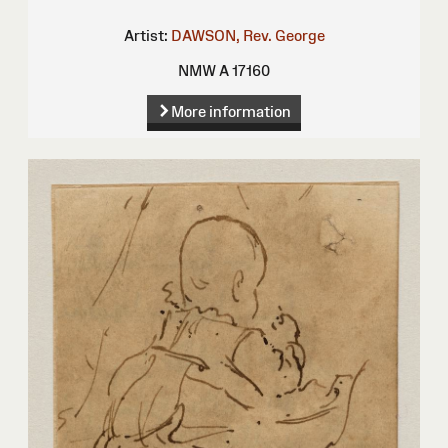
Artist:
DAWSON, Rev. George
NMW A 17160
More information