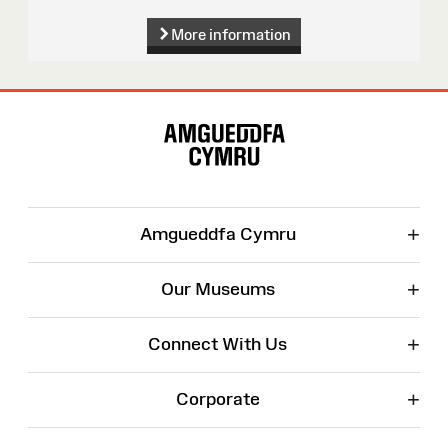
More information
Site
Map
+
Amgueddfa Cymru
+
Our Museums
+
Connect With Us
+
Corporate