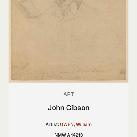
ART
John Gibson
Artist:
OWEN, William
NMW A 14213