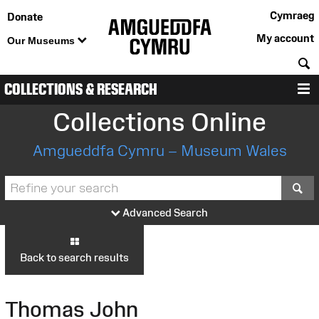
Cymraeg
Donate
My account
Our Museums
S
COLLECTIONS & RESEARCH
M
Collections Online
Amgueddfa Cymru – Museum Wales
S
Advanced Search
Back to search results
Thomas John