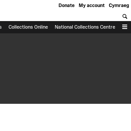
Donate
My account
Cymraeg
S
s
Collections Online
National Collections Centre
M
earch