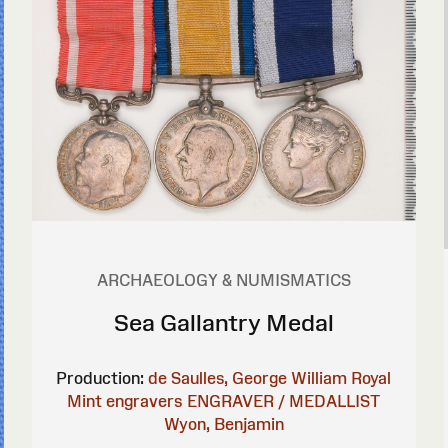
ARCHAEOLOGY & NUMISMATICS
Sea Gallantry Medal
Production:
de Saulles, George William
Royal
Mint engravers
ENGRAVER / MEDALLIST
Wyon, Benjamin