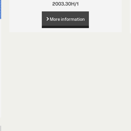
2003.30H/1
More information