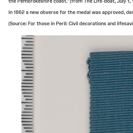
the Pembrokeshire coast.’ (from The Life-Boat, July 1, 
In 1862 a new obverse for the medal was approved, desi
(Source: For those in Peril: Civil decorations and life