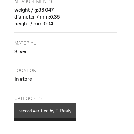
MEASUREMENTS
weight / g:36.047
diameter / mm:0.35
height / mm:0.04
MATERIAL
Silver
LOCATION
In store
CATEGORIES
record verified by E. Besly