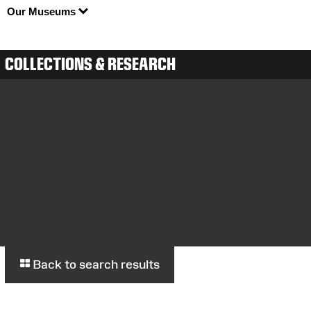
Our Museums
COLLECTIONS & RESEARCH
Back to search results