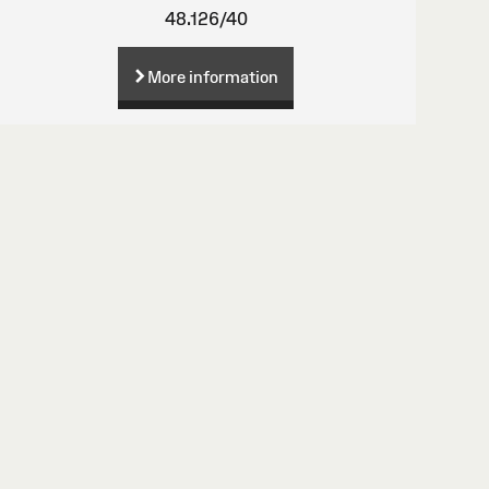
48.126/40
More information