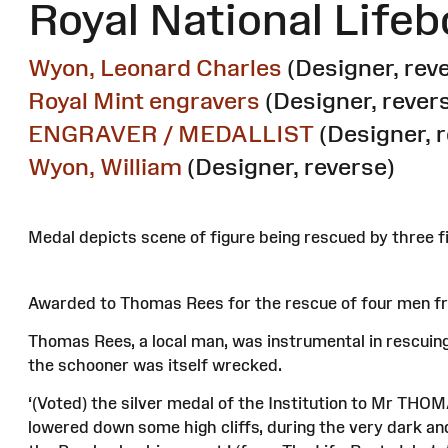
Royal National Lifeb
Wyon, Leonard Charles
(Designer, rev
Royal Mint engravers
(Designer, rever
ENGRAVER / MEDALLIST
(Designer, 
Wyon, William
(Designer, reverse)
Medal depicts scene of figure being rescued by three fi
Awarded to Thomas Rees for the rescue of four men fr
Thomas Rees, a local man, was instrumental in rescuing 
the schooner was itself wrecked.
‘(Voted) the silver medal of the Institution to Mr THOMA
lowered down some high cliffs, during the very dark a