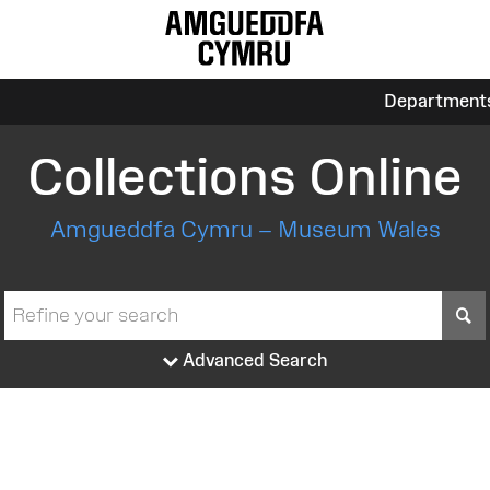
Department
Collections Online
Amgueddfa Cymru – Museum Wales
S
Advanced Search