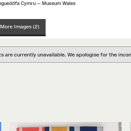
Amgueddfa Cymru — Museum Wales
More Images (2)
are currently unavailable. We apologise for the inco