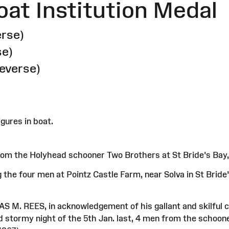
oat Institution Medal
erse)
se)
reverse)
gures in boat.
om the Holyhead schooner Two Brothers at St Bride's Bay,
the four men at Pointz Castle Farm, near Solva in St Bride’
S M. REES, in acknowledgement of his gallant and skilful cond
nd stormy night of the 5th Jan. last, 4 men from the scho