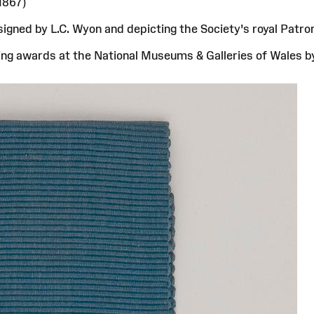
1867)
gned by L.C. Wyon and depicting the Society’s royal Patron
saving awards at the National Museums & Galleries of Wales 