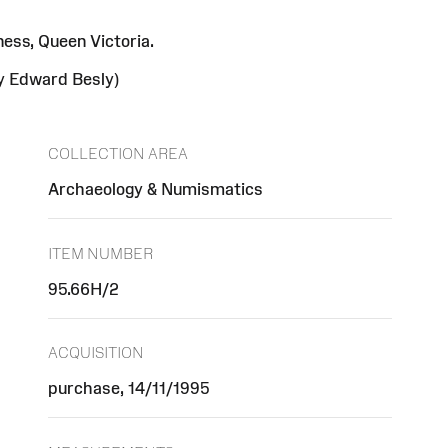
ess, Queen Victoria.
by Edward Besly)
COLLECTION AREA
Archaeology & Numismatics
ITEM NUMBER
95.66H/2
ACQUISITION
purchase, 14/11/1995