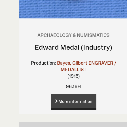
ARCHAEOLOGY & NUMISMATICS
Edward Medal (Industry)
Production:
Bayes, Gilbert
ENGRAVER /
MEDALLIST
(1915)
96.16H
More information