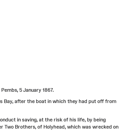
 Pembs, 5 January 1867.
s Bay, after the boat in which they had put off from
uct in saving, at the risk of his life, by being
oner Two Brothers, of Holyhead, which was wrecked on