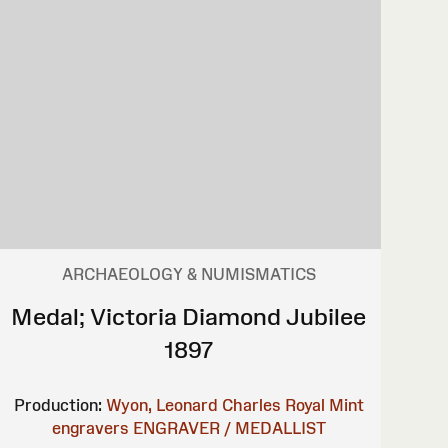
ARCHAEOLOGY & NUMISMATICS
Medal; Victoria Diamond Jubilee
1897
Production:
Wyon, Leonard Charles
Royal Mint
engravers
ENGRAVER / MEDALLIST