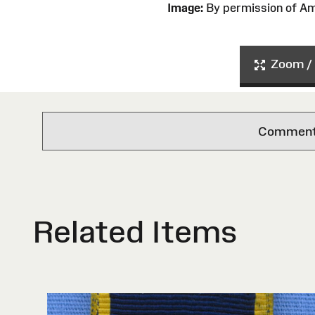
Image:
By permission of 
Zoom / 
Comments 
Related Items