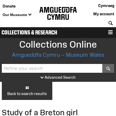
Cymraeg
Donate
My account
Our Museums
S
COLLECTIONS & RESEARCH
M
Collections Online
Amgueddfa Cymru – Museum Wales
S
Advanced Search
Back to search results
Study of a Breton girl