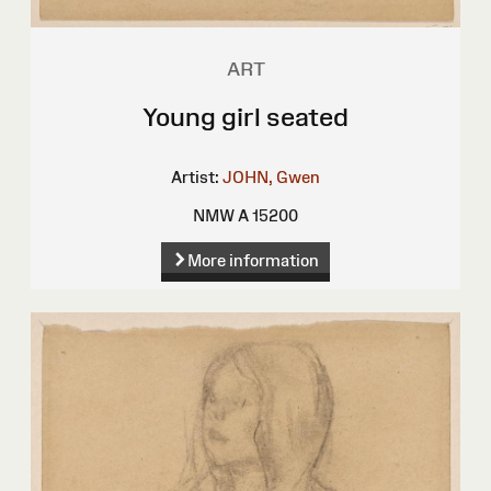
ART
Young girl seated
Artist:
JOHN, Gwen
NMW A 15200
More information