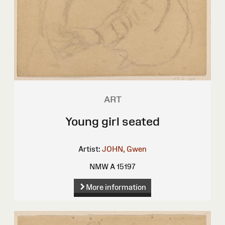
ART
Young girl seated
Artist:
JOHN, Gwen
NMW A 15197
More information