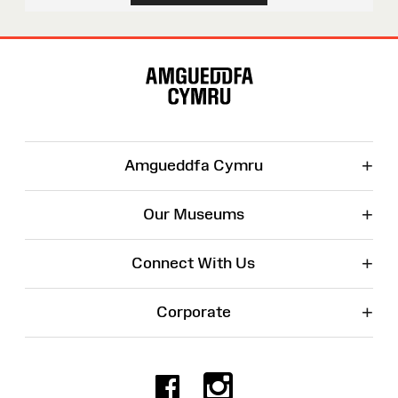
Site
Map
+
Amgueddfa Cymru
+
Our Museums
+
Connect With Us
+
Corporate
Facebook
Instagr