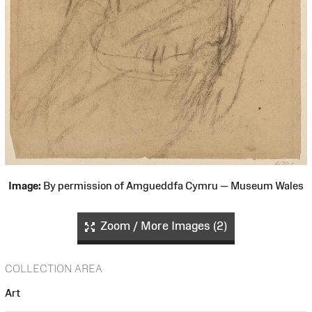
Image:
By permission of Amgueddfa Cymru — Museum Wales
Zoom / More Images (2)
COLLECTION AREA
Art