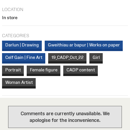
LOCATION
In store
CATEGORIES
Darlun | Drawing
Gweithiau ar bapur | Works on paper
Celf Gain | Fine Art
19_CADP_Oct_22
Girl
Portrait
Female figure
CADP content
Woman Artist
Comments are currently unavailable. We
apologise for the inconvenience.