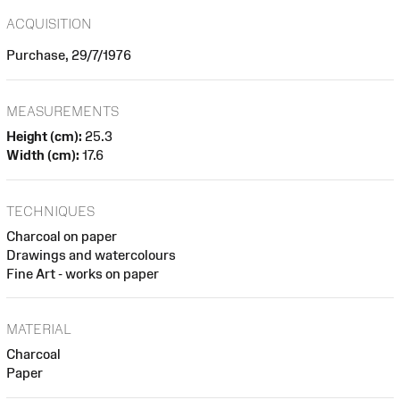
ACQUISITION
Purchase, 29/7/1976
MEASUREMENTS
Height (cm):
25.3
Width (cm):
17.6
TECHNIQUES
Charcoal on paper
Drawings and watercolours
Fine Art - works on paper
MATERIAL
Charcoal
Paper