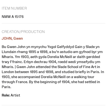
ITEM NUMBER
NMW A 15176
CREATION/PRODUCTION
JOHN, Gwen
Bu Gwen John yn mynychu Ysgol Gelfyddyd Gain y Slade yn
Llundain rhwng 1895 a 1898, a bu'n astudio am gyfnod byr ym
Mharis. Ym 1903, aeth gyda Dorelia McNeill ar daith gerdded
trwy Ffrainc. Erbyn dechrau 1904, roedd wedi ymsefydlu ym
Mharis. | Gwen John attended the Slade School of Fine Art in
London between 1895 and 1898, and studied briefly in Paris. In
1903, she accompanied Dorelia McNeill on a walking tour
through France. By the beginning of 1904, she had settled in
Paris.
Role:
Artist