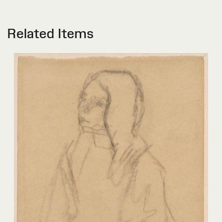
Related Items