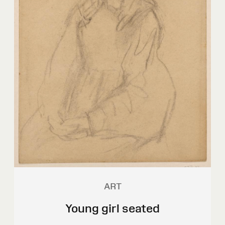
ART
Young girl seated