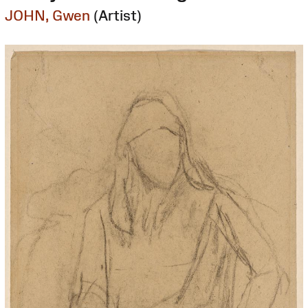
JOHN, Gwen
(Artist)