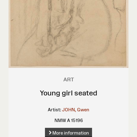
ART
Young girl seated
Artist:
JOHN, Gwen
NMW A 15196
More information