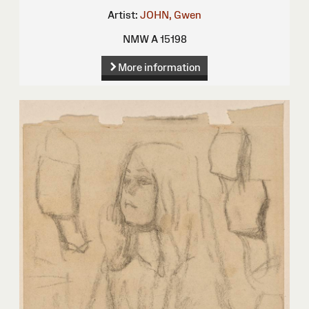
Artist:
JOHN, Gwen
NMW A 15198
More information