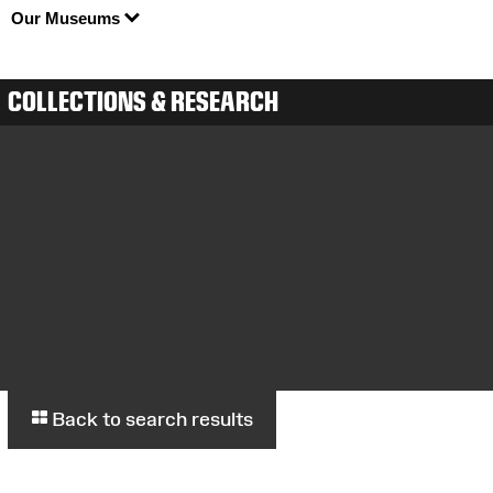
Our Museums
COLLECTIONS & RESEARCH
Back to search results