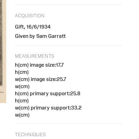
ACQUISITION
Gift, 16/6/1934
Given by Sam Garratt
MEASUREMENTS
h(cm) image size:17.7
h(cm)
w(cm) image size:25.7
w(cm)
h(cm) primary support:25.8
h(cm)
w(cm) primary support:33.2
w(cm)
TECHNIQUES