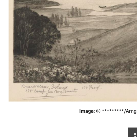
Image:
© *********/Amg