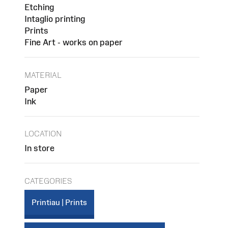
Etching
Intaglio printing
Prints
Fine Art - works on paper
MATERIAL
Paper
Ink
LOCATION
In store
CATEGORIES
Printiau | Prints