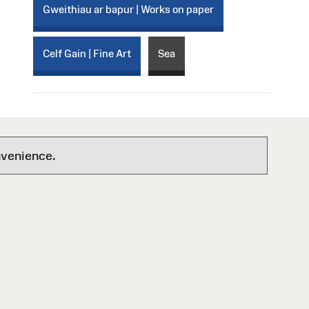
Gweithiau ar bapur | Works on paper
Celf Gain | Fine Art
Sea
nvenience.