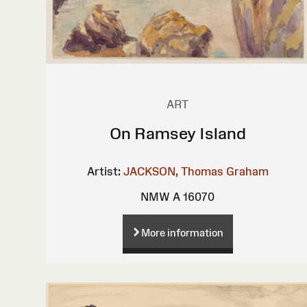
ART
On Ramsey Island
Artist:
JACKSON, Thomas Graham
NMW A 16070
More information