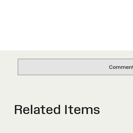
Comments 
Related Items