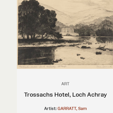
ART
Trossachs Hotel, Loch Achray
Artist:
GARRATT, Sam