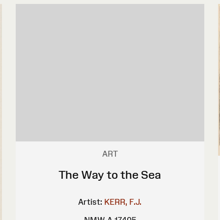
ART
The Way to the Sea
Artist:
KERR, F.J.
NMW A 17405