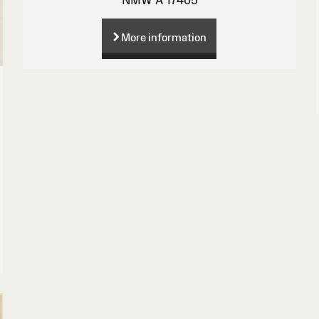
More information