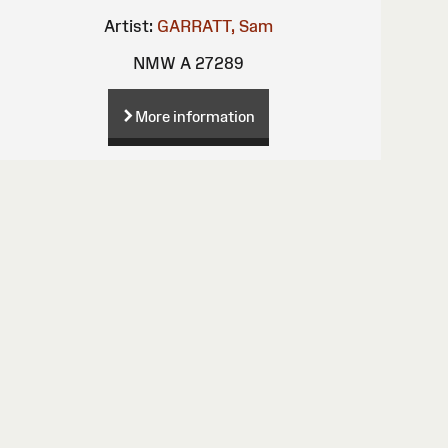
Artist:
GARRATT, Sam
NMW A 27289
More information