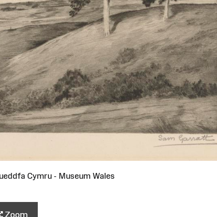
ueddfa Cymru - Museum Wales
Zoom