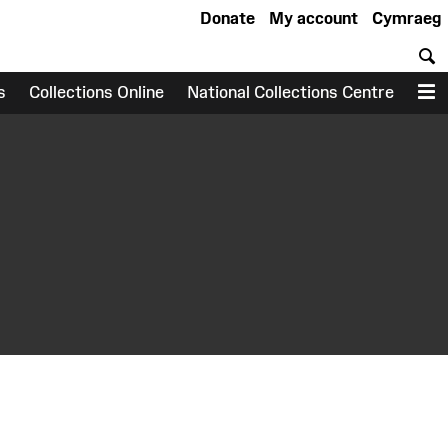
Donate
My account
Cymraeg
S
s
Collections Online
National Collections Centre
M
earch