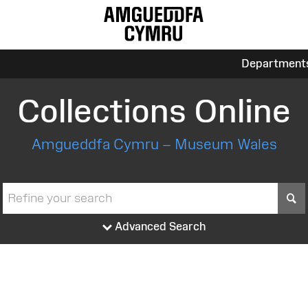
Department
Collections Online
Amgueddfa Cymru – Museum Wales
S
Advanced Search