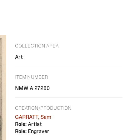
COLLECTION AREA
Art
ITEM NUMBER
NMW A 27280
CREATION/PRODUCTION
GARRATT, Sam
Role:
Artist
Role:
Engraver