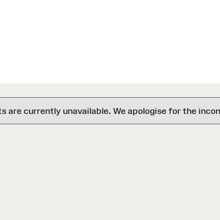
are currently unavailable. We apologise for the inco