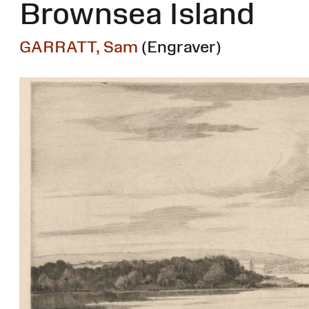
Brownsea Island
GARRATT, Sam
(Engraver)