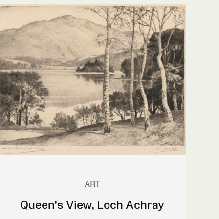
ART
Queen's View, Loch Achray