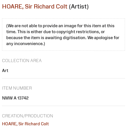
HOARE, Sir Richard Colt
(Artist)
(We are not able to provide an image for this item at this
time. This is either due to copyright restrictions, or
because the item is awaiting digitisation. We apologise for
any inconvenience.)
COLLECTION AREA
Art
ITEM NUMBER
NMW A 13742
CREATION/PRODUCTION
HOARE, Sir Richard Colt