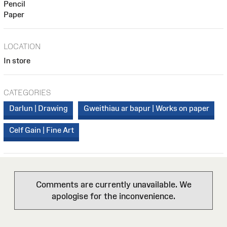
Pencil
Paper
LOCATION
In store
CATEGORIES
Darlun | Drawing
Gweithiau ar bapur | Works on paper
Celf Gain | Fine Art
Comments are currently unavailable. We
apologise for the inconvenience.