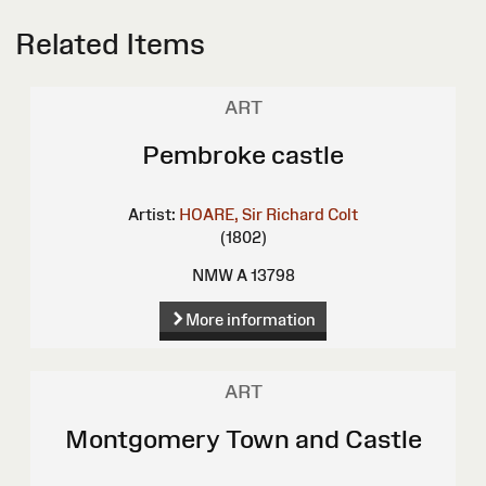
Related Items
ART
Pembroke castle
Artist:
HOARE, Sir Richard Colt
(1802)
NMW A 13798
More information
ART
Montgomery Town and Castle