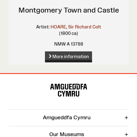
Montgomery Town and Castle
Artist:
HOARE, Sir Richard Colt
(1800 ca)
NMW A 13788
More information
Site
Map
+
Amgueddfa Cymru
+
Our Museums