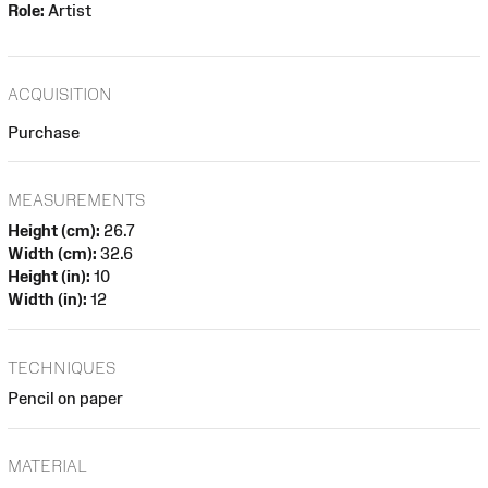
Role:
Artist
ACQUISITION
Purchase
MEASUREMENTS
Height (cm):
26.7
Width (cm):
32.6
Height (in):
10
Width (in):
12
TECHNIQUES
Pencil on paper
MATERIAL