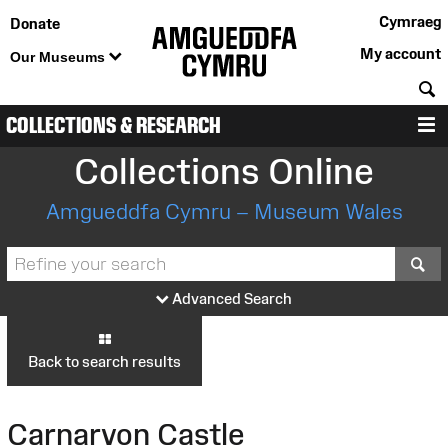
Cymraeg
Donate
My account
Our Museums
S
COLLECTIONS & RESEARCH
M
Collections Online
Amgueddfa Cymru – Museum Wales
S
Advanced Search
Back to search results
Carnarvon Castle