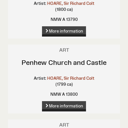
Artist:
HOARE, Sir Richard Colt
(1800 ca)
NMW A 13790
More information
ART
Penhew Church and Castle
Artist:
HOARE, Sir Richard Colt
(1799 ca)
NMW A 13800
More information
ART