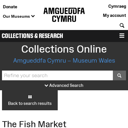
Cymraeg
Donate
My account
Our Museums
S
COLLECTIONS & RESEARCH
M
Collections Online
Amgueddfa Cymru – Museum Wales
S
Advanced Search
Back to search results
The Fish Market