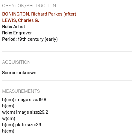
CREATION/PRODUCTION
BONINGTON, Richard Parkes (after)
LEWIS, Charles G.
Role:
Artist
Role:
Engraver
Period:
19th century (early)
ACQUISITION
Source unknown
MEASUREMENTS
h(cm) image size:19.8
h(cm)
w(cm) image size:29.2
w(cm)
h(cm) plate size:29
h(cm)