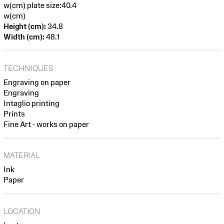
w(cm) plate size:40.4
w(cm)
Height (cm):
34.8
Width (cm):
48.1
TECHNIQUES
Engraving on paper
Engraving
Intaglio printing
Prints
Fine Art - works on paper
MATERIAL
Ink
Paper
LOCATION