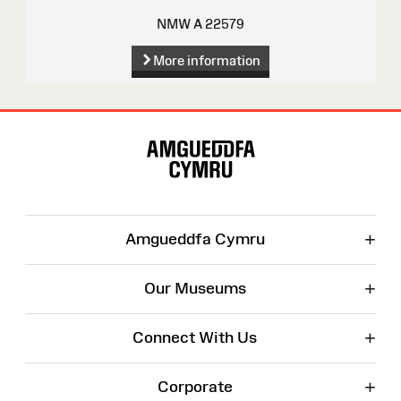
NMW A 22579
More information
Site
Map
+
Amgueddfa Cymru
+
Our Museums
+
Connect With Us
+
Corporate