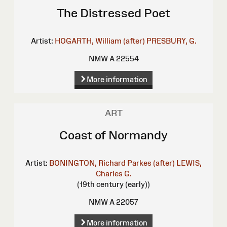
The Distressed Poet
Artist:
HOGARTH, William (after)
PRESBURY, G.
NMW A 22554
More information
ART
Coast of Normandy
Artist:
BONINGTON, Richard Parkes (after)
LEWIS,
Charles G.
(19th century (early))
NMW A 22057
More information