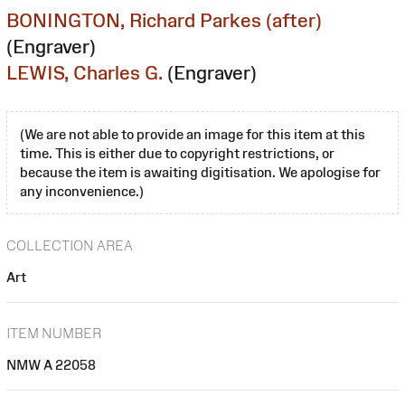
BONINGTON, Richard Parkes (after)
(Engraver)
LEWIS, Charles G.
(Engraver)
(We are not able to provide an image for this item at this
time. This is either due to copyright restrictions, or
because the item is awaiting digitisation. We apologise for
any inconvenience.)
COLLECTION AREA
Art
ITEM NUMBER
NMW A 22058