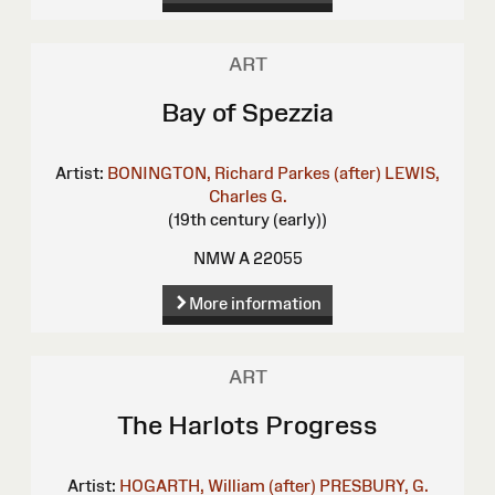
ART
Bay of Spezzia
Artist:
BONINGTON, Richard Parkes (after)
LEWIS,
Charles G.
(19th century (early))
NMW A 22055
More information
ART
The Harlots Progress
Artist:
HOGARTH, William (after)
PRESBURY, G.