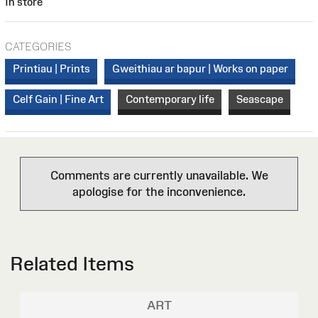
In store
CATEGORIES
Printiau | Prints
Gweithiau ar bapur | Works on paper
Celf Gain | Fine Art
Contemporary life
Seascape
Comments are currently unavailable. We
apologise for the inconvenience.
Related Items
ART