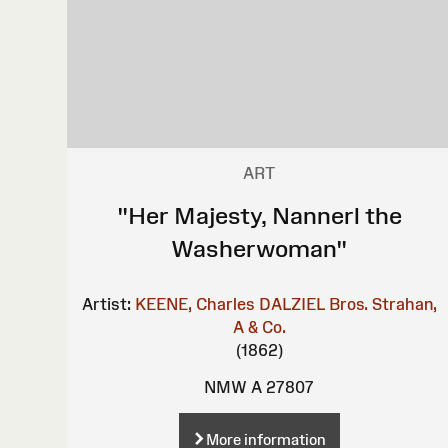
ART
"Her Majesty, Nannerl the
Washerwoman"
Artist:
KEENE, Charles
DALZIEL Bros.
Strahan,
A & Co.
(1862)
NMW A 27807
More information