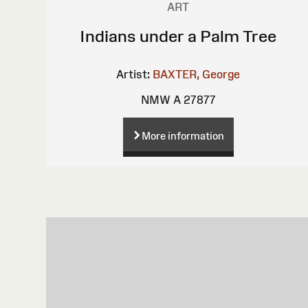
ART
Indians under a Palm Tree
Artist:
BAXTER, George
NMW A 27877
More information