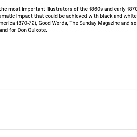
he most important illustrators of the 1860s and early 187
amatic impact that could be achieved with black and white. 
America 1870-72), Good Words, The Sunday Magazine and so 
and for Don Quixote.