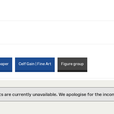
paper
Celf Gain | Fine Art
Figure group
are currently unavailable. We apologise for the inco