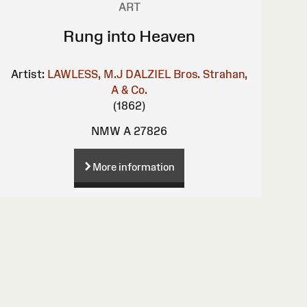
ART
Rung into Heaven
Artist:
LAWLESS, M.J
DALZIEL Bros.
Strahan,
A & Co.
(1862)
NMW A 27826
More information