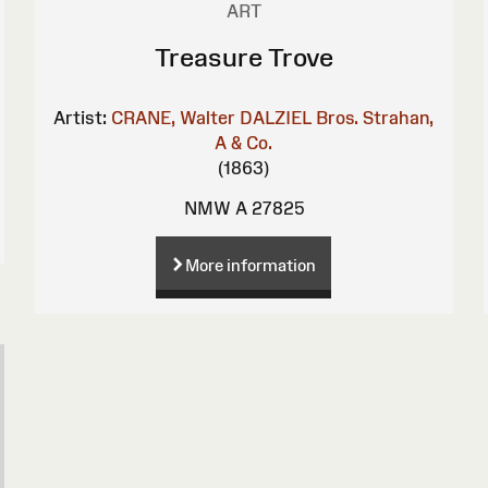
ART
Treasure Trove
Artist:
CRANE, Walter
DALZIEL Bros.
Strahan,
A & Co.
(1863)
NMW A 27825
More information