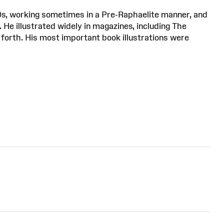
0s, working sometimes in a Pre-Raphaelite manner, and
He illustrated widely in magazines, including The
forth. His most important book illustrations were