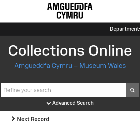
Department
Collections Online
Amgueddfa Cymru – Museum Wales
S
Advanced Search
Next Record