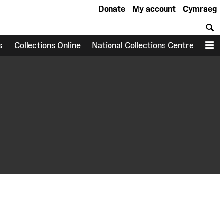
Donate
My account
Cymraeg
S
s
Collections Online
National Collections Centre
M
earch