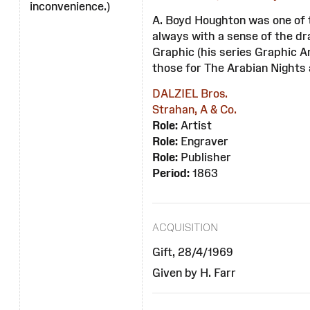
inconvenience.)
A. Boyd Houghton was one of t
always with a sense of the dr
Graphic (his series Graphic 
those for The Arabian Nights 
DALZIEL Bros.
Strahan, A & Co.
Role:
Artist
Role:
Engraver
Role:
Publisher
Period:
1863
ACQUISITION
Gift, 28/4/1969
Given by H. Farr