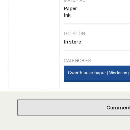
MATERIAL
Paper
Ink
LOCATION
In store
CATEGORIES
Gweithiau ar bapur | Works on 
Comments 