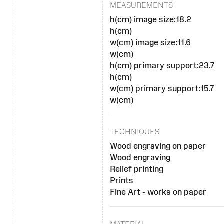
MEASUREMENTS
h(cm) image size:18.2
h(cm)
w(cm) image size:11.6
w(cm)
h(cm) primary support:23.7
h(cm)
w(cm) primary support:15.7
w(cm)
TECHNIQUES
Wood engraving on paper
Wood engraving
Relief printing
Prints
Fine Art - works on paper