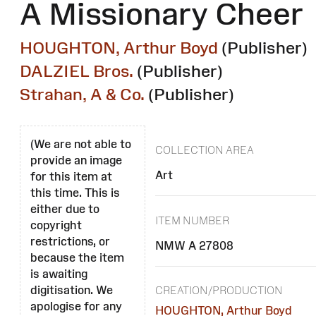
A Missionary Cheer
HOUGHTON, Arthur Boyd
(Publisher)
DALZIEL Bros.
(Publisher)
Strahan, A & Co.
(Publisher)
(We are not able to
COLLECTION AREA
provide an image
Art
for this item at
this time. This is
either due to
ITEM NUMBER
copyright
restrictions, or
NMW A 27808
because the item
is awaiting
digitisation. We
CREATION/PRODUCTION
apologise for any
HOUGHTON, Arthur Boyd