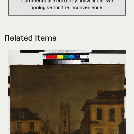
Comments are currently unavailable. We
apologise for the inconvenience.
Related Items