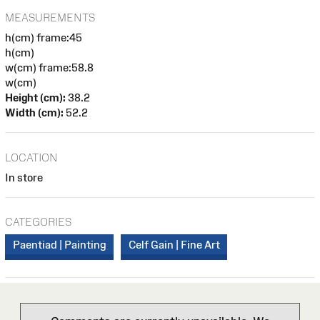
MEASUREMENTS
h(cm) frame:45
h(cm)
w(cm) frame:58.8
w(cm)
Height (cm):
38.2
Width (cm):
52.2
LOCATION
In store
CATEGORIES
Paentiad | Painting
Celf Gain | Fine Art