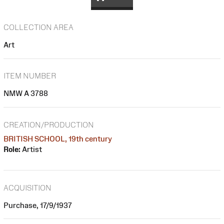
COLLECTION AREA
Art
ITEM NUMBER
NMW A 3788
CREATION/PRODUCTION
BRITISH SCHOOL, 19th century
Role:
Artist
ACQUISITION
Purchase, 17/9/1937