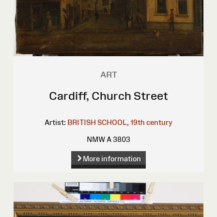
ART
Cardiff, Church Street
Artist:
BRITISH SCHOOL, 19th century
NMW A 3803
More information