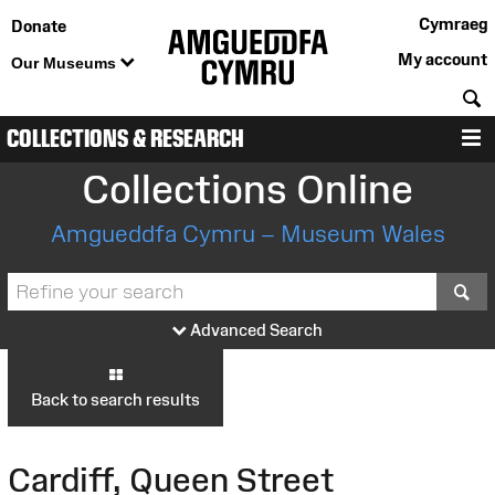
Cymraeg
Donate
My account
Our Museums
S
COLLECTIONS & RESEARCH
M
Collections Online
Amgueddfa Cymru – Museum Wales
S
Advanced Search
Back to search results
Cardiff, Queen Street