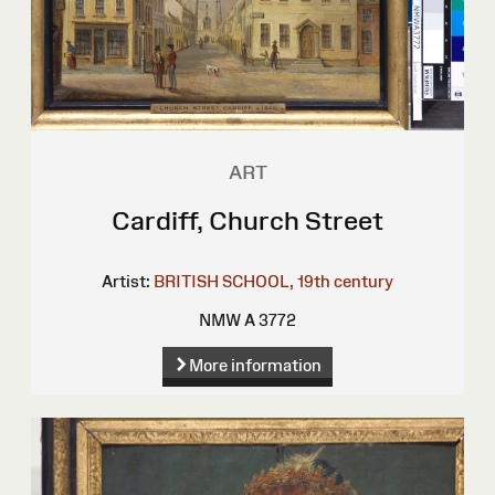
ART
Cardiff, Church Street
Artist:
BRITISH SCHOOL, 19th century
NMW A 3772
More information