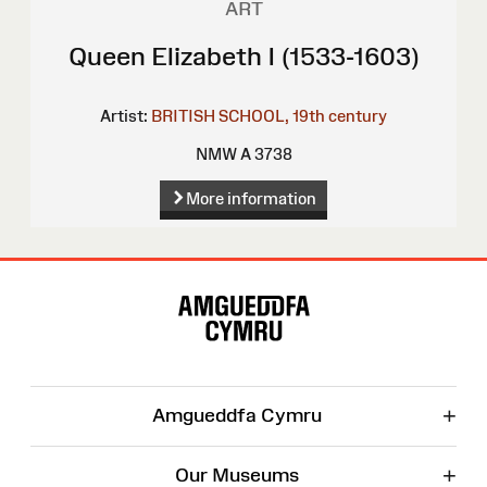
ART
Queen Elizabeth I (1533-1603)
Artist:
BRITISH SCHOOL, 19th century
NMW A 3738
More information
Site
Map
+
Amgueddfa Cymru
+
Our Museums