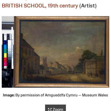
BRITISH SCHOOL, 19th century
(Artist)
Image:
By permission of Amgueddfa Cymru — Museum Wales
Zoom