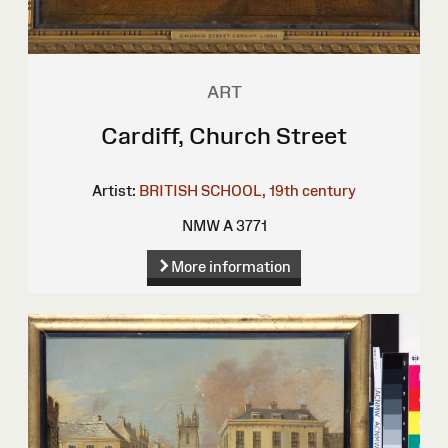
ART
Cardiff, Church Street
Artist:
BRITISH SCHOOL, 19th century
NMW A 3771
More information