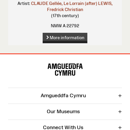
Artist:
CLAUDE Gellée, Le Lorrain (after)
LEWIS,
Fredrick Christian
(17th century)
NMW A 22792
More information
Site
Map
+
Amgueddfa Cymru
+
Our Museums
+
Connect With Us