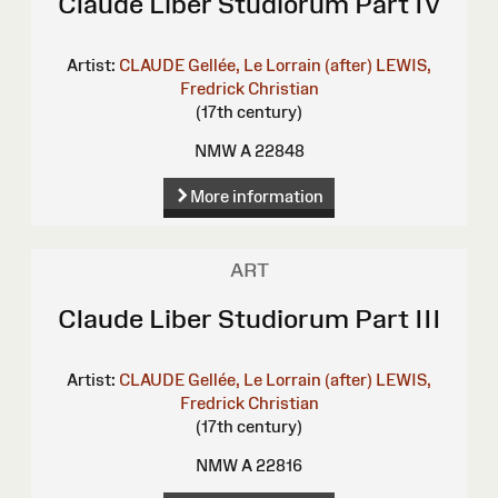
Claude Liber Studiorum Part IV
Artist:
CLAUDE Gellée, Le Lorrain (after)
LEWIS,
Fredrick Christian
(17th century)
NMW A 22848
More information
ART
Claude Liber Studiorum Part III
Artist:
CLAUDE Gellée, Le Lorrain (after)
LEWIS,
Fredrick Christian
(17th century)
NMW A 22816