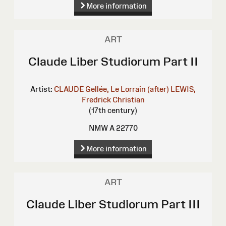
More information
ART
Claude Liber Studiorum Part II
Artist:
CLAUDE Gellée, Le Lorrain (after)
LEWIS,
Fredrick Christian
(17th century)
NMW A 22770
More information
ART
Claude Liber Studiorum Part III