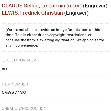
CLAUDE Gellée, Le Lorrain (after)
(Engraver)
LEWIS, Fredrick Christian
(Engraver)
(We are not able to provide an image for this item at this
time. This is either due to copyright restrictions, or
because the item is awaiting digitisation. We apologise for
any inconvenience.)
COLLECTION AREA
Art
ITEM NUMBER
NMW A 22823
CREATION/PRODUCTION