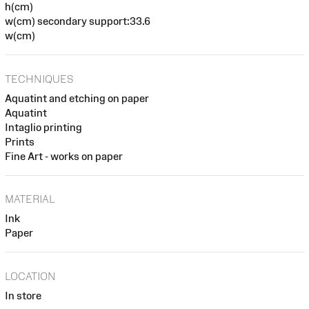
h(cm)
w(cm) secondary support:33.6
w(cm)
TECHNIQUES
Aquatint and etching on paper
Aquatint
Intaglio printing
Prints
Fine Art - works on paper
MATERIAL
Ink
Paper
LOCATION
In store