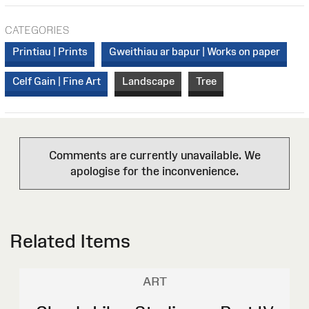
CATEGORIES
Printiau | Prints
Gweithiau ar bapur | Works on paper
Celf Gain | Fine Art
Landscape
Tree
Comments are currently unavailable. We
apologise for the inconvenience.
Related Items
ART