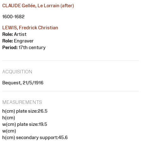
CLAUDE Gellée, Le Lorrain (after)
1600-1682
LEWIS, Fredrick Christian
Role:
Artist
Role:
Engraver
Period:
17th century
ACQUISITION
Bequest, 21/5/1916
MEASUREMENTS
h(cm) plate size:26.5
h(cm)
w(cm) plate size:19.5
w(cm)
h(cm) secondary support:45.6