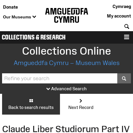
Cymraeg
Donate
My account
Our Museums
S
COLLECTIONS & RESEARCH
M
Collections Online
Amgueddfa Cymru – Museum Wales
S
Advanced Search
Back to search results
Next Record
Claude Liber Studiorum Part IV