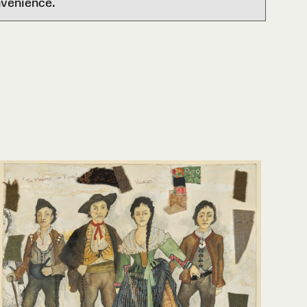
nvenience.