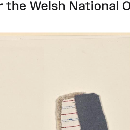
 the Welsh National 