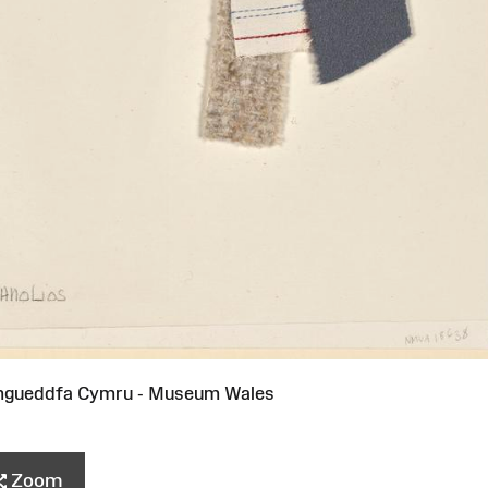
mgueddfa Cymru - Museum Wales
Zoom