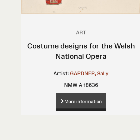
ART
Costume designs for the Welsh
National Opera
Artist:
GARDNER, Sally
NMW A 18636
More information