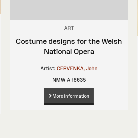
ART
Costume designs for the Welsh
National Opera
Artist:
CERVENKA, John
NMW A 18635
More information