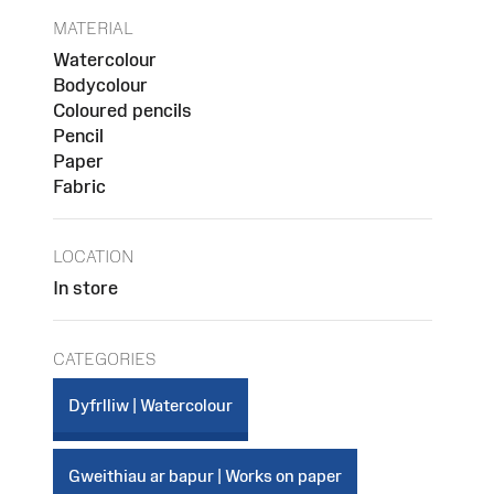
MATERIAL
Watercolour
Bodycolour
Coloured pencils
Pencil
Paper
Fabric
LOCATION
In store
CATEGORIES
Dyfrlliw | Watercolour
Gweithiau ar bapur | Works on paper