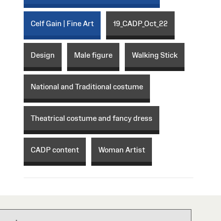
Celf Gain | Fine Art
19_CADP_Oct_22
Design
Male figure
Walking Stick
National and Traditional costume
Theatrical costume and fancy dress
CADP content
Woman Artist