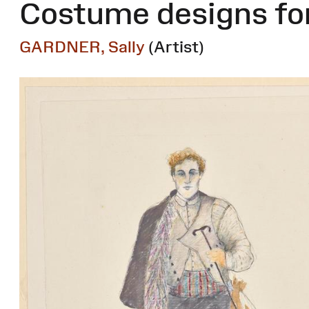
Costume designs for
GARDNER, Sally
(Artist)