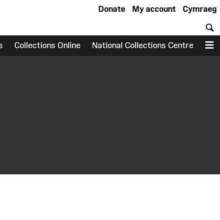
Donate
My account
Cymraeg
S
s
Collections Online
National Collections Centre
M
earch