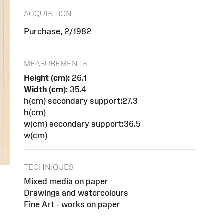
ACQUISITION
Purchase, 2/1982
MEASUREMENTS
Height (cm):
26.1
Width (cm):
35.4
h(cm) secondary support:27.3
h(cm)
w(cm) secondary support:36.5
w(cm)
TECHNIQUES
Mixed media on paper
Drawings and watercolours
Fine Art - works on paper