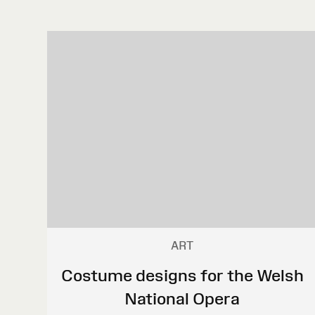
ART
Costume designs for the Welsh
National Opera