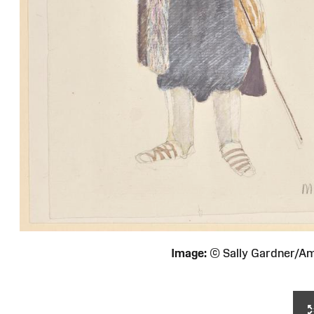
Image:
© Sally Gardner/A