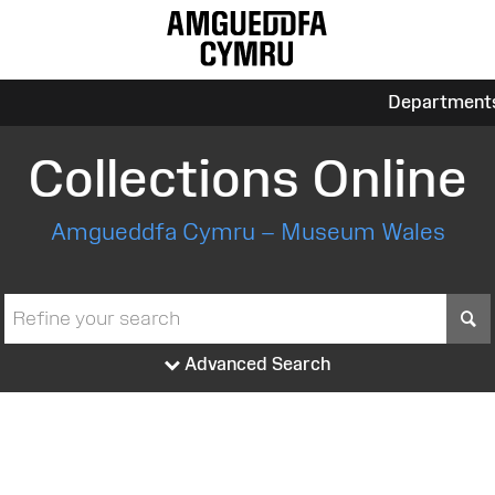
Department
Collections Online
Amgueddfa Cymru – Museum Wales
S
Advanced Search