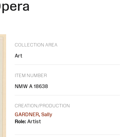
Opera
COLLECTION AREA
Art
ITEM NUMBER
NMW A 18638
CREATION/PRODUCTION
GARDNER, Sally
Role:
Artist