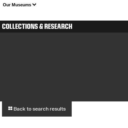
Our Museums
COLLECTIONS & RESEARCH
Back to search results