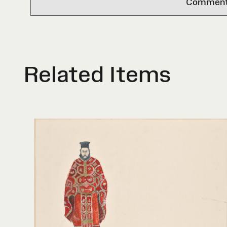
Comments 
Related Items