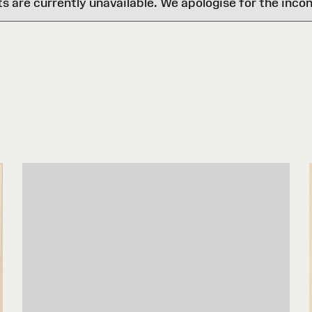
are currently unavailable. We apologise for the inco