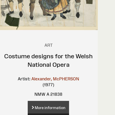
ART
Costume designs for the Welsh
National Opera
Artist:
Alexander, McPHERSON
(1977)
NMW A 21838
More information