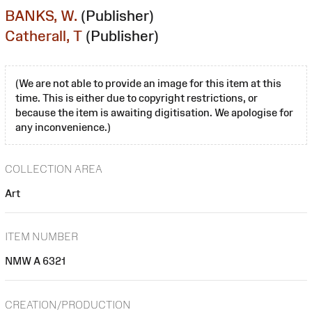
BANKS, W.
(Publisher)
Catherall, T
(Publisher)
(We are not able to provide an image for this item at this
time. This is either due to copyright restrictions, or
because the item is awaiting digitisation. We apologise for
any inconvenience.)
COLLECTION AREA
Art
ITEM NUMBER
NMW A 6321
CREATION/PRODUCTION