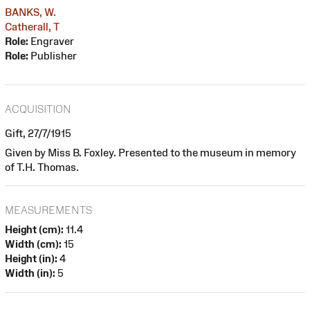
BANKS, W.
Catherall, T
Role:
Engraver
Role:
Publisher
ACQUISITION
Gift, 27/7/1915
Given by Miss B. Foxley. Presented to the museum in memory
of T.H. Thomas.
MEASUREMENTS
Height (cm):
11.4
Width (cm):
15
Height (in):
4
Width (in):
5