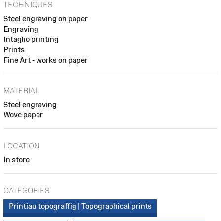
TECHNIQUES
Steel engraving on paper
Engraving
Intaglio printing
Prints
Fine Art - works on paper
MATERIAL
Steel engraving
Wove paper
LOCATION
In store
CATEGORIES
Printiau topograffig | Topographical prints