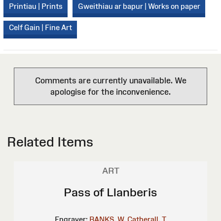
Printiau | Prints
Gweithiau ar bapur | Works on paper
Celf Gain | Fine Art
Comments are currently unavailable. We
apologise for the inconvenience.
Related Items
ART
Pass of Llanberis
Engraver:
BANKS, W.
Catherall, T