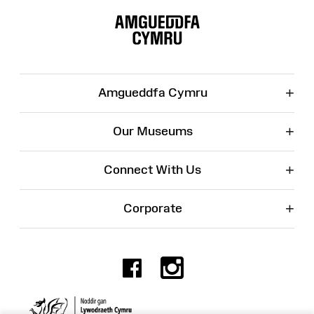
Site
Map
+
Amgueddfa Cymru
+
Our Museums
+
Connect With Us
+
Corporate
Facebook
Instagr