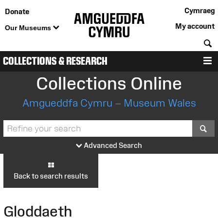
Cymraeg
Donate
My account
Our Museums
S
COLLECTIONS & RESEARCH
M
Collections Online
Amgueddfa Cymru – Museum Wales
S
Advanced Search
Back to search results
Gloddaeth