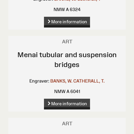
NMW A 6324
More information
ART
Menai tubular and suspension
bridges
Engraver:
BANKS, W.
CATHERALL, T.
NMW A 6041
More information
ART