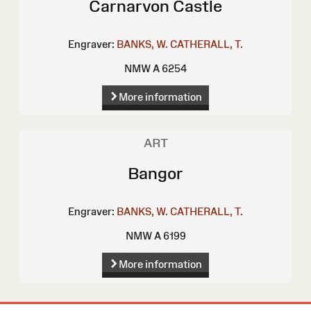
Carnarvon Castle
Engraver:
BANKS, W.
CATHERALL, T.
NMW A 6254
More information
ART
Bangor
Engraver:
BANKS, W.
CATHERALL, T.
NMW A 6199
More information