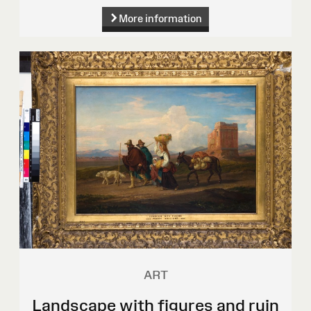
More information
ART
Landscape with figures and ruin