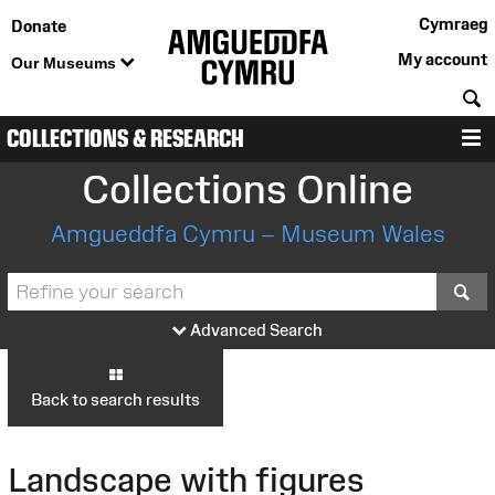
Cymraeg
Donate
My account
Our Museums
S
COLLECTIONS & RESEARCH
M
Collections Online
Amgueddfa Cymru – Museum Wales
S
Advanced Search
Back to search results
Landscape with figures