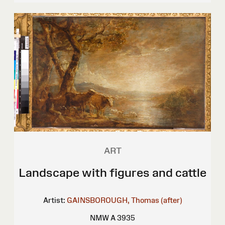
ART
Landscape with figures and cattle
Artist:
GAINSBOROUGH, Thomas (after)
NMW A 3935