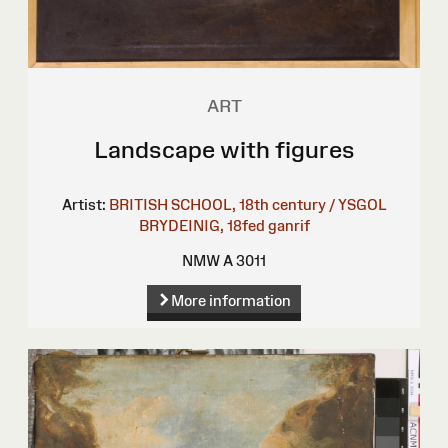
ART
Landscape with figures
Artist:
BRITISH SCHOOL, 18th century / YSGOL
BRYDEINIG, 18fed ganrif
NMW A 3011
More information