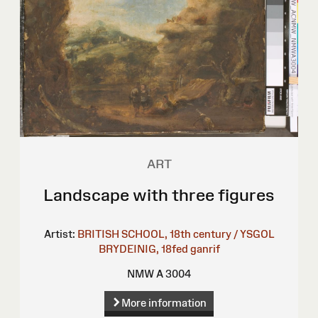
ART
Landscape with three figures
Artist:
BRITISH SCHOOL, 18th century / YSGOL
BRYDEINIG, 18fed ganrif
NMW A 3004
More information