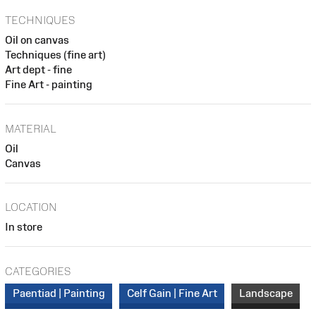
TECHNIQUES
Oil on canvas
Techniques (fine art)
Art dept - fine
Fine Art - painting
MATERIAL
Oil
Canvas
LOCATION
In store
CATEGORIES
Paentiad | Painting
Celf Gain | Fine Art
Landscape