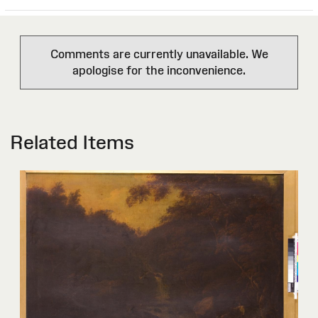
Comments are currently unavailable. We
apologise for the inconvenience.
Related Items