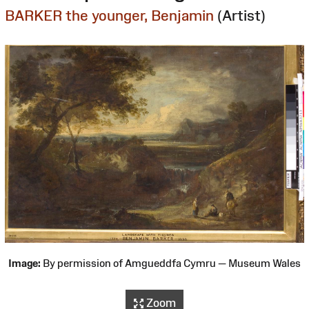
BARKER the younger, Benjamin
(Artist)
Image:
By permission of Amgueddfa Cymru — Museum Wales
Zoom