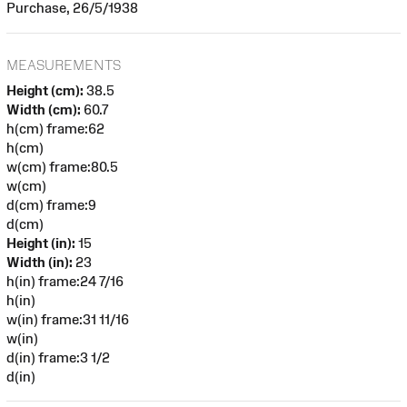
Purchase, 26/5/1938
MEASUREMENTS
Height (cm):
38.5
Width (cm):
60.7
h(cm) frame:62
h(cm)
w(cm) frame:80.5
w(cm)
d(cm) frame:9
d(cm)
Height (in):
15
Width (in):
23
h(in) frame:24 7/16
h(in)
w(in) frame:31 11/16
w(in)
d(in) frame:3 1/2
d(in)