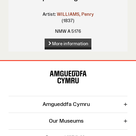
Artist:
WILLIAMS, Penry
(1837)
NMW A 5176
More information
Site
Map
+
Amgueddfa Cymru
+
Our Museums