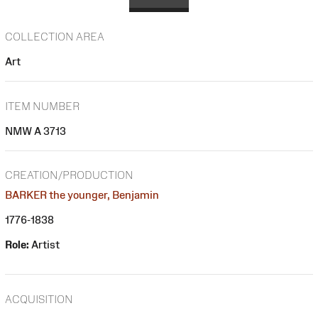
COLLECTION AREA
Art
ITEM NUMBER
NMW A 3713
CREATION/PRODUCTION
BARKER the younger, Benjamin
1776-1838
Role:
Artist
ACQUISITION