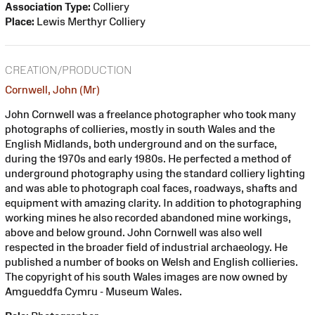
Association Type:
Colliery
Place:
Lewis Merthyr Colliery
CREATION/PRODUCTION
Cornwell, John (Mr)
John Cornwell was a freelance photographer who took many
photographs of collieries, mostly in south Wales and the
English Midlands, both underground and on the surface,
during the 1970s and early 1980s. He perfected a method of
underground photography using the standard colliery lighting
and was able to photograph coal faces, roadways, shafts and
equipment with amazing clarity. In addition to photographing
working mines he also recorded abandoned mine workings,
above and below ground. John Cornwell was also well
respected in the broader field of industrial archaeology. He
published a number of books on Welsh and English collieries.
The copyright of his south Wales images are now owned by
Amgueddfa Cymru - Museum Wales.