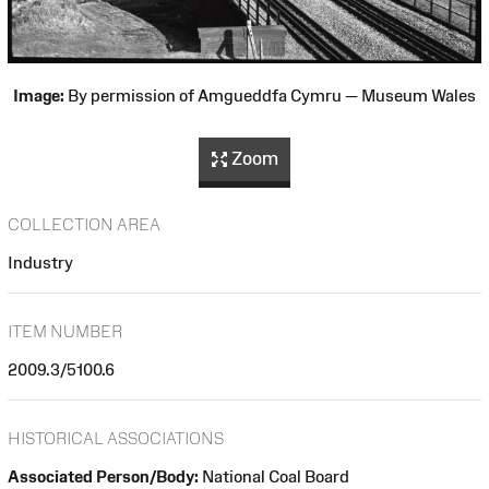
Image:
By permission of Amgueddfa Cymru — Museum Wales
Zoom
COLLECTION AREA
Industry
ITEM NUMBER
2009.3/5100.6
HISTORICAL ASSOCIATIONS
Associated Person/Body:
National Coal Board