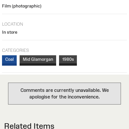
Film (photographic)
LOCATION
In store
CATEGORIES
Coal
Mid Glamorgan
1980s
Comments are currently unavailable. We
apologise for the inconvenience.
Related Items