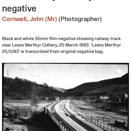
negative
Cornwell, John (Mr)
(Photographer)
Black and white 35mm film negative showing railway track
near Lewis Merthyr Colliery, 25 March 1983. 'Lewis Merthyr
25/3/83' is transcribed from original negative bag.