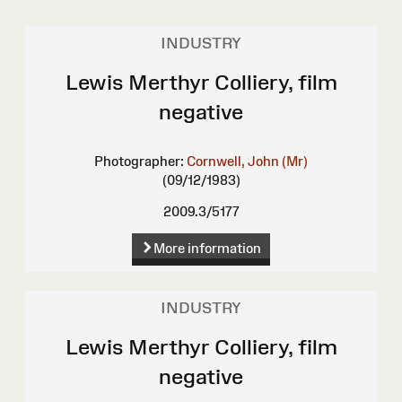
INDUSTRY
Lewis Merthyr Colliery, film
negative
Photographer:
Cornwell, John (Mr)
(09/12/1983)
2009.3/5177
More information
INDUSTRY
Lewis Merthyr Colliery, film
negative