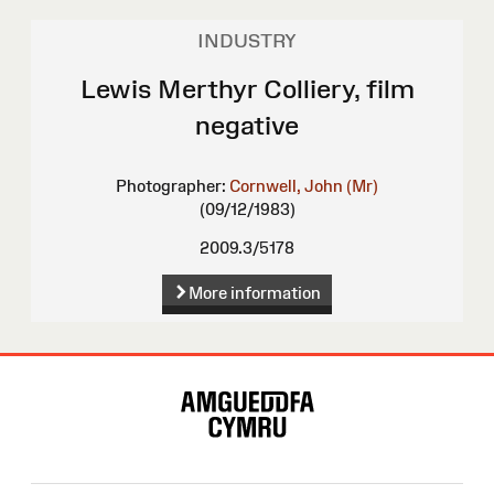
INDUSTRY
Lewis Merthyr Colliery, film
negative
Photographer:
Cornwell, John (Mr)
(09/12/1983)
2009.3/5178
More information
Site
Map