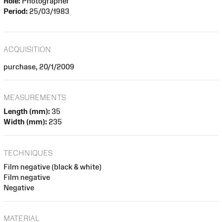
Role:
Photographer
Period:
25/03/1983
ACQUISITION
purchase, 20/1/2009
MEASUREMENTS
Length (mm):
35
Width (mm):
235
TECHNIQUES
Film negative (black & white)
Film negative
Negative
MATERIAL