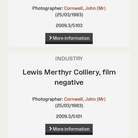
Photographer:
Cornwell, John (Mr)
(25/03/1983)
2009.3/5103
More information
INDUSTRY
Lewis Merthyr Colliery, film
negative
Photographer:
Cornwell, John (Mr)
(25/03/1983)
2009.3/5101
More information