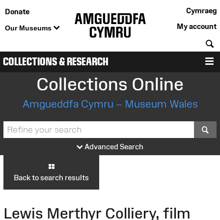
Cymraeg
Donate
My account
Our Museums
S
COLLECTIONS & RESEARCH
M
Collections Online
Amgueddfa Cymru – Museum Wales
S
Advanced Search
Back to search results
Lewis Merthyr Colliery, film