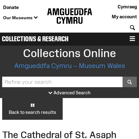
Cymraeg
Donate
My account
Our Museums
S
COLLECTIONS & RESEARCH
M
Collections Online
Amgueddfa Cymru – Museum Wales
S
Advanced Search
Back to search results
The Cathedral of St. Asaph