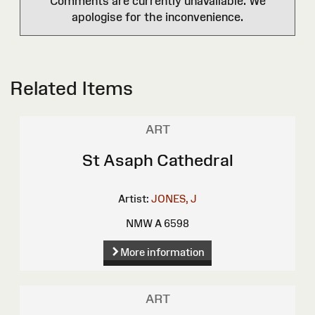
Comments are currently unavailable. We
apologise for the inconvenience.
Related Items
ART
St Asaph Cathedral
Artist:
JONES, J
NMW A 6598
More information
ART