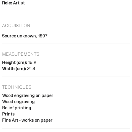
Role:
Artist
ACQUISITION
Source unknown, 1897
MEASUREMENTS
Height (cm):
15.2
Width (cm):
21.4
TECHNIQUES
Wood engraving on paper
Wood engraving
Relief printing
Prints
Fine Art - works on paper