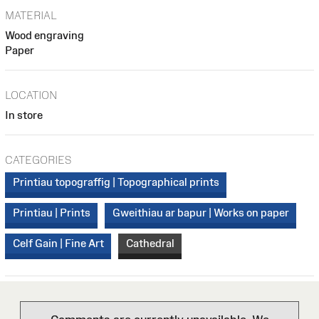
MATERIAL
Wood engraving
Paper
LOCATION
In store
CATEGORIES
Printiau topograffig | Topographical prints
Printiau | Prints
Gweithiau ar bapur | Works on paper
Celf Gain | Fine Art
Cathedral