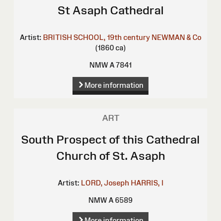
St Asaph Cathedral
Artist:
BRITISH SCHOOL, 19th century
NEWMAN & Co
(1860 ca)
NMW A 7841
More information
ART
South Prospect of this Cathedral
Church of St. Asaph
Artist:
LORD, Joseph
HARRIS, I
NMW A 6589
More information