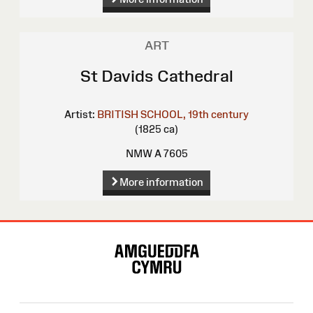
ART
St Davids Cathedral
Artist:
BRITISH SCHOOL, 19th century
(1825 ca)
NMW A 7605
More information
Site
Map