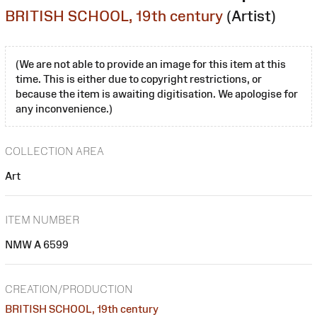
BRITISH SCHOOL, 19th century
(Artist)
(We are not able to provide an image for this item at this
time. This is either due to copyright restrictions, or
because the item is awaiting digitisation. We apologise for
any inconvenience.)
COLLECTION AREA
Art
ITEM NUMBER
NMW A 6599
CREATION/PRODUCTION
BRITISH SCHOOL, 19th century