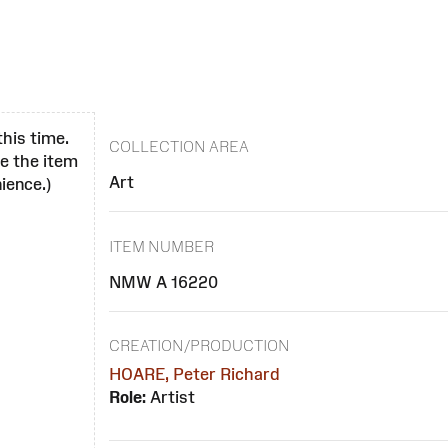
this time.
COLLECTION AREA
se the item
Art
ience.)
ITEM NUMBER
NMW A 16220
CREATION/PRODUCTION
HOARE, Peter Richard
Role:
Artist