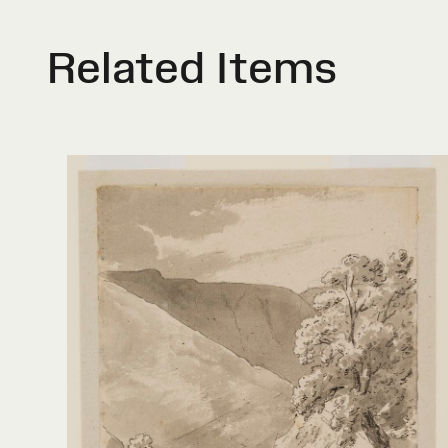
Related Items