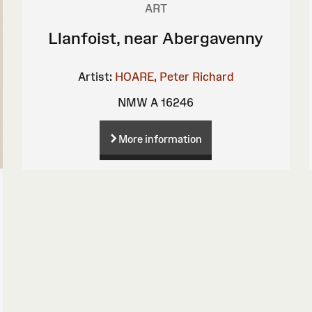
ART
Llanfoist, near Abergavenny
Artist:
HOARE, Peter Richard
NMW A 16246
More information