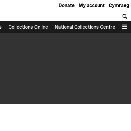
Donate
My account
Cymraeg
S
s
Collections Online
National Collections Centre
M
earch