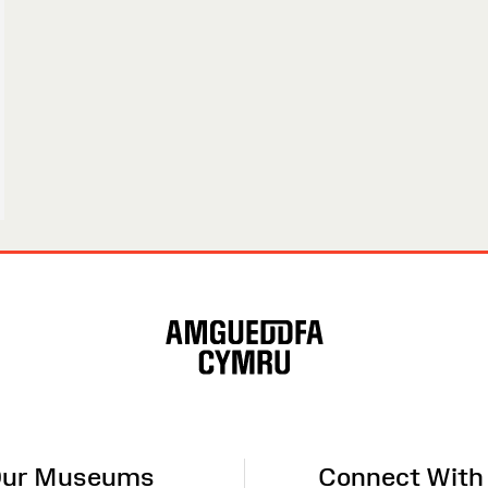
ur Museums
Connect With