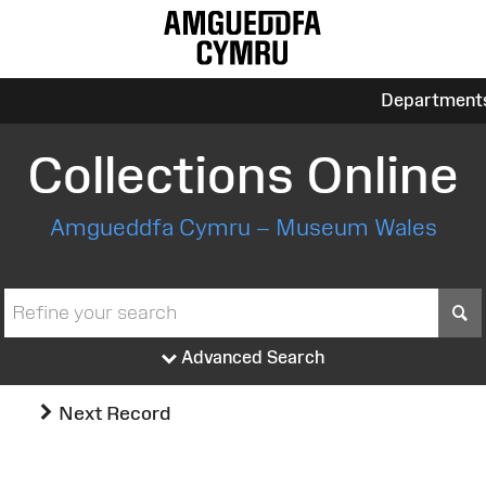
Department
Collections Online
Amgueddfa Cymru – Museum Wales
S
Advanced Search
Next Record