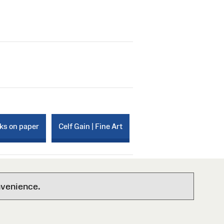
rks on paper
Celf Gain | Fine Art
nvenience.