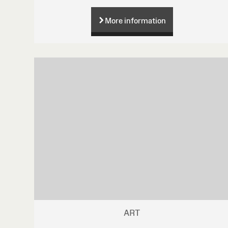
More information
ART