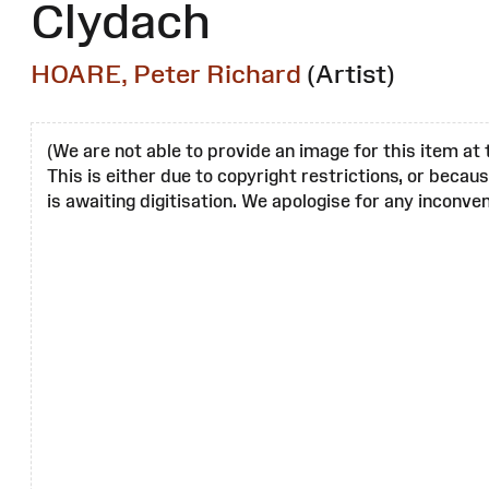
Clydach
HOARE, Peter Richard
(Artist)
(We are not able to provide an image for this item at 
This is either due to copyright restrictions, or becau
is awaiting digitisation. We apologise for any inconven