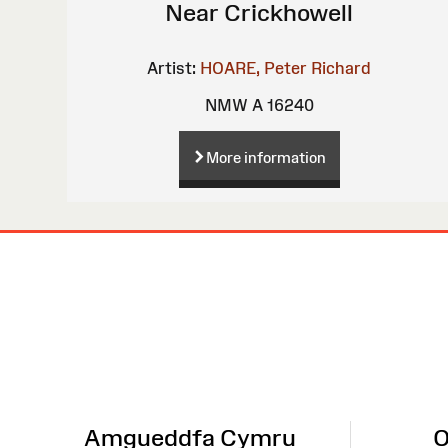
Near Crickhowell
Artist:
HOARE, Peter Richard
NMW A 16240
More information
Site
Map
Amgueddfa Cymru
O