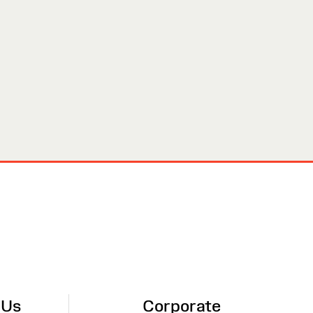
 Us
Corporate