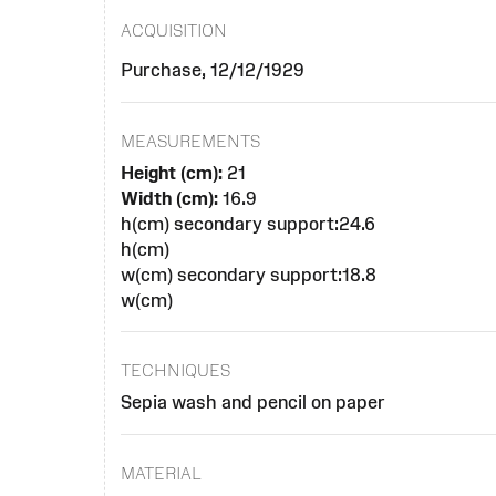
ACQUISITION
Purchase, 12/12/1929
MEASUREMENTS
Height (cm):
21
Width (cm):
16.9
h(cm) secondary support:24.6
h(cm)
w(cm) secondary support:18.8
w(cm)
TECHNIQUES
Sepia wash and pencil on paper
MATERIAL