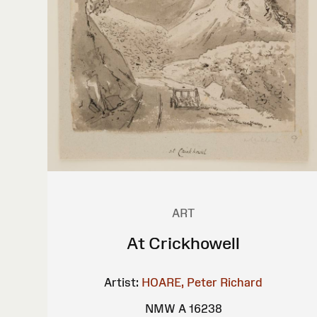
ART
At Crickhowell
Artist:
HOARE, Peter Richard
NMW A 16238