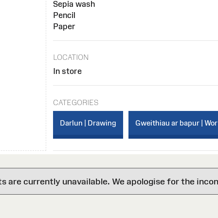
Sepia wash
Pencil
Paper
LOCATION
In store
CATEGORIES
Darlun | Drawing
Gweithiau ar bapur | Wo
are currently unavailable. We apologise for the inco