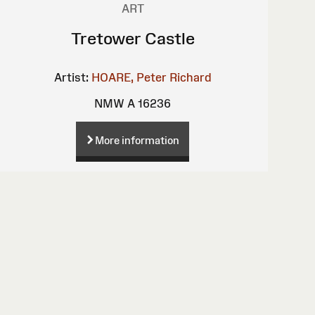
ART
Tretower Castle
Artist:
HOARE, Peter Richard
NMW A 16236
More information