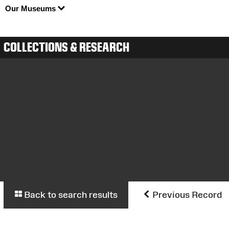
Our Museums
COLLECTIONS & RESEARCH
Back to search results
Previous Record