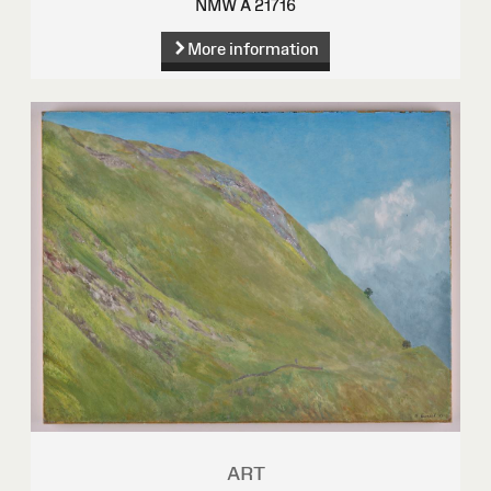
NMW A 21716
More information
ART