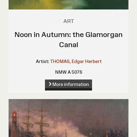
ART
Noon in Autumn: the Glamorgan
Canal
Artist:
THOMAS, Edgar Herbert
NMW A 5076
More information