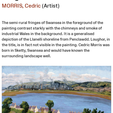
MORRIS, Cedric
(Artist)
The semi-rural fringes of Swansea in the foreground of the
painting contrast starkly with the chimneys and smoke of
industrial Wales in the background. It is a generalised
depiction of the Llanelli shoreline from Penclawdd. Loughor, in
the title, is in fact not visible in the painting. Cedric Morris was
born in Sketty, Swansea and would have known the
surrounding landscape well.