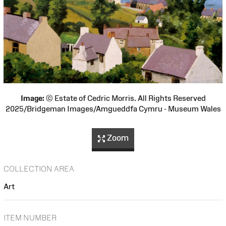
Image:
© Estate of Cedric Morris. All Rights Reserved
2025/Bridgeman Images/Amgueddfa Cymru - Museum Wales
Zoom
COLLECTION AREA
Art
ITEM NUMBER