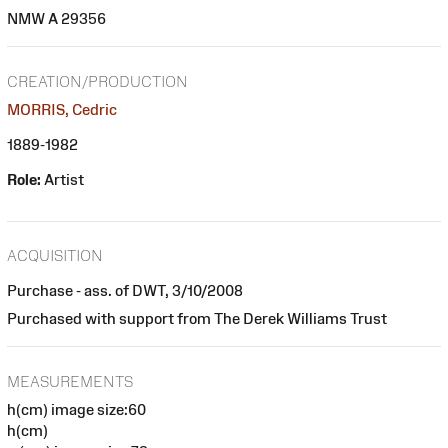
NMW A 29356
CREATION/PRODUCTION
MORRIS, Cedric
1889-1982
Role:
Artist
ACQUISITION
Purchase - ass. of DWT, 3/10/2008
Purchased with support from The Derek Williams Trust
MEASUREMENTS
h(cm) image size:60
h(cm)