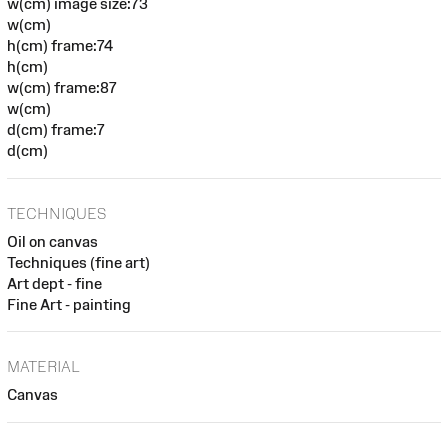
w(cm) image size:73
w(cm)
h(cm) frame:74
h(cm)
w(cm) frame:87
w(cm)
d(cm) frame:7
d(cm)
TECHNIQUES
Oil on canvas
Techniques (fine art)
Art dept - fine
Fine Art - painting
MATERIAL
Canvas