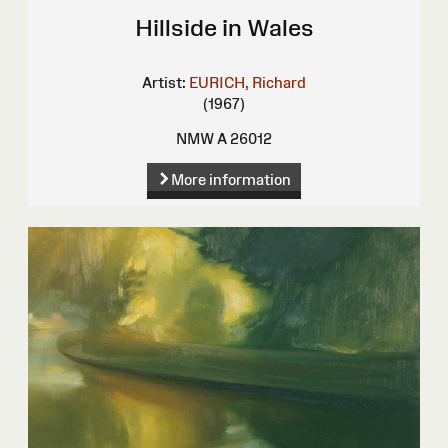
Hillside in Wales
Artist:
EURICH, Richard
(1967)
NMW A 26012
More information