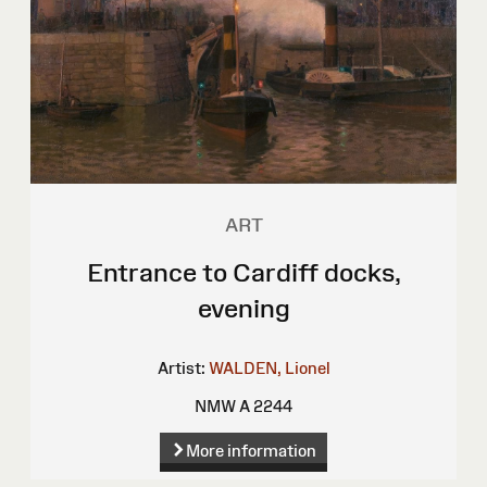
ART
Entrance to Cardiff docks,
evening
Artist:
WALDEN, Lionel
NMW A 2244
More information