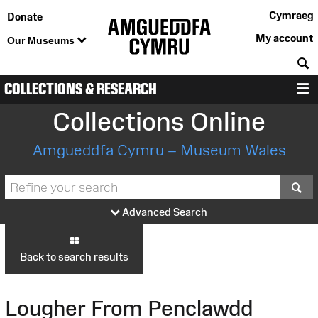
Cymraeg
Donate
My account
Our Museums
S
COLLECTIONS & RESEARCH
M
Collections Online
Amgueddfa Cymru – Museum Wales
S
Advanced Search
Back to search results
Lougher From Penclawdd