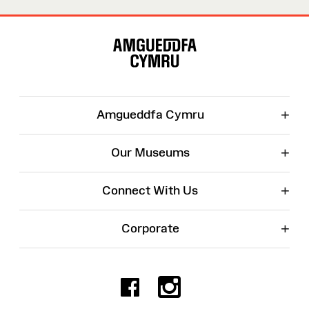
Site
Map
+
Amgueddfa Cymru
+
Our Museums
+
Connect With Us
+
Corporate
Facebook
Instagr