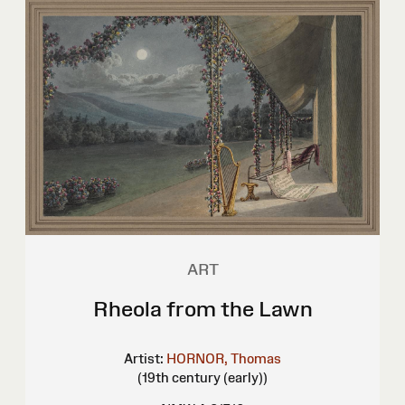
ART
Rheola from the Lawn
Artist:
HORNOR, Thomas
(19th century (early))