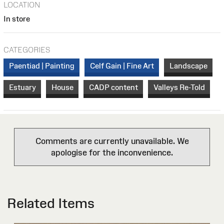
LOCATION
In store
CATEGORIES
Paentiad | Painting
Celf Gain | Fine Art
Landscape
Estuary
House
CADP content
Valleys Re-Told
Comments are currently unavailable. We
apologise for the inconvenience.
Related Items