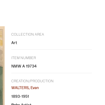
COLLECTION AREA
Art
ITEM NUMBER
NMW A 19734
CREATION/PRODUCTION
WALTERS, Evan
1893-1951