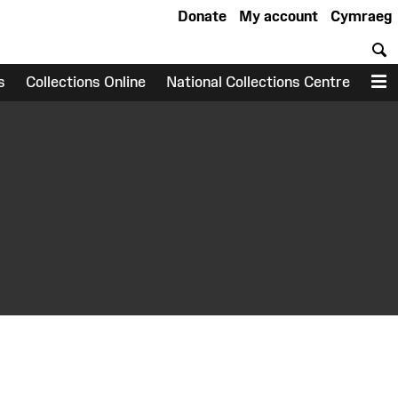
Donate
My account
Cymraeg
S
s
Collections Online
National Collections Centre
M
earch