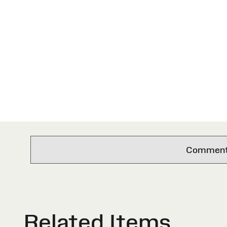
Comments 
Related Items