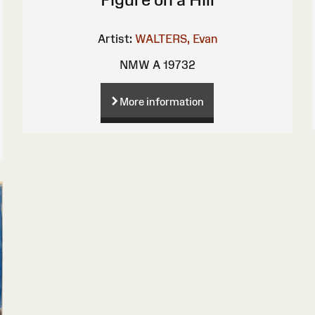
Artist:
WALTERS, Evan
NMW A 19732
More information