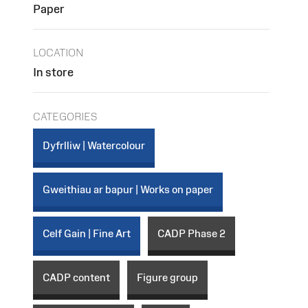
Paper
LOCATION
In store
CATEGORIES
Dyfrlliw | Watercolour
Gweithiau ar bapur | Works on paper
Celf Gain | Fine Art
CADP Phase 2
CADP content
Figure group