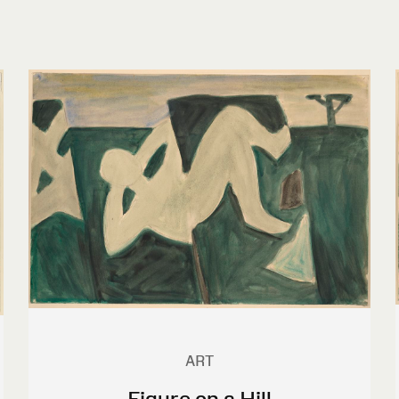
ART
Figure on a Hill