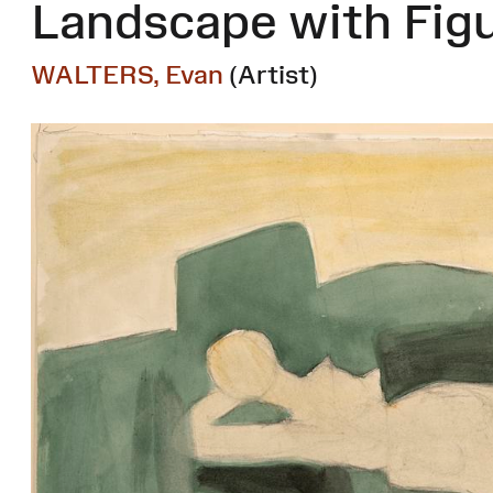
Landscape with Fig
WALTERS, Evan
(Artist)