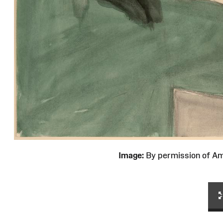
Image:
By permission of 