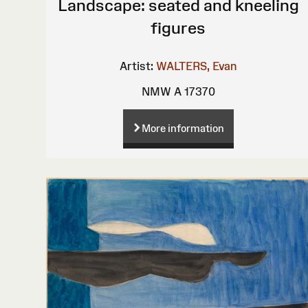
Landscape: seated and kneeling
figures
Artist:
WALTERS, Evan
NMW A 17370
More information