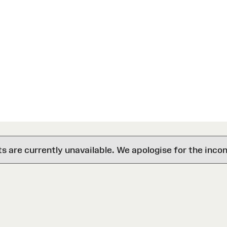
are currently unavailable. We apologise for the inco