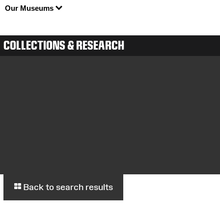
Our Museums
COLLECTIONS & RESEARCH
Back to search results