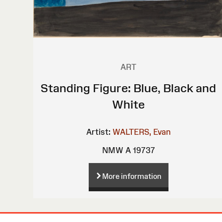
ART
Standing Figure: Blue, Black and
White
Artist:
WALTERS, Evan
NMW A 19737
More information
Site