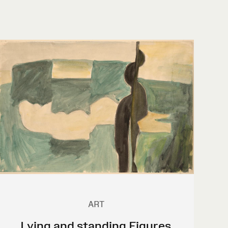
ART
Lying and standing Figures