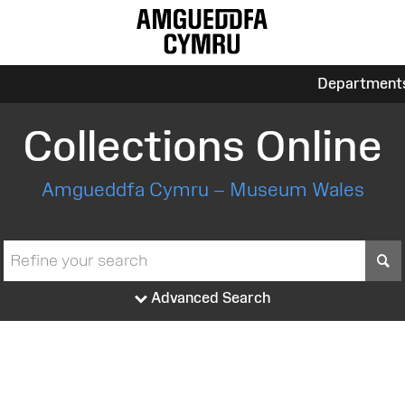
Department
Collections Online
Amgueddfa Cymru – Museum Wales
S
Advanced Search