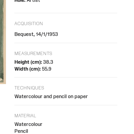
Role:
Artist
ACQUISITION
Bequest, 14/1/1953
MEASUREMENTS
Height (cm):
38.3
Width (cm):
55.9
TECHNIQUES
Watercolour and pencil on paper
MATERIAL
Watercolour
Pencil