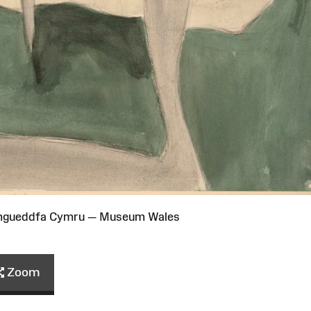
Amgueddfa Cymru — Museum Wales
Zoom