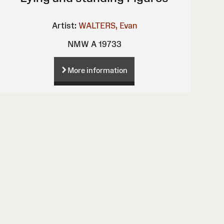
Artist:
WALTERS, Evan
NMW A 19733
More information