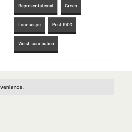
Representational
Green
Landscape
Post 1900
Welsh connection
nvenience.