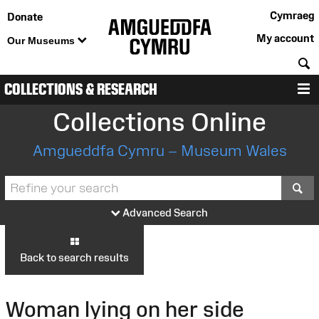
Cymraeg
Donate
My account
Our Museums
S
COLLECTIONS & RESEARCH
M
Collections Online
Amgueddfa Cymru – Museum Wales
S
Advanced Search
Back to search results
Woman lying on her side