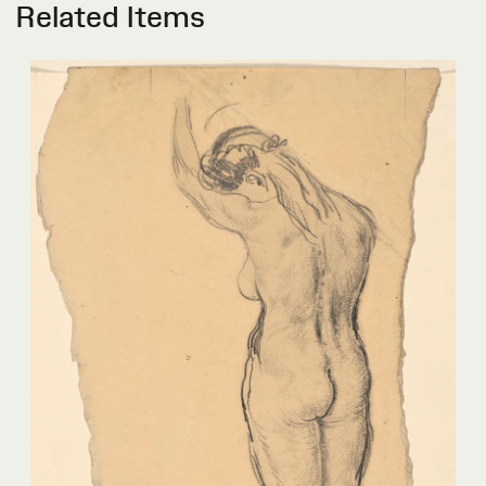
Related Items