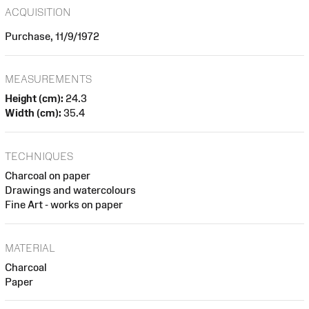
ACQUISITION
Purchase, 11/9/1972
MEASUREMENTS
Height (cm):
24.3
Width (cm):
35.4
TECHNIQUES
Charcoal on paper
Drawings and watercolours
Fine Art - works on paper
MATERIAL
Charcoal
Paper