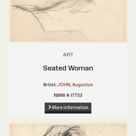
ART
Seated Woman
Artist:
JOHN, Augustus
NMW A 17733
More information