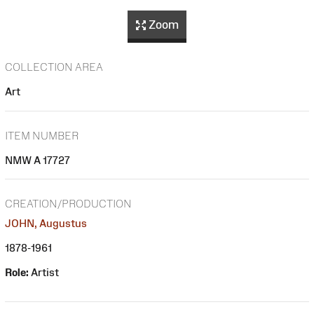
Zoom
COLLECTION AREA
Art
ITEM NUMBER
NMW A 17727
CREATION/PRODUCTION
JOHN, Augustus
1878-1961
Role:
Artist