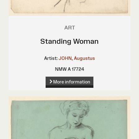
ART
Standing Woman
Artist:
JOHN, Augustus
NMW A 17724
More information