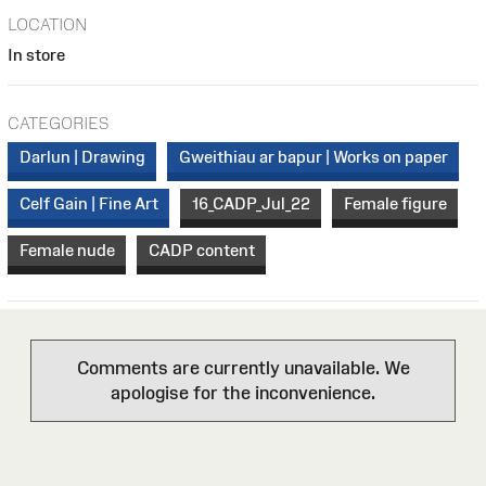
LOCATION
In store
CATEGORIES
Darlun | Drawing
Gweithiau ar bapur | Works on paper
Celf Gain | Fine Art
16_CADP_Jul_22
Female figure
Female nude
CADP content
Comments are currently unavailable. We
apologise for the inconvenience.