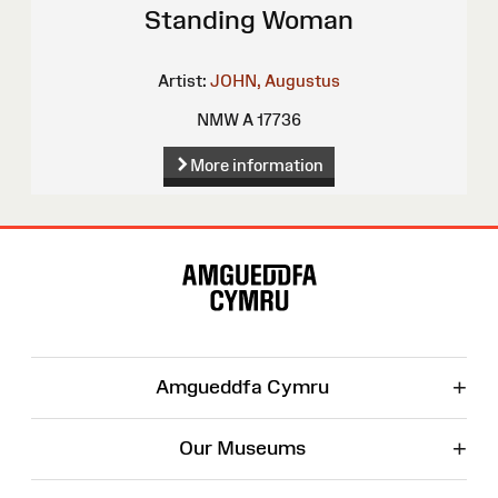
Standing Woman
Artist:
JOHN, Augustus
NMW A 17736
More information
Site
Map
+
Amgueddfa Cymru
+
Our Museums