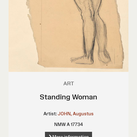
ART
Standing Woman
Artist:
JOHN, Augustus
NMW A 17734
More information