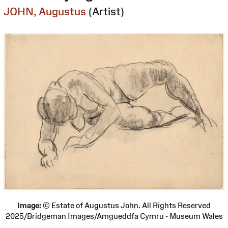
JOHN, Augustus
(Artist)
Image:
© Estate of Augustus John. All Rights Reserved
2025/Bridgeman Images/Amgueddfa Cymru - Museum Wales