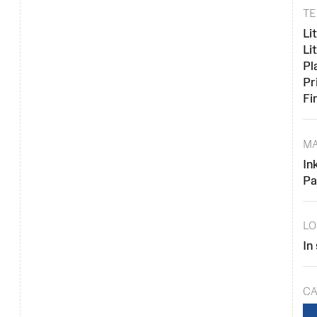
TE
Li
Li
Pl
Pr
Fi
MA
In
Pa
LO
In
CA