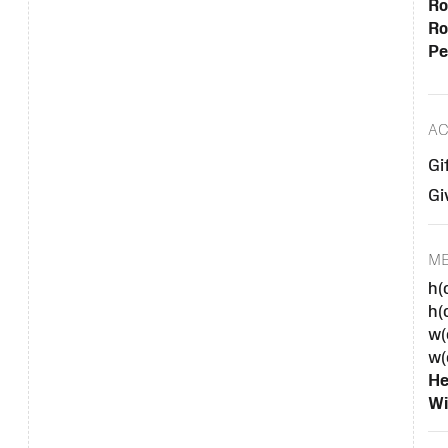
Ro
Ro
Pe
AC
Gi
Gi
M
h(
h(
w(
w(
He
Wi