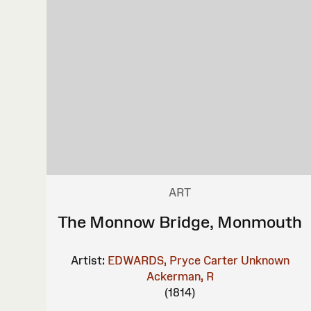
ART
The Monnow Bridge, Monmouth
Artist:
EDWARDS, Pryce Carter
Unknown
Ackerman, R
(1814)