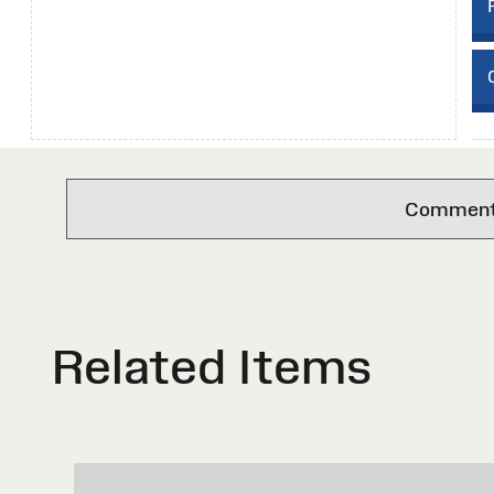
Comments 
Related Items