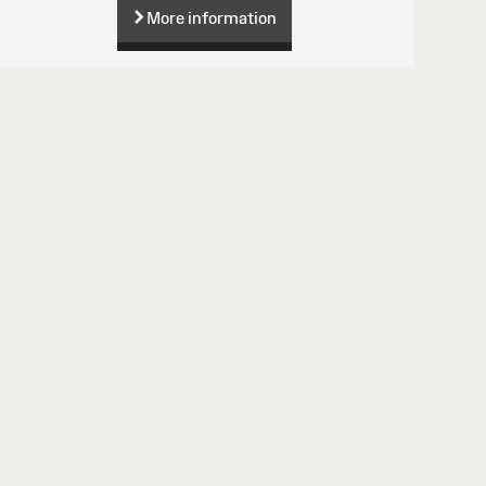
More information