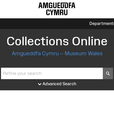
Department
Collections Online
Amgueddfa Cymru – Museum Wales
S
Advanced Search