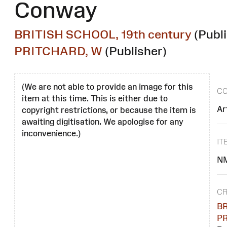
Conway
BRITISH SCHOOL, 19th century
(Publ
PRITCHARD, W
(Publisher)
(We are not able to provide an image for this
CO
item at this time. This is either due to
Ar
copyright restrictions, or because the item is
awaiting digitisation. We apologise for any
inconvenience.)
IT
N
CR
BR
PR