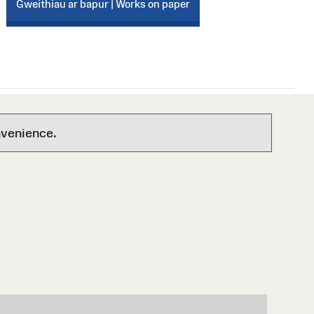
Gweithiau ar bapur | Works on paper
nvenience.