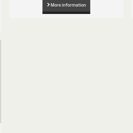
More information