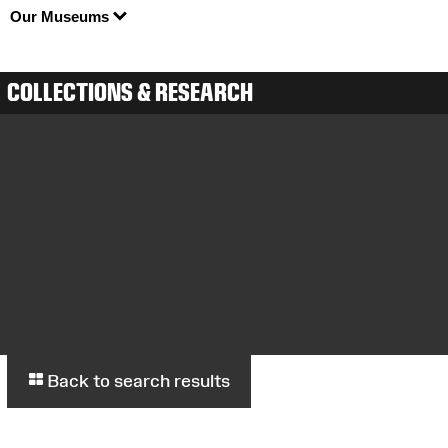
Our Museums
COLLECTIONS & RESEARCH
Back to search results