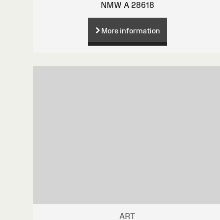
NMW A 28618
More information
ART