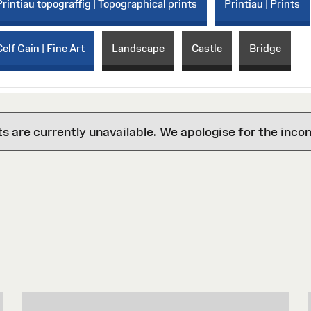
Printiau topograffig | Topographical prints
Printiau | Prints
Celf Gain | Fine Art
Landscape
Castle
Bridge
are currently unavailable. We apologise for the inco