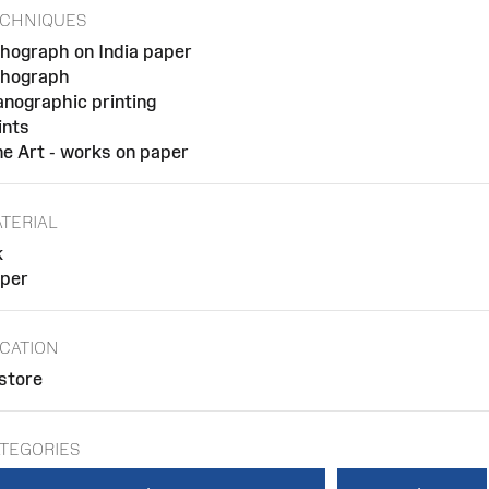
CHNIQUES
thograph on India paper
thograph
anographic printing
ints
ne Art - works on paper
TERIAL
k
per
CATION
 store
TEGORIES