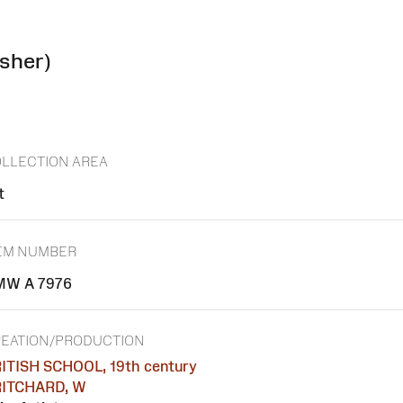
isher)
LLECTION AREA
t
EM NUMBER
MW A 7976
EATION/PRODUCTION
ITISH SCHOOL, 19th century
ITCHARD, W