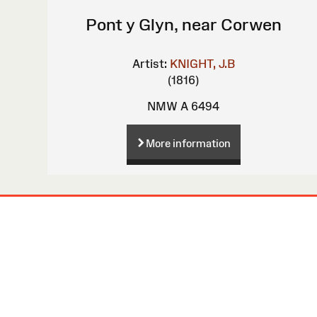
Pont y Glyn, near Corwen
Artist:
KNIGHT, J.B
(1816)
NMW A 6494
More information
Site
Map