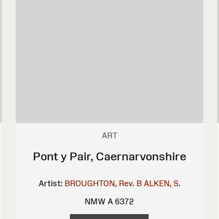
ART
Pont y Pair, Caernarvonshire
Artist:
BROUGHTON, Rev. B
ALKEN, S.
NMW A 6372