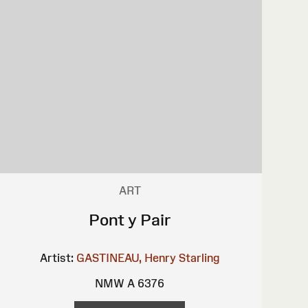
ART
Pont y Pair
Artist:
GASTINEAU, Henry
Starling
NMW A 6376