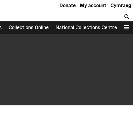
Donate
My account
Cymraeg
S
s
Collections Online
National Collections Centre
M
earch