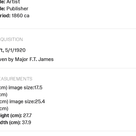
le:
Artist
le:
Publisher
riod:
1860 ca
QUISITION
ft, 5/1/1920
ven by Major F.T. James
EASUREMENTS
cm) image size:17.5
cm)
cm) image size:25.4
cm)
ight (cm):
27.7
dth (cm):
37.9