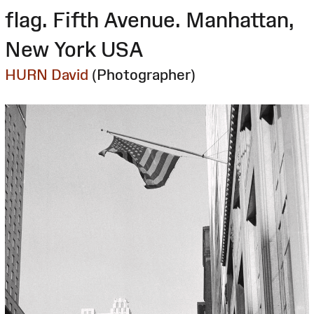
flag. Fifth Avenue. Manhattan,
New York USA
HURN David
(Photographer)