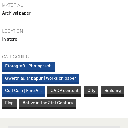
MATERIAL
Archival paper
LOCATION
In store
CATEGORIES
Ffotograff | Photograph
Gweithiau ar bapur | Works on paper
Celf Gain | Fine Art
CADP content
City
Building
Flag
Active in the 21st Century