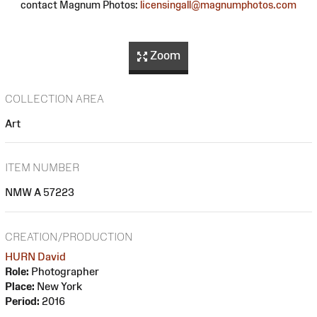
contact Magnum Photos:
licensingall@magnumphotos.com
Zoom
COLLECTION AREA
Art
ITEM NUMBER
NMW A 57223
CREATION/PRODUCTION
HURN David
Role:
Photographer
Place:
New York
Period:
2016