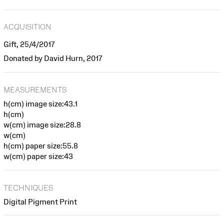
ACQUISITION
Gift, 25/4/2017
Donated by David Hurn, 2017
MEASUREMENTS
h(cm) image size:43.1
h(cm)
w(cm) image size:28.8
w(cm)
h(cm) paper size:55.8
w(cm) paper size:43
TECHNIQUES
Digital Pigment Print