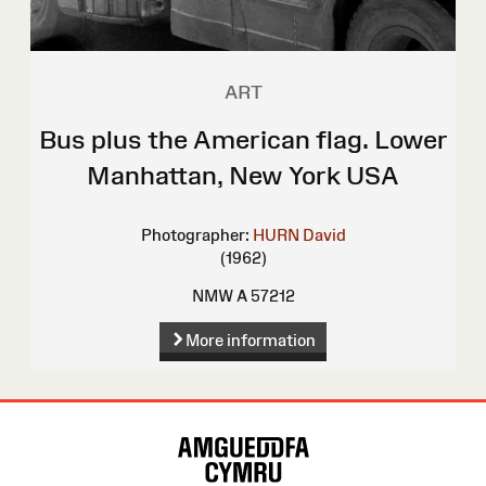
ART
Bus plus the American flag. Lower
Manhattan, New York USA
Photographer:
HURN David
(1962)
NMW A 57212
More information
Site
Map