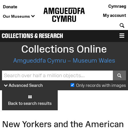
Cymraeg
Donate
My account
Our Museums
S
COLLECTIONS & RESEARCH
M
Collections Online
Amgueddfa Cymru – Museum Wales
S
Advanced Search
Only records with images
Back to search results
New Yorkers and the American