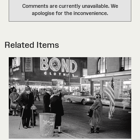
Comments are currently unavailable. We
apologise for the inconvenience.
Related Items