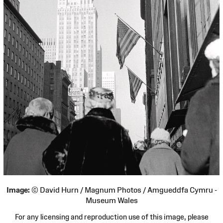
Image:
© David Hurn / Magnum Photos / Amgueddfa Cymru -
Museum Wales
For any licensing and reproduction use of this image, please