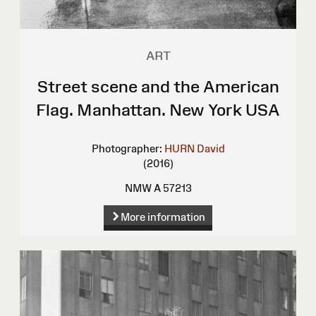
ART
Street scene and the American
Flag. Manhattan. New York USA
Photographer:
HURN David
(2016)
NMW A 57213
More information