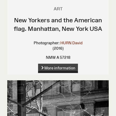
ART
New Yorkers and the American
flag. Manhattan, New York USA
Photographer:
HURN David
(2016)
NMW A 57218
More information