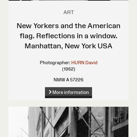
ART
New Yorkers and the American
flag. Reflections in a window.
Manhattan, New York USA
Photographer:
HURN David
(1962)
NMW A 57226
More information