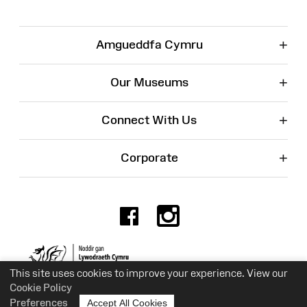
+
Amgueddfa Cymru
+
Our Museums
+
Connect With Us
+
Corporate
Facebook
Instagr
Charity No. 525774
This site uses cookies to improve your experience. View our
Cookie Policy
Preferences
Accept All Cookies