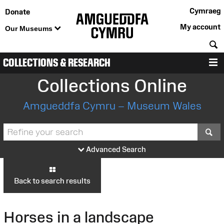
Cymraeg
Donate
My account
Our Museums
S
COLLECTIONS & RESEARCH
M
Collections Online
Amgueddfa Cymru – Museum Wales
S
Advanced Search
Back to search results
Horses in a landscape