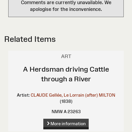
Comments are currently unavailable. We
apologise for the inconvenience.
Related Items
ART
A Herdsman driving Cattle
through a River
Artist:
CLAUDE Gellée, Le Lorrain (after)
MILTON
(1838)
NMW A 23263
More information