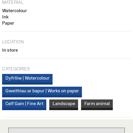
MATERIAL
Watercolour
Ink
Paper
LOCATION
In store
CATEGORIES
Dyfrlliw | Watercolour
Gweithiau ar bapur | Works on paper
Celf Gain | Fine Art
Landscape
Farm animal