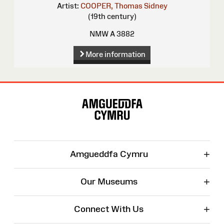
Artist:
COOPER, Thomas Sidney
(19th century)
NMW A 3882
More information
Site
Map
+
Amgueddfa Cymru
+
Our Museums
+
Connect With Us