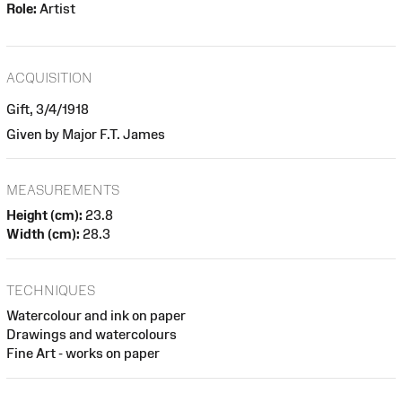
Role:
Artist
ACQUISITION
Gift, 3/4/1918
Given by Major F.T. James
MEASUREMENTS
Height (cm):
23.8
Width (cm):
28.3
TECHNIQUES
Watercolour and ink on paper
Drawings and watercolours
Fine Art - works on paper