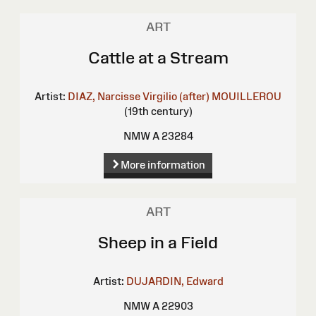
ART
Cattle at a Stream
Artist:
DIAZ, Narcisse Virgilio (after)
MOUILLEROU
(19th century)
NMW A 23284
More information
ART
Sheep in a Field
Artist:
DUJARDIN, Edward
NMW A 22903