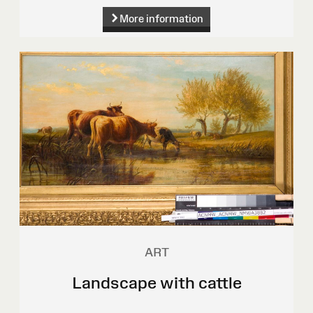
More information
ART
Landscape with cattle