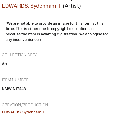
EDWARDS, Sydenham T.
(Artist)
(We are not able to provide an image for this item at this
time. This is either due to copyright restrictions, or
because the item is awaiting digitisation. We apologise for
any inconvenience.)
COLLECTION AREA
Art
ITEM NUMBER
NMW A 17448
CREATION/PRODUCTION
EDWARDS, Sydenham T.