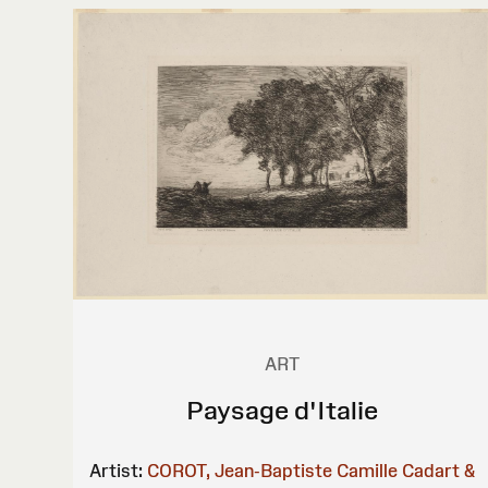
ART
Paysage d'Italie
Artist:
COROT, Jean-Baptiste Camille
Cadart &