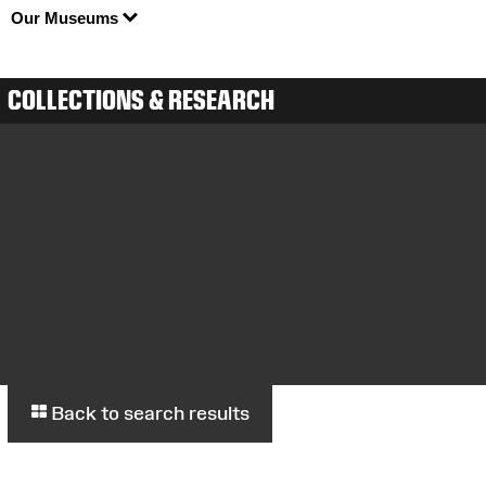
Our Museums
COLLECTIONS & RESEARCH
Back to search results