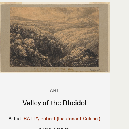
ART
Valley of the Rheidol
Artist:
BATTY, Robert (Lieutenant-Colonel)