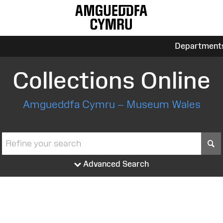
Department
Collections Online
Amgueddfa Cymru – Museum Wales
S
Advanced Search