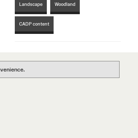
Landscape
Woodland
CADP content
nvenience.