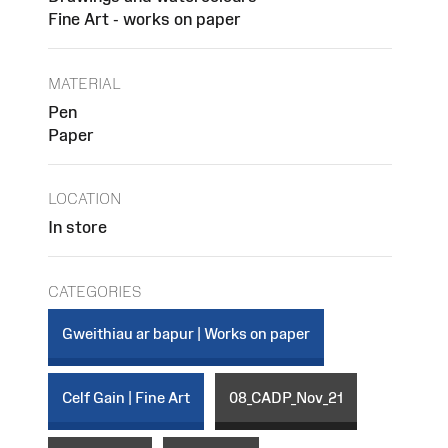
Fine Art - works on paper
MATERIAL
Pen
Paper
LOCATION
In store
CATEGORIES
Gweithiau ar bapur | Works on paper
Celf Gain | Fine Art
08_CADP_Nov_21