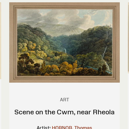
ART
Scene on the Cwm, near Rheola
Artist:
HORNOR, Thomas