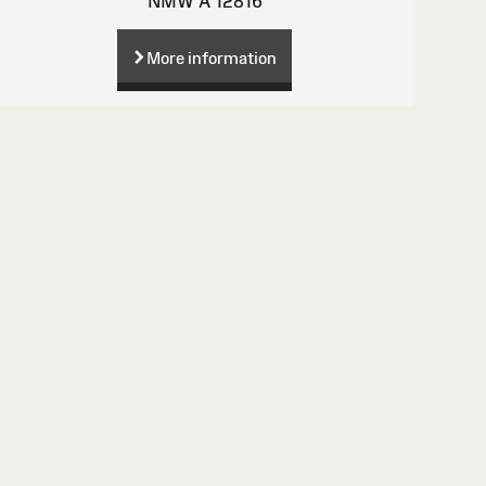
NMW A 12816
More information