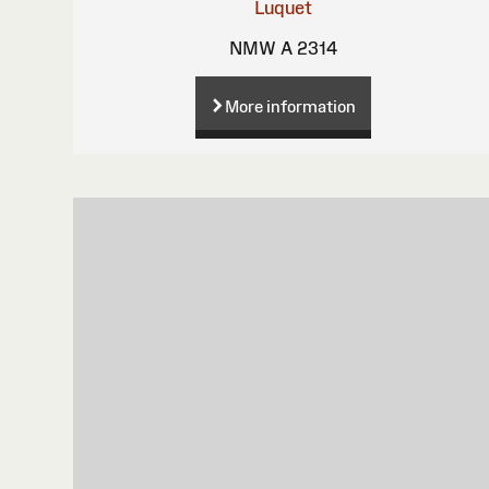
Luquet
NMW A 2314
More information