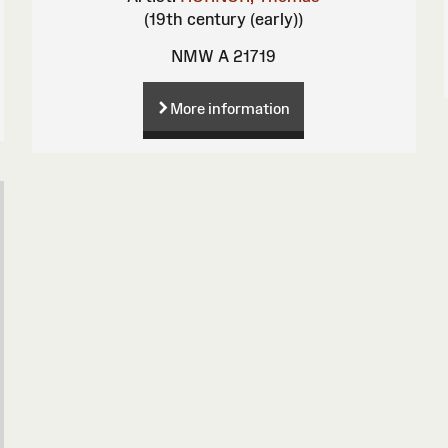
(19th century (early))
NMW A 21719
More information