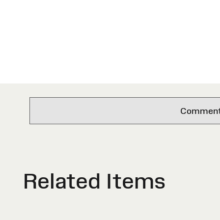
Comments 
Related Items