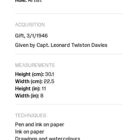
Role:
Artist
ACQUISITION
Gift, 3/1/1946
Given by Capt. Leonard Twiston Davies
MEASUREMENTS
Height (cm):
30.1
Width (cm):
22.5
Height (in):
11
Width (in):
8
TECHNIQUES
Pen and ink on paper
Ink on paper
Drawings and watercolours