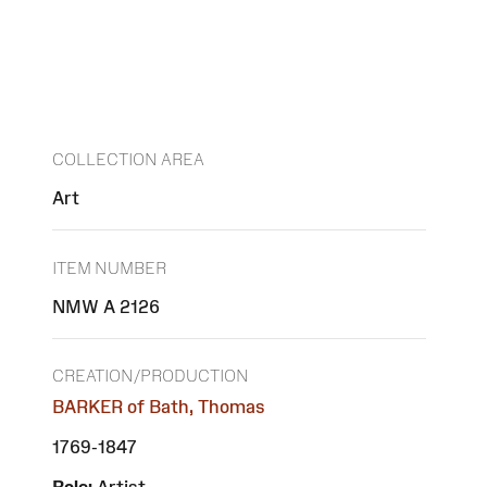
COLLECTION AREA
Art
ITEM NUMBER
NMW A 2126
CREATION/PRODUCTION
BARKER of Bath, Thomas
1769-1847