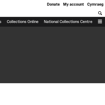
Donate
My account
Cymraeg
S
s
Collections Online
National Collections Centre
M
earch