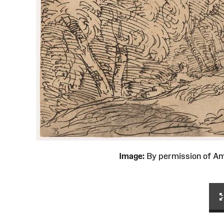
Image:
By permission of 