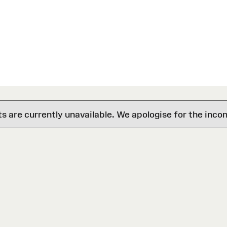
are currently unavailable. We apologise for the inco