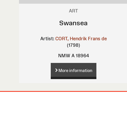
ART
Swansea
Artist:
CORT, Hendrik Frans de
(1798)
NMW A 18964
More information
Site
Map