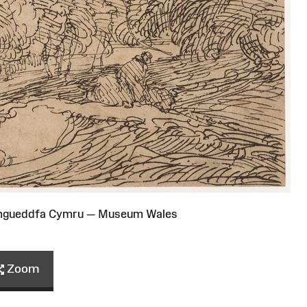
Amgueddfa Cymru — Museum Wales
Zoom