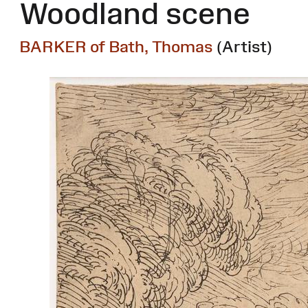
Woodland scene
BARKER of Bath, Thomas
(Artist)