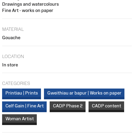
Drawings and watercolours
Fine Art - works on paper
MATERIAL
Gouache
LOCATION
In store
CATEGORIES
Printiau | Prints
Gweithiau ar bapur | Works on paper
Celf Gain | Fine Art
CADP Phase 2
CADP content
Woman Artist