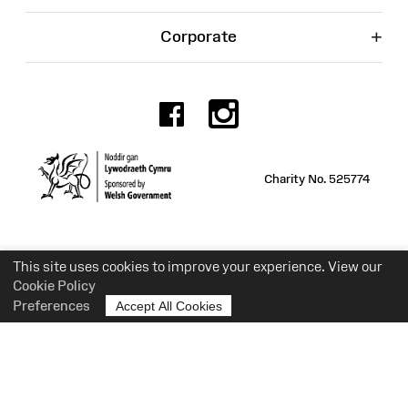
+
Corporate
Facebook
Instagr
Charity No. 525774
This site uses cookies to improve your experience. View our
Cookie Policy
Preferences
Accept All Cookies