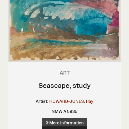
ART
Seascape, study
Artist:
HOWARD-JONES, Ray
NMW A 5935
More information