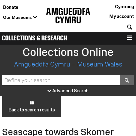
Cymraeg
Donate
My account
Our Museums
S
COLLECTIONS & RESEARCH
M
Collections Online
Amgueddfa Cymru – Museum Wales
S
Advanced Search
Back to search results
Seascape towards Skomer