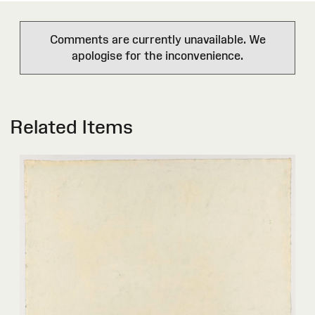
Comments are currently unavailable. We
apologise for the inconvenience.
Related Items