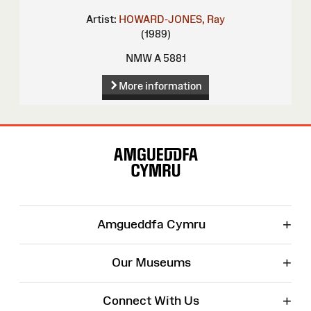
Artist:
HOWARD-JONES, Ray
(1989)
NMW A 5881
More information
Site
Map
+
Amgueddfa Cymru
+
Our Museums
+
Connect With Us