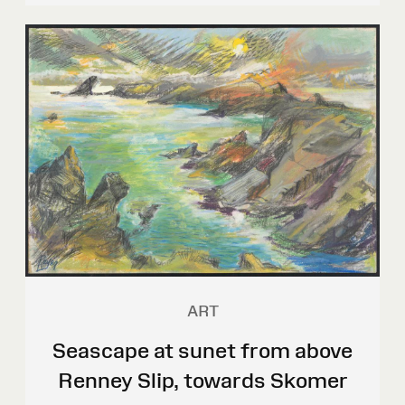
ART
Seascape at sunet from above
Renney Slip, towards Skomer