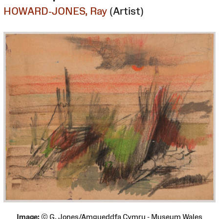
HOWARD-JONES, Ray
(Artist)
Image:
© G. Jones/Amgueddfa Cymru - Museum Wales