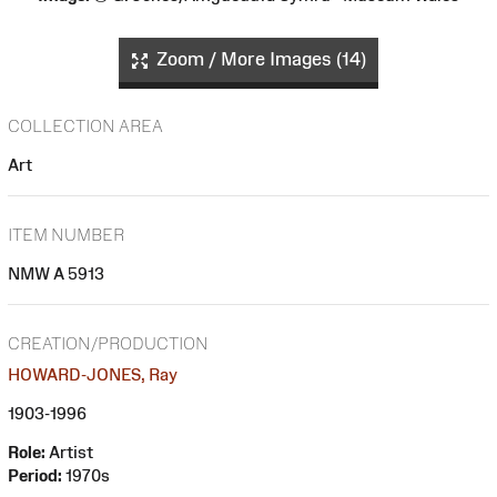
Zoom / More Images (14)
COLLECTION AREA
Art
ITEM NUMBER
NMW A 5913
CREATION/PRODUCTION
HOWARD-JONES, Ray
1903-1996
Role:
Artist
Period:
1970s