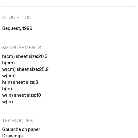
ACQUISITION
Bequest, 1996
MEASUREMENTS
h(cm) sheet size:20.5
h(cm)
w(cm) sheet size:25.2
w(cm)
h(in) sheet size:8
h(in)
w(in) sheet size:10
w(in)
TECHNIQUES
Gouache on paper
Drawings