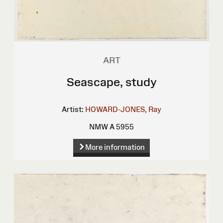
ART
Seascape, study
Artist:
HOWARD-JONES, Ray
NMW A 5955
More information