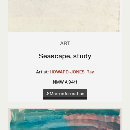
ART
Seascape, study
Artist:
HOWARD-JONES, Ray
NMW A 9411
More information