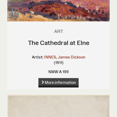
ART
The Cathedral at Elne
Artist:
INNES, James Dickson
(1911)
NMW A 199
More information