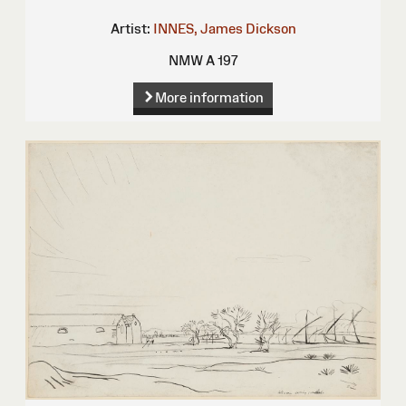
Artist:
INNES, James Dickson
NMW A 197
More information