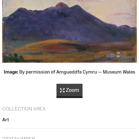
Image:
By permission of Amgueddfa Cymru — Museum Wales
Zoom
COLLECTION AREA
Art
ITEM NUMBER