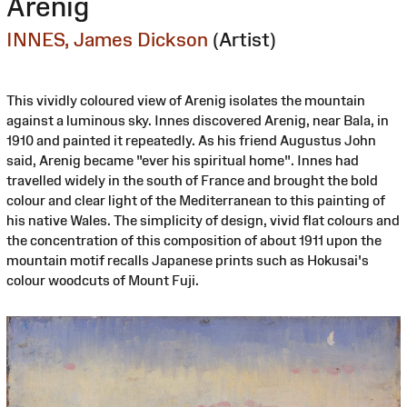
Arenig
INNES, James Dickson
(Artist)
This vividly coloured view of Arenig isolates the mountain
against a luminous sky. Innes discovered Arenig, near Bala, in
1910 and painted it repeatedly. As his friend Augustus John
said, Arenig became "ever his spiritual home". Innes had
travelled widely in the south of France and brought the bold
colour and clear light of the Mediterranean to this painting of
his native Wales. The simplicity of design, vivid flat colours and
the concentration of this composition of about 1911 upon the
mountain motif recalls Japanese prints such as Hokusai's
colour woodcuts of Mount Fuji.