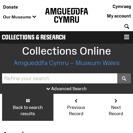
Cymraeg
Donate
My account
Our Museums
S
COLLECTIONS & RESEARCH
M
Collections Online
Amgueddfa Cymru – Museum Wales
S
Advanced Search
Back to search
Previous
Next
results
Record
Record