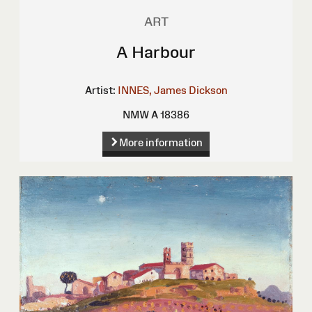
ART
A Harbour
Artist:
INNES, James Dickson
NMW A 18386
More information