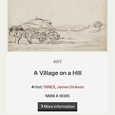
ART
A Village on a Hill
Artist:
INNES, James Dickson
NMW A 18385
More information