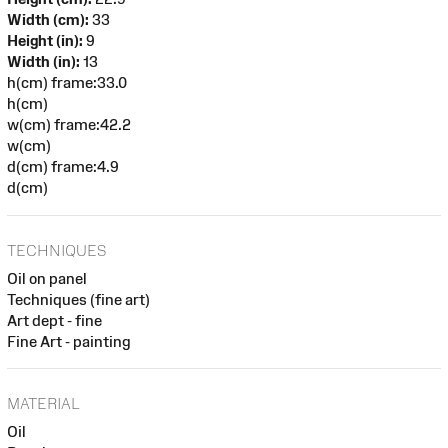
Width (cm):
33
Height (in):
9
Width (in):
13
h(cm) frame:33.0
h(cm)
w(cm) frame:42.2
w(cm)
d(cm) frame:4.9
d(cm)
TECHNIQUES
Oil on panel
Techniques (fine art)
Art dept - fine
Fine Art - painting
MATERIAL
Oil