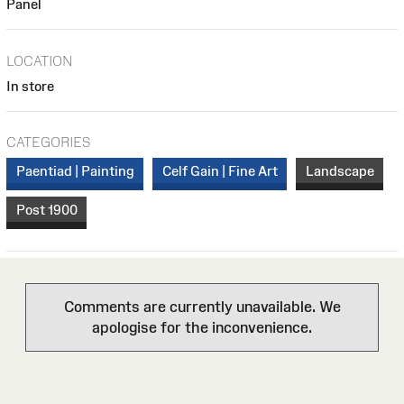
Panel
LOCATION
In store
CATEGORIES
Paentiad | Painting
Celf Gain | Fine Art
Landscape
Post 1900
Comments are currently unavailable. We
apologise for the inconvenience.