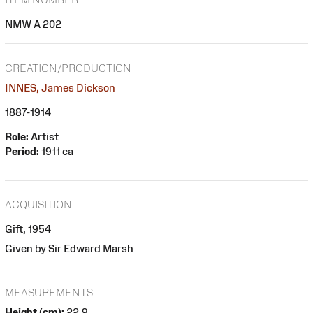
NMW A 202
CREATION/PRODUCTION
INNES, James Dickson
1887-1914
Role:
Artist
Period:
1911 ca
ACQUISITION
Gift, 1954
Given by Sir Edward Marsh
MEASUREMENTS
Height (cm):
22.9