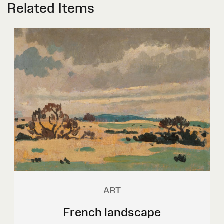
Related Items
ART
French landscape