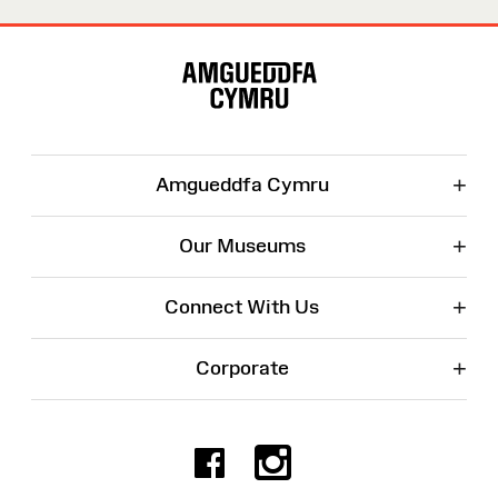
Site
Map
+
Amgueddfa Cymru
+
Our Museums
+
Connect With Us
+
Corporate
Facebook
Instagr