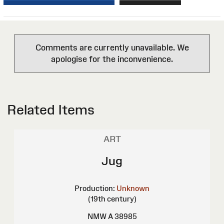
Comments are currently unavailable. We
apologise for the inconvenience.
Related Items
ART
Jug
Production:
Unknown
(19th century)
NMW A 38985