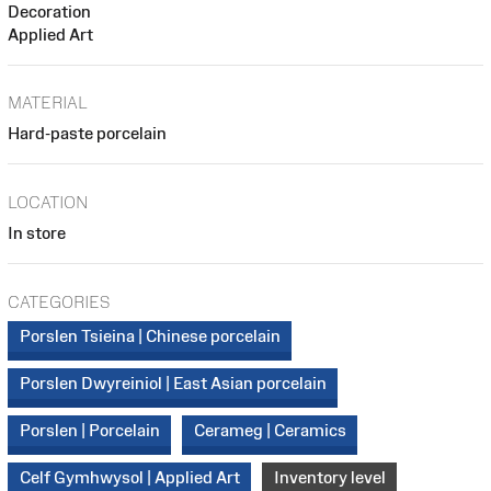
Decoration
Applied Art
MATERIAL
Hard-paste porcelain
LOCATION
In store
CATEGORIES
Porslen Tsieina | Chinese porcelain
Porslen Dwyreiniol | East Asian porcelain
Porslen | Porcelain
Cerameg | Ceramics
Celf Gymhwysol | Applied Art
Inventory level