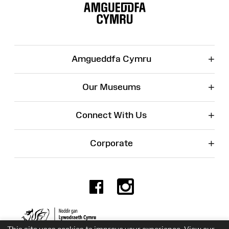
Map
+
Amgueddfa Cymru
+
Our Museums
+
Connect With Us
+
Corporate
Facebook
Instagr
Charity No. 525774