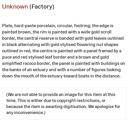
Unknown
(Factory)
Plate, hard-paste porcelain, circular, footring; the edge is
painted brown, the rim is painted with a wide gold scroll
border, the central reserve is banded with gold leaves outlined
in black alternating with gold stylised flowering nut shapes
outlined in red, the centre is painted with a panel framed by a
puce and red stylised leaf border and a brown and gold
simplified rococo border, the panel is painted with buildings on
the banks of an estuary and with a number of figures looking
down the mouth of the estuary toward boats in the distance.
(We are not able to provide an image for this item at this
time. This is either due to copyright restrictions, or
because the item is awaiting digitisation. We apologise for
any inconvenience.)