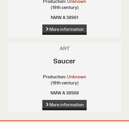
Production:
Unknown
(19th century)
NMW A 38961
More information
ART
Saucer
Production:
Unknown
(19th century)
NMW A 38968
More information
Site