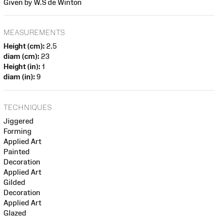
Given by W.S de Winton
MEASUREMENTS
Height (cm):
2.5
diam (cm):
23
Height (in):
1
diam (in):
9
TECHNIQUES
Jiggered
Forming
Applied Art
Painted
Decoration
Applied Art
Gilded
Decoration
Applied Art
Glazed