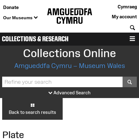
Cymraeg
Donate
My account
Our Museums
S
COLLECTIONS & RESEARCH
M
Collections Online
Amgueddfa Cymru – Museum Wales
S
Advanced Search
Back to search results
Plate