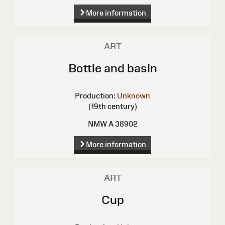
More information
ART
Bottle and basin
Production:
Unknown
(19th century)
NMW A 38902
More information
ART
Cup