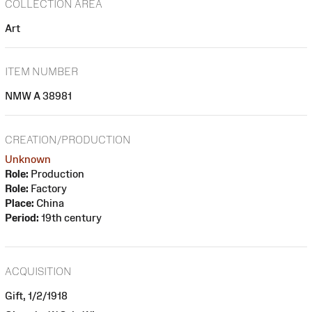
COLLECTION AREA
Art
ITEM NUMBER
NMW A 38981
CREATION/PRODUCTION
Unknown
Role:
Production
Role:
Factory
Place:
China
Period:
19th century
ACQUISITION
Gift, 1/2/1918