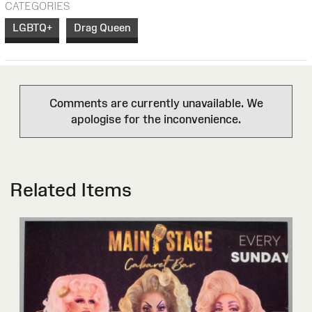
CATEGORIES
LGBTQ+
Drag Queen
Comments are currently unavailable. We
apologise for the inconvenience.
Related Items