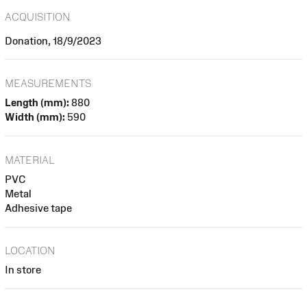
ACQUISITION
Donation, 18/9/2023
MEASUREMENTS
Length (mm):
880
Width (mm):
590
MATERIAL
PVC
Metal
Adhesive tape
LOCATION
In store