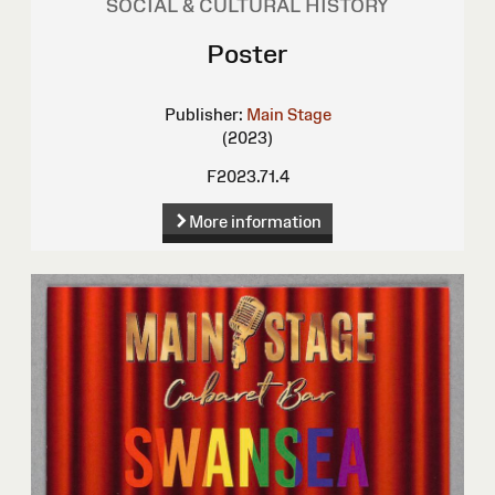
SOCIAL & CULTURAL HISTORY
Poster
Publisher:
Main Stage
(2023)
F2023.71.4
More information