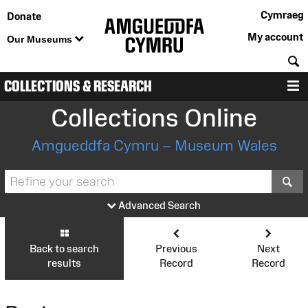
Cymraeg
Donate
My account
Our Museums
S
COLLECTIONS & RESEARCH
M
Collections Online
Amgueddfa Cymru – Museum Wales
S
Advanced Search
Back to search
Previous
Next
results
Record
Record