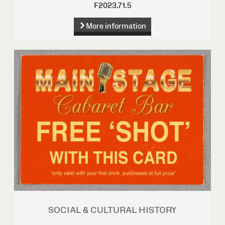
F2023.71.5
More information
SOCIAL & CULTURAL HISTORY