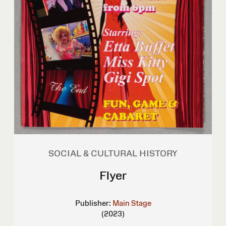
SOCIAL & CULTURAL HISTORY
Flyer
Publisher:
Main Stage
(2023)