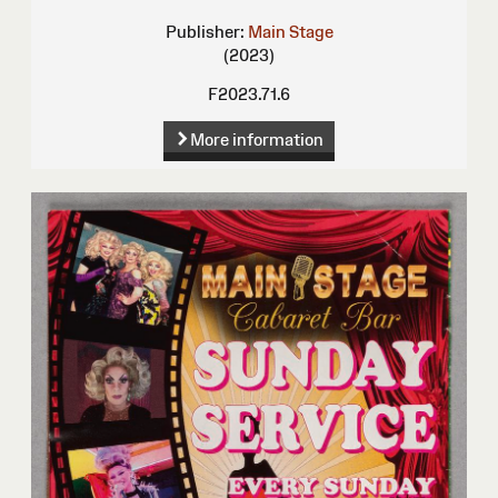
Publisher:
Main Stage
(2023)
F2023.71.6
More information