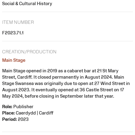
Social & Cultural History
ITEM NUMBER
F2023.71.1
CREATION/PRODUCTION
Main Stage
Main Stage opened in 2019 as a cabaret bar at 21 St Mary
Street, Cardiff. It closed permanently in August 2024. Main
Stage Swansea was originally due to open at 27 Wind Street in
August 2023. It eventually opened at 36 Castle Street on 17
May 2024, before closing in September later that year.
Role:
Publisher
Place:
Caerdydd | Cardiff
Period:
2023