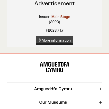
Advertisement
Issuer:
Main Stage
(2023)
F2023.71.7
More information
Site
Map
+
Amgueddfa Cymru
+
Our Museums