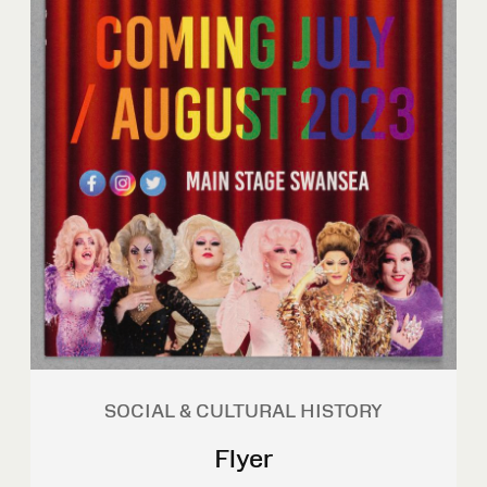
SOCIAL & CULTURAL HISTORY
Flyer