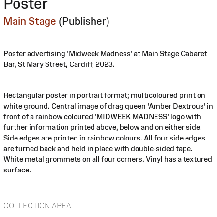
Poster
Main Stage
(Publisher)
Poster advertising 'Midweek Madness' at Main Stage Cabaret
Bar, St Mary Street, Cardiff, 2023.
Rectangular poster in portrait format; multicoloured print on
white ground. Central image of drag queen 'Amber Dextrous' in
front of a rainbow coloured 'MIDWEEK MADNESS' logo with
further information printed above, below and on either side.
Side edges are printed in rainbow colours. All four side edges
are turned back and held in place with double-sided tape.
White metal grommets on all four corners. Vinyl has a textured
surface.
COLLECTION AREA