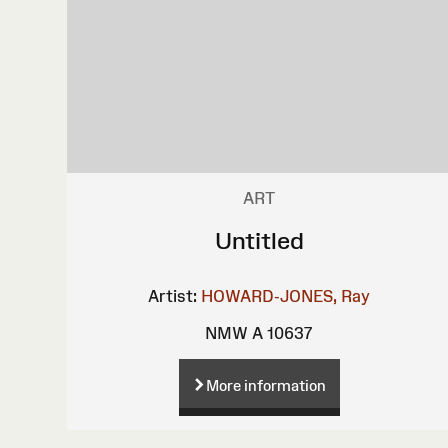
ART
Untitled
Artist:
HOWARD-JONES, Ray
NMW A 10637
More information