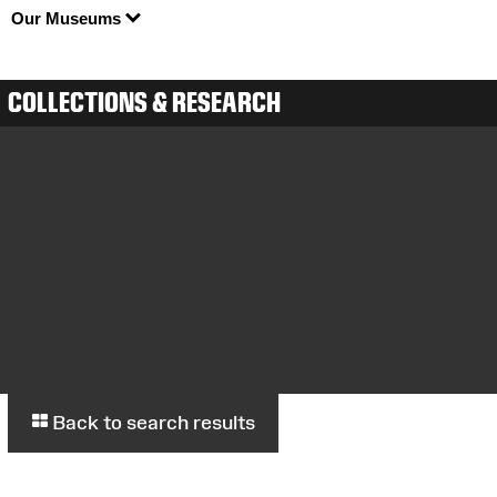
Our Museums
COLLECTIONS & RESEARCH
Back to search results