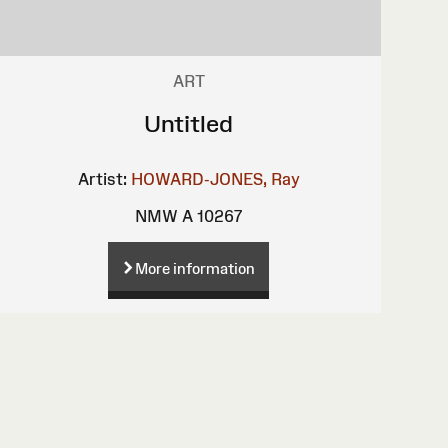
ART
Untitled
Artist:
HOWARD-JONES, Ray
NMW A 10267
More information