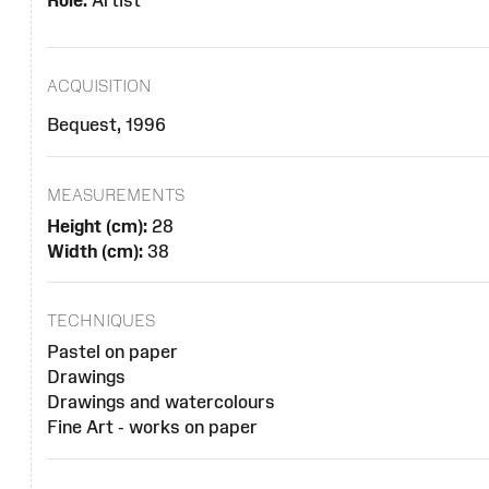
Role:
Artist
ACQUISITION
Bequest, 1996
MEASUREMENTS
Height (cm):
28
Width (cm):
38
TECHNIQUES
Pastel on paper
Drawings
Drawings and watercolours
Fine Art - works on paper