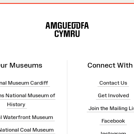
ur Museums
Connect With
nal Museum Cardiff
Contact Us
ns National Museum of
Get Involved
History
Join the Mailing Li
al Waterfront Museum
Facebook
 National Coal Museum
Instagram