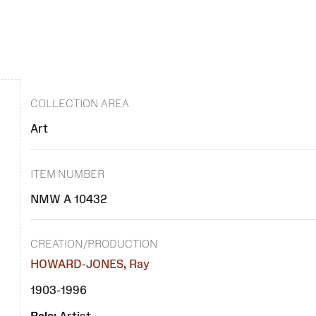
COLLECTION AREA
Art
ITEM NUMBER
NMW A 10432
CREATION/PRODUCTION
HOWARD-JONES, Ray
1903-1996