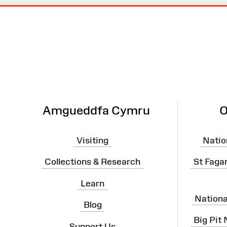
Site
Map
Amgueddfa Cymru
O
Visiting
Natio
Collections & Research
St Faga
Learn
Nation
Blog
Big Pit
Support Us