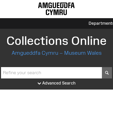
Department
Collections Online
Amgueddfa Cymru – Museum Wales
S
Advanced Search