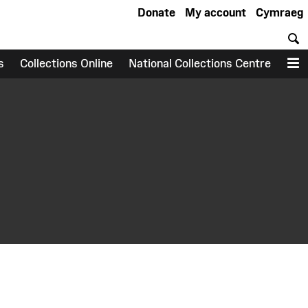
Donate
My account
Cymraeg
S
s
Collections Online
National Collections Centre
M
earch