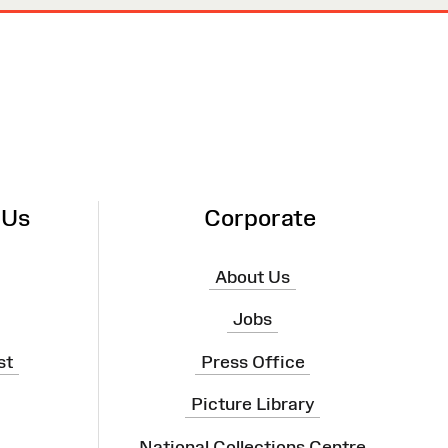
 Us
Corporate
About Us
Jobs
st
Press Office
Picture Library
National Collections Centre