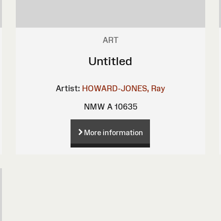
ART
Untitled
Artist:
HOWARD-JONES, Ray
NMW A 10635
More information