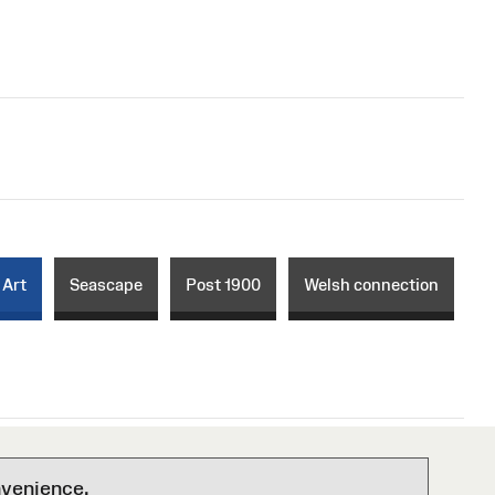
 Art
Seascape
Post 1900
Welsh connection
nvenience.