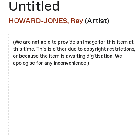
Untitled
HOWARD-JONES, Ray
(Artist)
(We are not able to provide an image for this item at
this time. This is either due to copyright restrictions,
or because the item is awaiting digitisation. We
apologise for any inconvenience.)