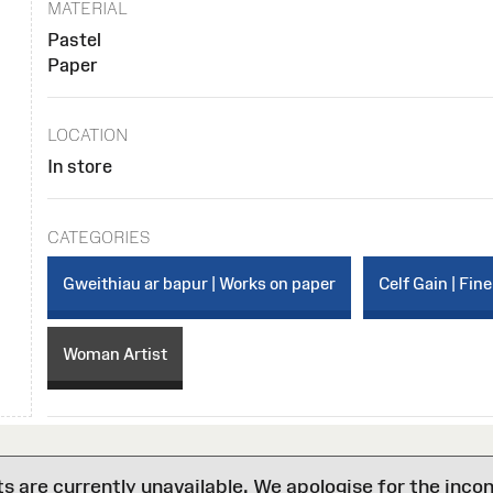
MATERIAL
Pastel
Paper
LOCATION
In store
CATEGORIES
Gweithiau ar bapur | Works on paper
Celf Gain | Fine
Woman Artist
are currently unavailable. We apologise for the inco