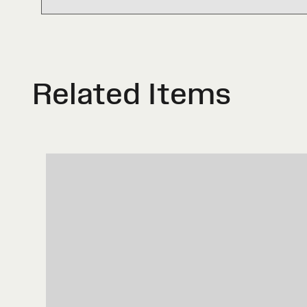
Related Items