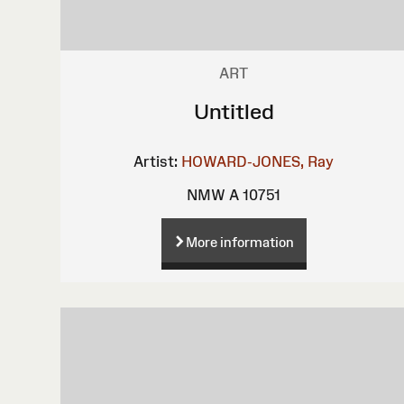
ART
Untitled
Artist:
HOWARD-JONES, Ray
NMW A 10751
More information