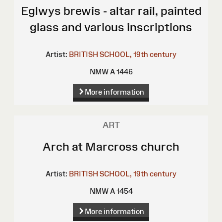
Eglwys brewis - altar rail, painted
glass and various inscriptions
Artist:
BRITISH SCHOOL, 19th century
NMW A 1446
More information
ART
Arch at Marcross church
Artist:
BRITISH SCHOOL, 19th century
NMW A 1454
More information