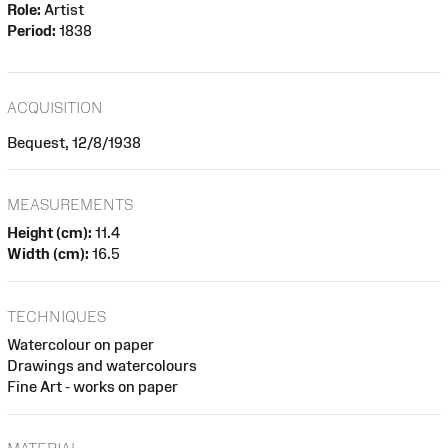
Role:
Artist
Period:
1838
ACQUISITION
Bequest, 12/8/1938
MEASUREMENTS
Height (cm):
11.4
Width (cm):
16.5
TECHNIQUES
Watercolour on paper
Drawings and watercolours
Fine Art - works on paper