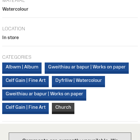
MATERIAL
Watercolour
LOCATION
In store
CATEGORIES
Albwm | Album
Gweithiau ar bapur | Works on paper
Celf Gain | Fine Art
Dyfrlliw | Watercolour
Gweithiau ar bapur | Works on paper
Celf Gain | Fine Art
Church