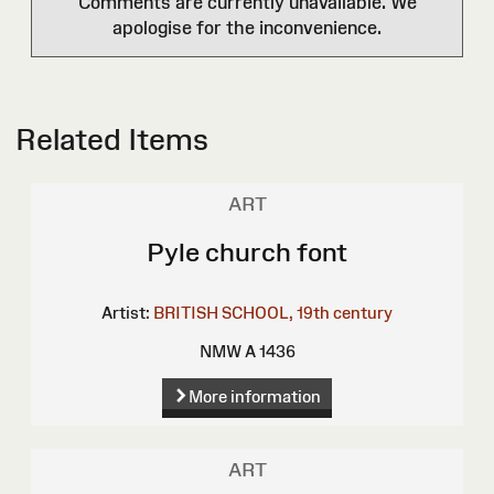
Comments are currently unavailable. We
apologise for the inconvenience.
Related Items
ART
Pyle church font
Artist:
BRITISH SCHOOL, 19th century
NMW A 1436
More information
ART