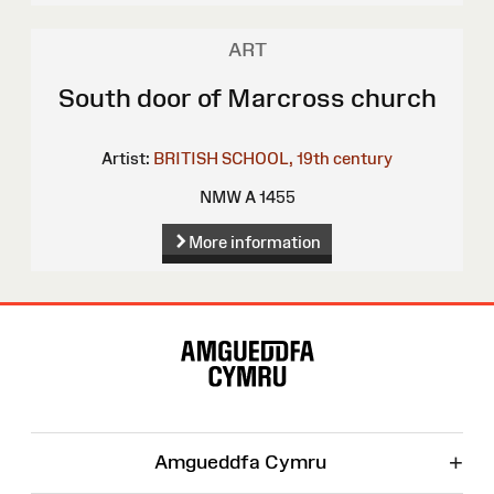
ART
South door of Marcross church
Artist:
BRITISH SCHOOL, 19th century
NMW A 1455
More information
Site
Map
+
Amgueddfa Cymru