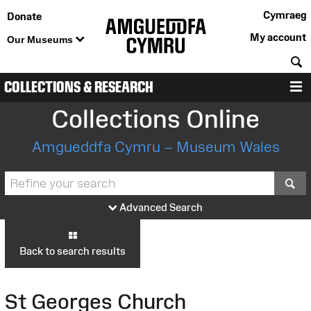
Cymraeg
Donate
My account
Our Museums
S
COLLECTIONS & RESEARCH
M
Collections Online
Amgueddfa Cymru – Museum Wales
S
Advanced Search
Back to search results
St Georges Church