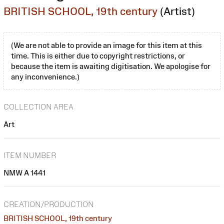
BRITISH SCHOOL, 19th century
(Artist)
(We are not able to provide an image for this item at this
time. This is either due to copyright restrictions, or
because the item is awaiting digitisation. We apologise for
any inconvenience.)
COLLECTION AREA
Art
ITEM NUMBER
NMW A 1441
CREATION/PRODUCTION
BRITISH SCHOOL, 19th century