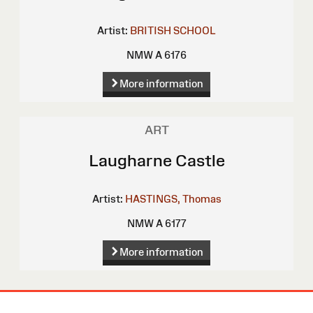
Artist:
BRITISH SCHOOL
NMW A 6176
More information
ART
Laugharne Castle
Artist:
HASTINGS, Thomas
NMW A 6177
More information
Site