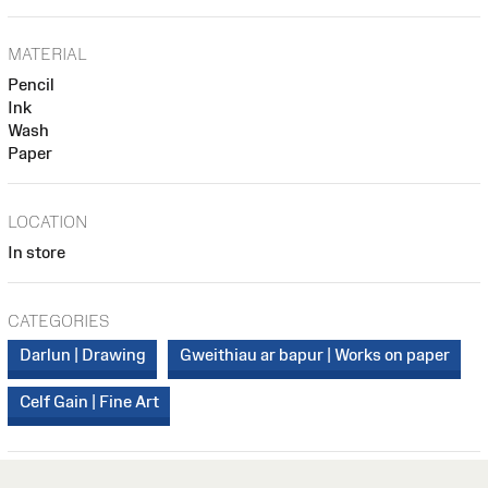
MATERIAL
Pencil
Ink
Wash
Paper
LOCATION
In store
CATEGORIES
Darlun | Drawing
Gweithiau ar bapur | Works on paper
Celf Gain | Fine Art