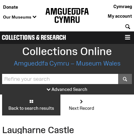
Cymraeg
Donate
My account
Our Museums
S
COLLECTIONS & RESEARCH
M
Collections Online
Amgueddfa Cymru – Museum Wales
S
Advanced Search
Back to search results
Next Record
Laugharne Castle