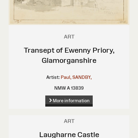
ART
Transept of Ewenny Priory,
Glamorganshire
Artist:
Paul, SANDBY,
NMW A 13839
More information
ART
Laugharne Castle