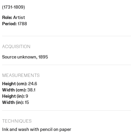
(1731-1809)
Role:
Artist
Period:
1788
ACQUISITION
Source unknown, 1895
MEASUREMENTS
Height (cm):
24.6
Width (cm):
38.1
Height (in):
9
Width (in):
15
TECHNIQUES
Ink and wash with pencil on paper