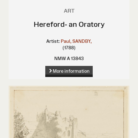
ART
Hereford- an Oratory
Artist:
Paul, SANDBY,
(1788)
NMW A 13843
More information