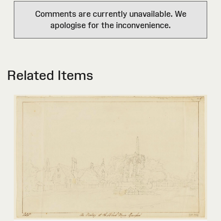
Comments are currently unavailable. We
apologise for the inconvenience.
Related Items