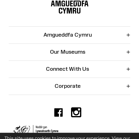
Map
+
Amgueddfa Cymru
+
Our Museums
+
Connect With Us
+
Corporate
Facebook
Instagr
Charity No. 525774
This site uses cookies to improve your experience. View our