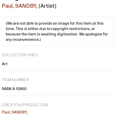
Paul, SANDBY,
(Artist)
(We are not able to provide an image for this item at this
time. This is either due to copyright restrictions, or
because the item is awaiting digitisation. We apologise for
any inconvenience.)
COLLECTION AREA
Art
ITEM NUMBER
NMW A 13860
CREATION/PRODUCTION
Paul, SANDBY,