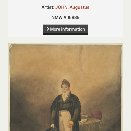
Artist:
JOHN, Augustus
NMW A 15889
More information