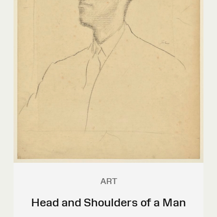
ART
Head and Shoulders of a Man