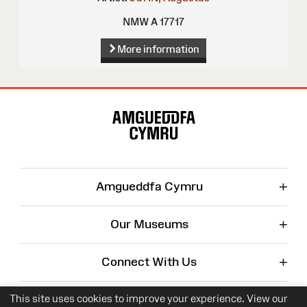
NMW A 17717
More information
Site
Map
+
Amgueddfa Cymru
+
Our Museums
+
Connect With Us
+
Corporate
This site uses cookies to improve your experience. View our