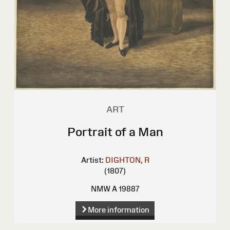
ART
Portrait of a Man
Artist:
DIGHTON, R
(1807)
NMW A 19887
More information