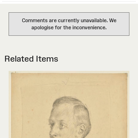
Comments are currently unavailable. We
apologise for the inconvenience.
Related Items