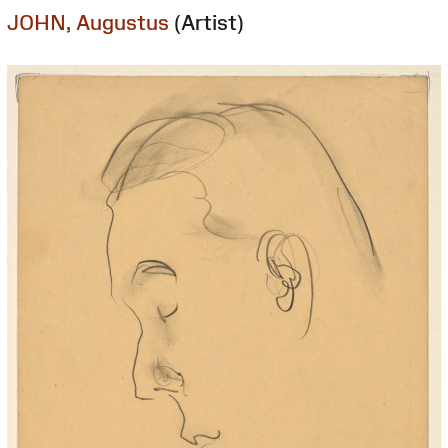
JOHN, Augustus
(Artist)