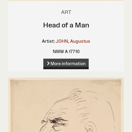
ART
Head of a Man
Artist:
JOHN, Augustus
NMW A 17710
More information