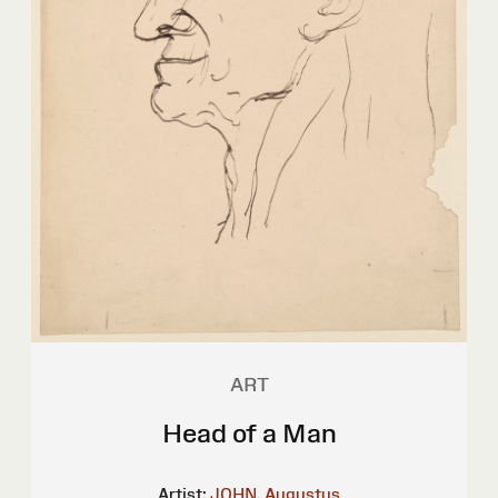
ART
Head of a Man
Artist:
JOHN, Augustus