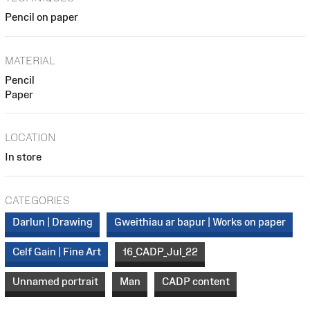
Pencil on paper
MATERIAL
Pencil
Paper
LOCATION
In store
CATEGORIES
Darlun | Drawing
Gweithiau ar bapur | Works on paper
Celf Gain | Fine Art
16_CADP_Jul_22
Unnamed portrait
Man
CADP content