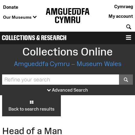
Cymraeg
Donate
My account
Our Museums
S
COLLECTIONS & RESEARCH
M
Collections Online
Amgueddfa Cymru – Museum Wales
S
Advanced Search
Back to search results
Head of a Man