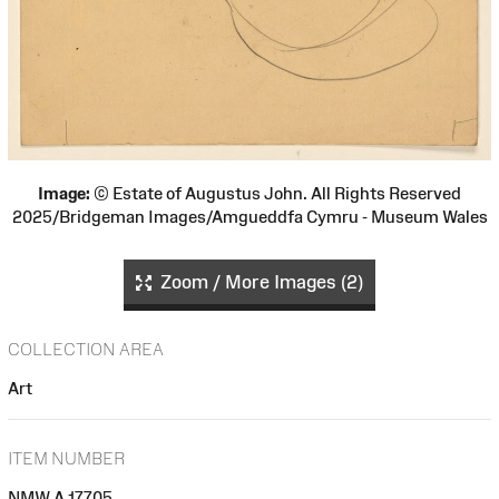
Image:
© Estate of Augustus John. All Rights Reserved
2025/Bridgeman Images/Amgueddfa Cymru - Museum Wales
Zoom / More Images (2)
COLLECTION AREA
Art
ITEM NUMBER
NMW A 17705