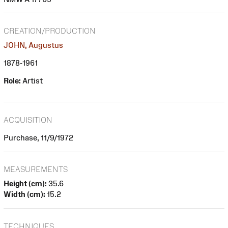
CREATION/PRODUCTION
JOHN, Augustus
1878-1961
Role:
Artist
ACQUISITION
Purchase, 11/9/1972
MEASUREMENTS
Height (cm):
35.6
Width (cm):
15.2
TECHNIQUES