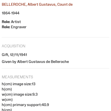
BELLEROCHE, Albert Gustavus, Count de
1864-1944
Role:
Artist
Role:
Engraver
ACQUISITION
Gift, 12/11/1941
Given by Albert Gustavus de Belleroche
MEASUREMENTS
h(cm) image size:13
h(cm)
w(cm) image size:9.3
w(cm)
h(cm) primary support:40.9
h(cm)