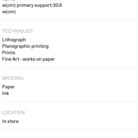
w(cm) primary support:30.8
w(cm)
TECHNIQUES
Lithograph
Planographic printing
Prints
Fine Art - works on paper
MATERIAL
Paper
Ink
LOCATION
In store