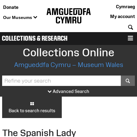
Cymraeg
Donate
My account
Our Museums
S
COLLECTIONS & RESEARCH
M
Collections Online
Amgueddfa Cymru – Museum Wales
S
Advanced Search
Back to search results
The Spanish Lady