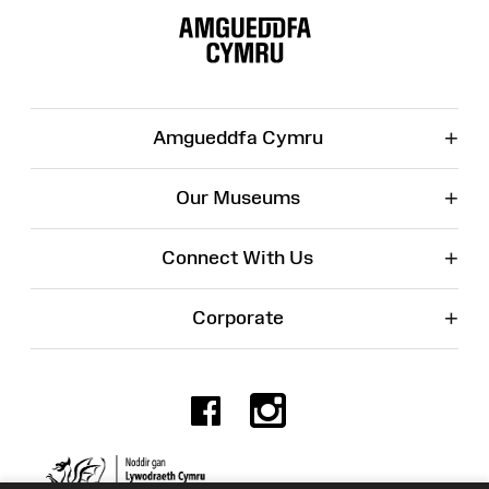
Map
+
Amgueddfa Cymru
+
Our Museums
+
Connect With Us
+
Corporate
Facebook
Instagr
Charity No. 525774