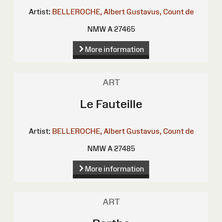
Artist:
BELLEROCHE, Albert Gustavus, Count de
NMW A 27465
More information
ART
Le Fauteille
Artist:
BELLEROCHE, Albert Gustavus, Count de
NMW A 27485
More information
ART