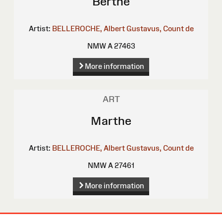
Berthe
Artist:
BELLEROCHE, Albert Gustavus, Count de
NMW A 27463
More information
ART
Marthe
Artist:
BELLEROCHE, Albert Gustavus, Count de
NMW A 27461
More information
Site