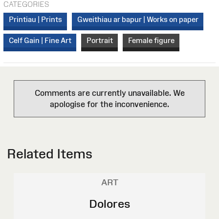
CATEGORIES
Printiau | Prints
Gweithiau ar bapur | Works on paper
Celf Gain | Fine Art
Portrait
Female figure
Comments are currently unavailable. We
apologise for the inconvenience.
Related Items
ART
Dolores