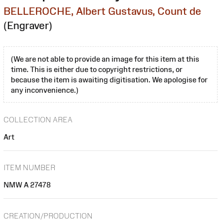
BELLEROCHE, Albert Gustavus, Count de
(Engraver)
(We are not able to provide an image for this item at this
time. This is either due to copyright restrictions, or
because the item is awaiting digitisation. We apologise for
any inconvenience.)
COLLECTION AREA
Art
ITEM NUMBER
NMW A 27478
CREATION/PRODUCTION