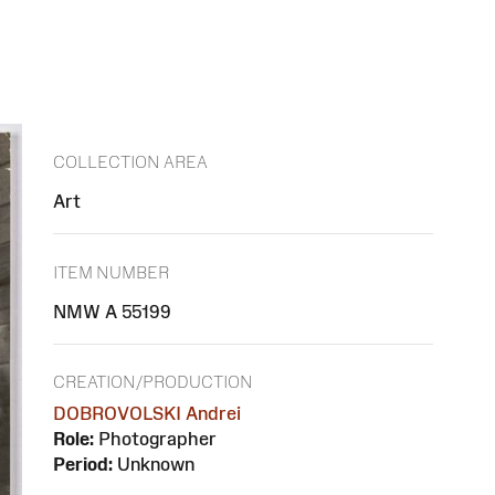
COLLECTION AREA
Art
ITEM NUMBER
NMW A 55199
CREATION/PRODUCTION
DOBROVOLSKI Andrei
Role:
Photographer
Period:
Unknown