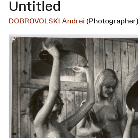
Untitled
DOBROVOLSKI Andrei
(Photographer