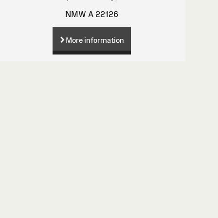
NMW A 22126
More information