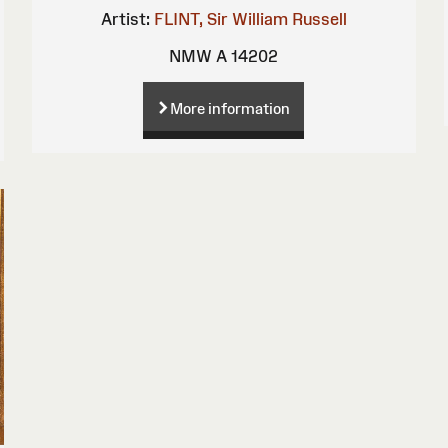
Artist:
FLINT, Sir William Russell
NMW A 14202
More information