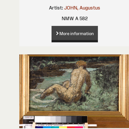
Artist:
JOHN, Augustus
NMW A 582
More information