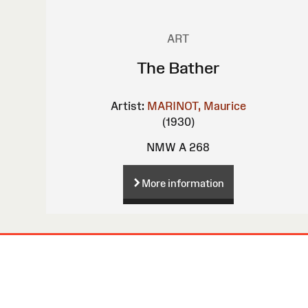
ART
The Bather
Artist:
MARINOT, Maurice
(1930)
NMW A 268
More information
Site
Map