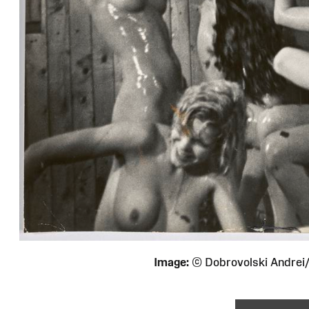
Image:
© Dobrovolski Andre