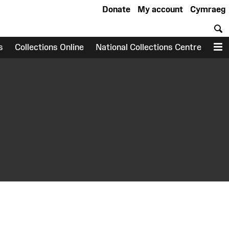
Donate
My account
Cymraeg
S
s
Collections Online
National Collections Centre
M
earch