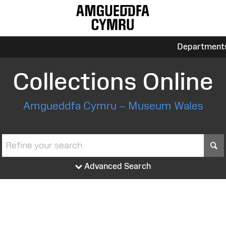
Department
Collections Online
Amgueddfa Cymru – Museum Wales
S
Advanced Search