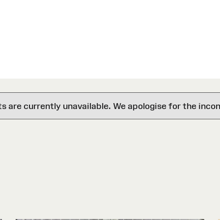
are currently unavailable. We apologise for the inco