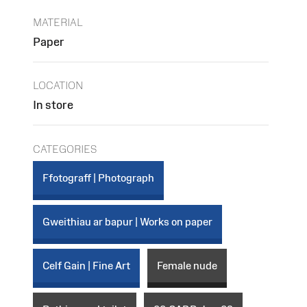
MATERIAL
Paper
LOCATION
In store
CATEGORIES
Ffotograff | Photograph
Gweithiau ar bapur | Works on paper
Celf Gain | Fine Art
Female nude