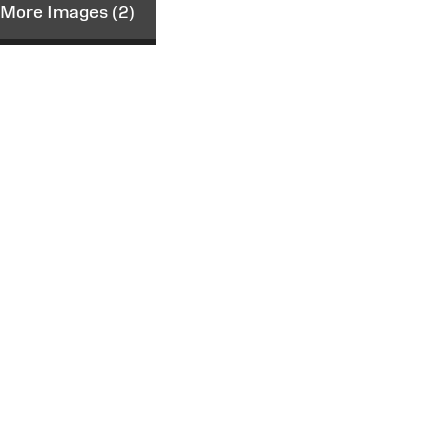
More Images (2)