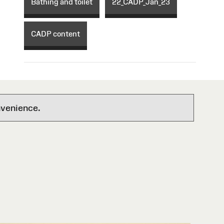
Bathing and toilet
22_CADP_Jan_23
CADP content
nvenience.