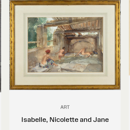
ART
Isabelle, Nicolette and Jane