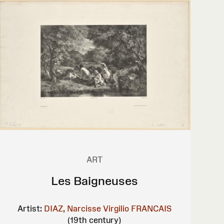
ART
Les Baigneuses
Artist:
DIAZ, Narcisse Virgilio
FRANCAIS
(19th century)