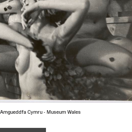
i/Amgueddfa Cymru - Museum Wales