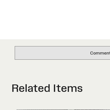
Comments 
Related Items