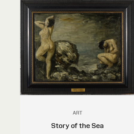
ART
Story of the Sea