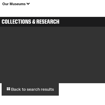
Our Museums
COLLECTIONS & RESEARCH
Back to search results