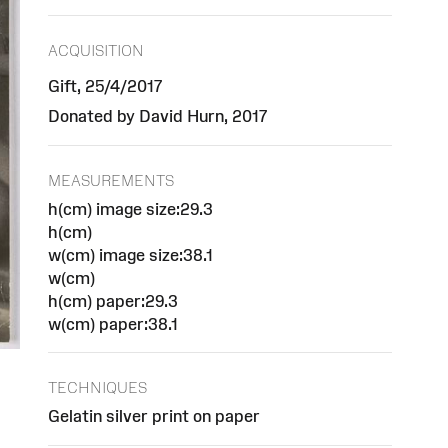
ACQUISITION
Gift, 25/4/2017
Donated by David Hurn, 2017
MEASUREMENTS
h(cm) image size:29.3
h(cm)
w(cm) image size:38.1
w(cm)
h(cm) paper:29.3
w(cm) paper:38.1
TECHNIQUES
Gelatin silver print on paper