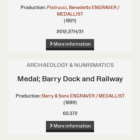
Production:
Pistrucci, Benedetto
ENGRAVER /
MEDALLIST
(1821)
2012.27H/31
More information
ARCHAEOLOGY & NUMISMATICS
Medal; Barry Dock and Railway
Production:
Barry & Sons
ENGRAVER / MEDALLIST
(1889)
60.372
More information