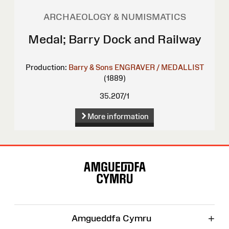
ARCHAEOLOGY & NUMISMATICS
Medal; Barry Dock and Railway
Production:
Barry & Sons
ENGRAVER / MEDALLIST
(1889)
35.207/1
More information
Site
Map
+
Amgueddfa Cymru