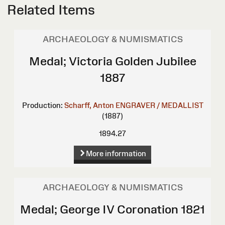
Related Items
ARCHAEOLOGY & NUMISMATICS
Medal; Victoria Golden Jubilee
1887
Production:
Scharff, Anton
ENGRAVER / MEDALLIST
(1887)
1894.27
More information
ARCHAEOLOGY & NUMISMATICS
Medal; George IV Coronation 1821