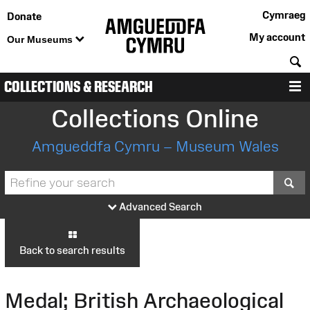
Cymraeg
Donate
My account
Our Museums
S
COLLECTIONS & RESEARCH
M
Collections Online
Amgueddfa Cymru – Museum Wales
S
Advanced Search
Back to search results
Medal; British Archaeological