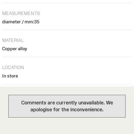
MEASUREMENTS
diameter / mm:35
MATERIAL
Copper alloy
LOCATION
In store
Comments are currently unavailable. We
apologise for the inconvenience.