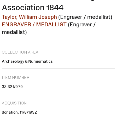
Association 1844
Taylor, William Joseph
(Engraver / medallist)
ENGRAVER / MEDALLIST
(Engraver /
medallist)
COLLECTION AREA
Archaeology & Numismatics
ITEM NUMBER
32.321/9.79
ACQUISITION
donation, 11/8/1932