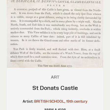
ART
St Donats Castle
Artist:
BRITISH SCHOOL, 19th century
NMW A 1598