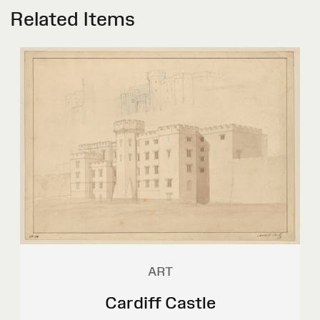
Related Items
ART
Cardiff Castle