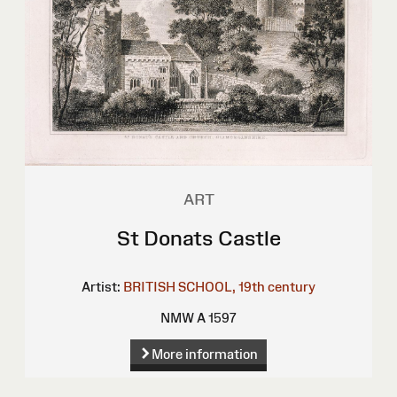
ART
St Donats Castle
Artist:
BRITISH SCHOOL, 19th century
NMW A 1597
More information