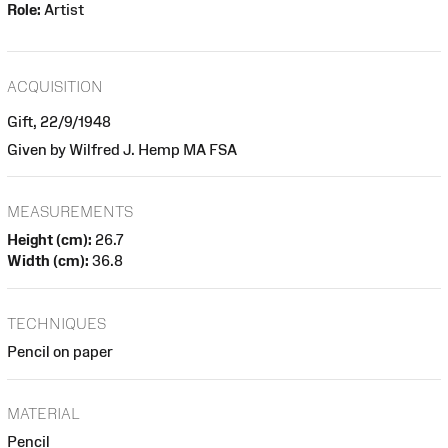
Role:
Artist
ACQUISITION
Gift, 22/9/1948
Given by Wilfred J. Hemp MA FSA
MEASUREMENTS
Height (cm):
26.7
Width (cm):
36.8
TECHNIQUES
Pencil on paper
MATERIAL
Pencil