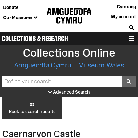
Cymraeg
Donate
My account
Our Museums
S
COLLECTIONS & RESEARCH
M
Collections Online
Amgueddfa Cymru – Museum Wales
S
Advanced Search
Back to search results
Caernarvon Castle