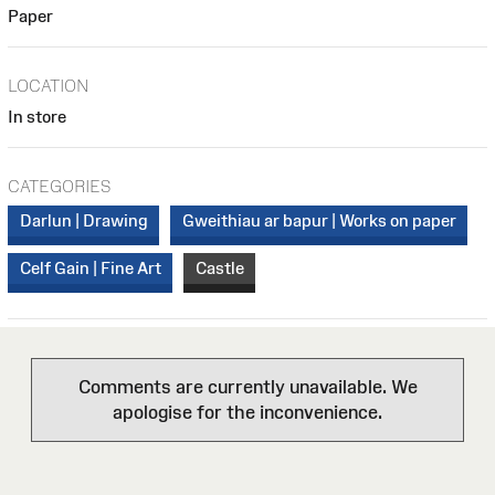
Paper
LOCATION
In store
CATEGORIES
Darlun | Drawing
Gweithiau ar bapur | Works on paper
Celf Gain | Fine Art
Castle
Comments are currently unavailable. We
apologise for the inconvenience.