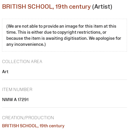
BRITISH SCHOOL, 19th century
(Artist)
(We are not able to provide an image for this item at this
time. This is either due to copyright restrictions, or
because the item is awaiting digitisation. We apologise for
any inconvenience.)
COLLECTION AREA
Art
ITEM NUMBER
NMW A 17291
CREATION/PRODUCTION
BRITISH SCHOOL, 19th century