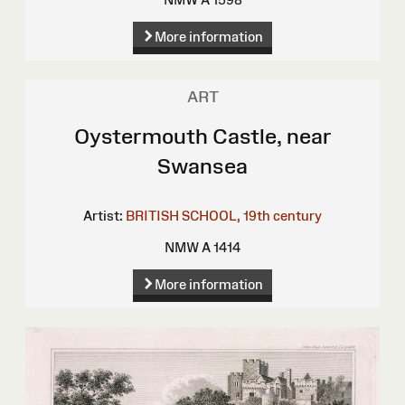
More information
ART
Oystermouth Castle, near
Swansea
Artist:
BRITISH SCHOOL, 19th century
NMW A 1414
More information