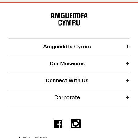
Site
Map
+
Amgueddfa Cymru
+
Our Museums
+
Connect With Us
+
Corporate
Facebook
Instagr