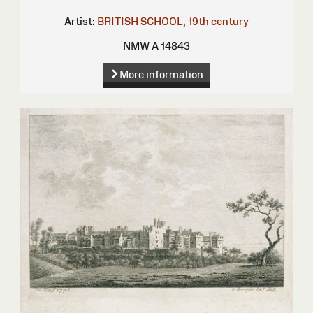
Artist:
BRITISH SCHOOL, 19th century
NMW A 14843
More information