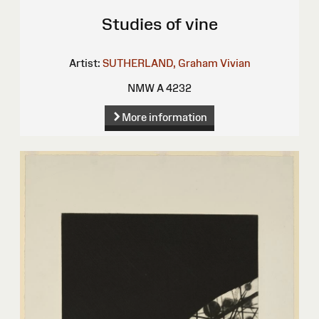
Studies of vine
Artist:
SUTHERLAND, Graham Vivian
NMW A 4232
More information