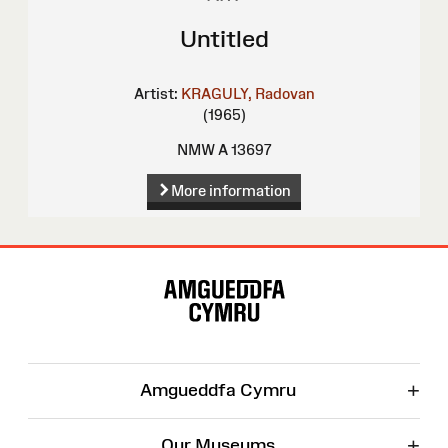
Untitled
Artist:
KRAGULY, Radovan
(1965)
NMW A 13697
More information
Site
Map
+
Amgueddfa Cymru
+
Our Museums