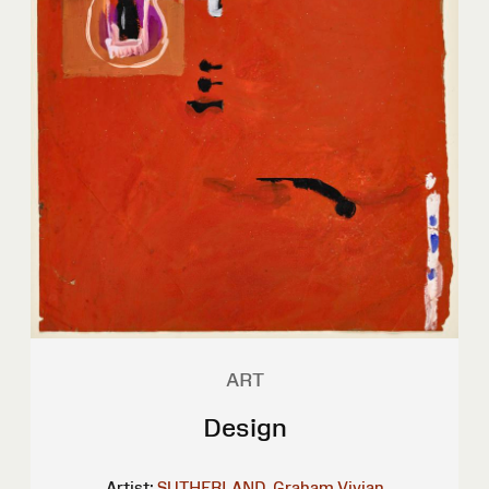
ART
Design
Artist:
SUTHERLAND, Graham Vivian