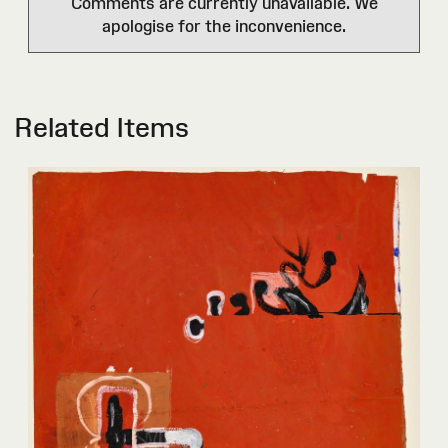
Comments are currently unavailable. We
apologise for the inconvenience.
Related Items