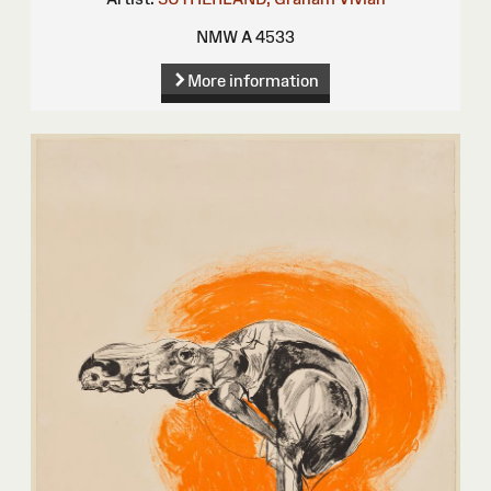
NMW A 4533
More information