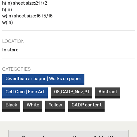
h(in) sheet size:21 1/2
h(in)
w(in) sheet size:16 15/16
w(in)
LOCATION
In store
CATEGORIES
Gweithiau ar bapur | Works on paper
Celf Gain | Fine Art
08_CADP_Nov_21
Abstract
Black
White
Yellow
CADP content