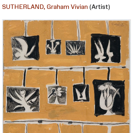
SUTHERLAND, Graham Vivian
(Artist)