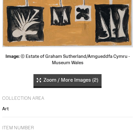
Image:
© Estate of Graham Sutherland/Amgueddfa Cymru -
Museum Wales
Zoom / More Images (2)
COLLECTION AREA
Art
ITEM NUMBER