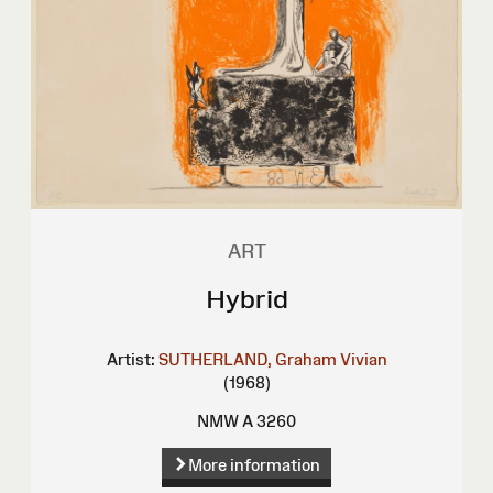
ART
Hybrid
Artist:
SUTHERLAND, Graham Vivian
(1968)
NMW A 3260
More information