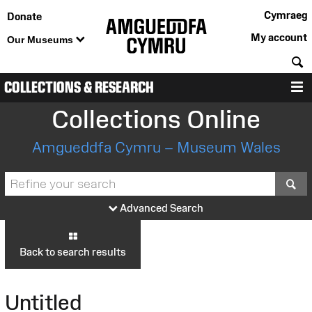
Cymraeg
Donate
My account
Our Museums
S
COLLECTIONS & RESEARCH
M
Collections Online
Amgueddfa Cymru – Museum Wales
S
Advanced Search
Back to search results
Untitled