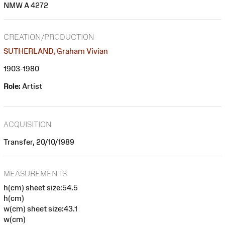
NMW A 4272
CREATION/PRODUCTION
SUTHERLAND, Graham Vivian
1903-1980
Role:
Artist
ACQUISITION
Transfer, 20/10/1989
MEASUREMENTS
h(cm) sheet size:54.5
h(cm)
w(cm) sheet size:43.1
w(cm)