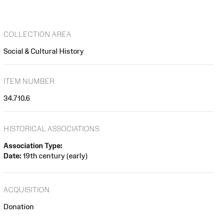
COLLECTION AREA
Social & Cultural History
ITEM NUMBER
34.710.6
HISTORICAL ASSOCIATIONS
Association Type:
Date:
19th century (early)
ACQUISITION
Donation