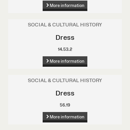
More information
SOCIAL & CULTURAL HISTORY
Dress
14.53.2
More information
SOCIAL & CULTURAL HISTORY
Dress
56.19
More information