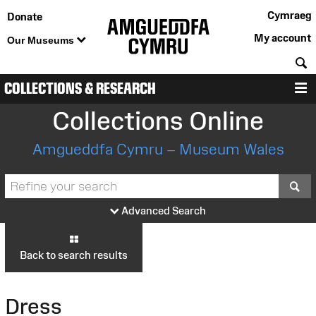
Cymraeg
Donate
My account
Our Museums
S
COLLECTIONS & RESEARCH
M
Collections Online
Amgueddfa Cymru – Museum Wales
S
Advanced Search
Back to search results
Dress