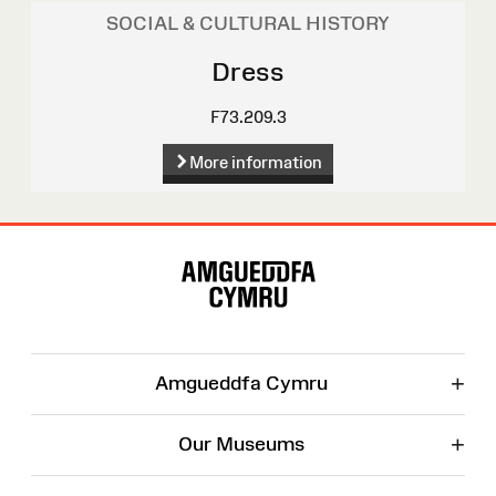
SOCIAL & CULTURAL HISTORY
Dress
F73.209.3
More information
Site
Map
+
Amgueddfa Cymru
+
Our Museums