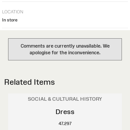
LOCATION
In store
Comments are currently unavailable. We
apologise for the inconvenience.
Related Items
SOCIAL & CULTURAL HISTORY
Dress
47.297